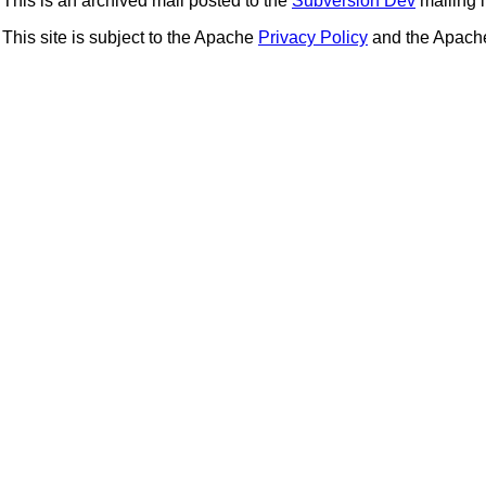
This is an archived mail posted to the
Subversion Dev
mailing li
This site is subject to the Apache
Privacy Policy
and the Apac