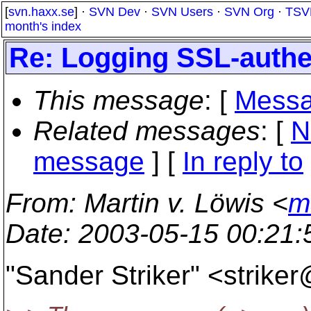
[
svn.haxx.se
] ·
SVN Dev
·
SVN Users
·
SVN Org
·
TSV
month's index
Re: Logging SSL-authe
This message
: [
Messa
Related messages
:
[
N
message
] [
In reply to
From
: Martin v. Löwis <
m
Date
: 2003-05-15 00:21
"Sander Striker" <strike