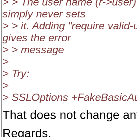
> > The user name (r->user)
simply never sets
> > it. Adding "require valid
gives the error
> > message
>
> Try:
>
> SSLOptions +FakeBasicA
That does not change an
Regards,