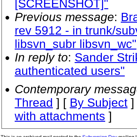
[SCREENSHOT]"
Previous message
:
Br
rev 5912 - in trunk/sub
libsvn_subr libsvn_wc"
In reply to
:
Sander Stri
authenticated users"
Contemporary messag
Thread
] [
By Subject
]
with attachments
]