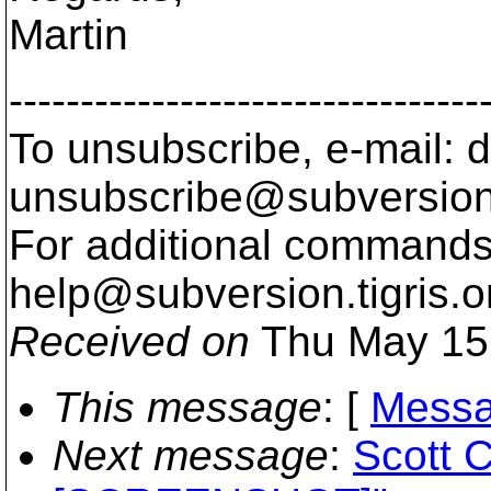
Martin
---------------------------------
To unsubscribe, e-mail: 
unsubscribe@subversion
For additional commands,
help@subversion.
tigris.o
Received on
Thu May 15
This message
: [
Messa
Next message
:
Scott C