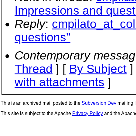
Impressions and quest
Reply
:
cmpilato_at_col
questions"
Contemporary messag
Thread
] [
By Subject
]
with attachments
]
This is an archived mail posted to the
Subversion Dev
mailing li
This site is subject to the Apache
Privacy Policy
and the Apac