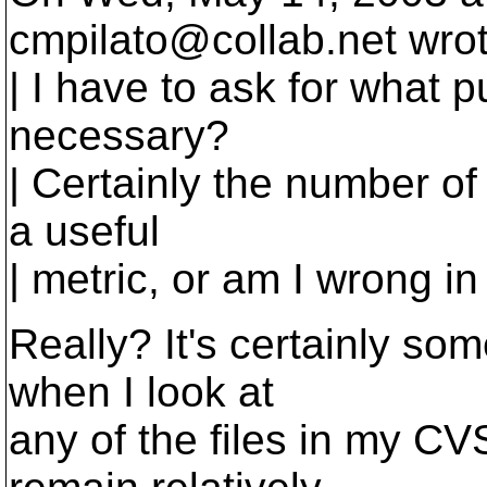
cmpilato@collab.
net wro
| I have to ask for what 
necessary?
| Certainly the number of
a useful
| metric, or am I wrong i
Really? It's certainly so
when I look at
any of the files in my CV