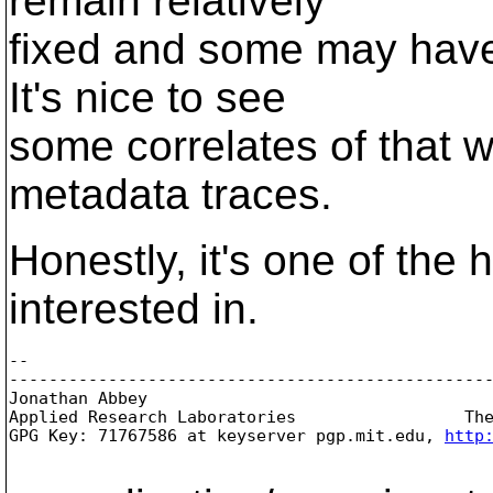
remain relatively
fixed and some may have
It's nice to see
some correlates of that wh
metadata traces.
Honestly, it's one of the h
interested in.
-- 

-------------------------------------------------
Jonathan Abbey
Applied Research Laboratories                 The
GPG Key: 71767586 at keyserver pgp.mit.edu, 
http