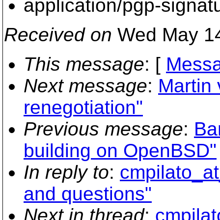
application/pgp-signat
Received on
Wed May 14
This message
: [
Messa
Next message
:
Martin 
renegotiation"
Previous message
:
Ba
building on OpenBSD"
In reply to
:
cmpilato_at
and questions"
Next in thread
:
cmpilat