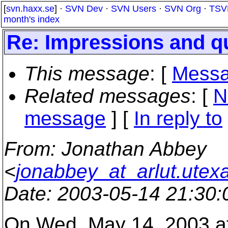
[
svn.haxx.se
] ·
SVN Dev
·
SVN Users
·
SVN Org
·
TSV
month's index
Re: Impressions and q
This message
: [
Messa
Related messages
:
[
N
message
] [
In reply to
From
: Jonathan Abbey
<
jonabbey_at_arlut.utex
Date
: 2003-05-14 21:30
On Wed, May 14, 2003 a