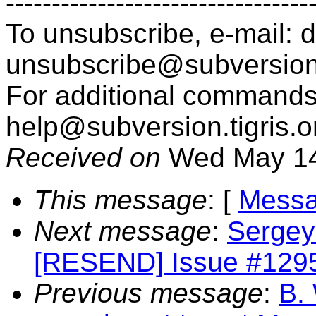
---------------------------------
To unsubscribe, e-mail: 
unsubscribe@subversion
For additional commands,
help@subversion.
tigris.o
Received on
Wed May 14
This message
: [
Messa
Next message
:
Sergey
[RESEND] Issue #1295 
Previous message
:
B. 