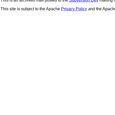
This is an archived mail posted to the
Subversion Dev
mailing li
This site is subject to the Apache
Privacy Policy
and the Apac