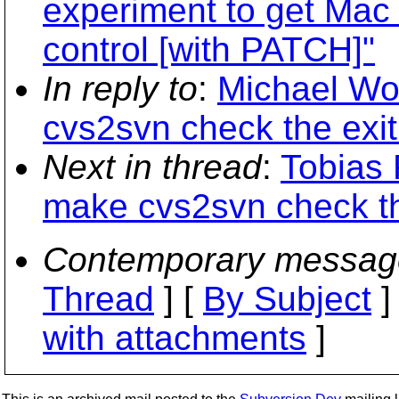
experiment to get Mac 
control [with PATCH]"
In reply to
:
Michael Wo
cvs2svn check the exi
Next in thread
:
Tobias 
make cvs2svn check th
Contemporary messag
Thread
] [
By Subject
]
with attachments
]