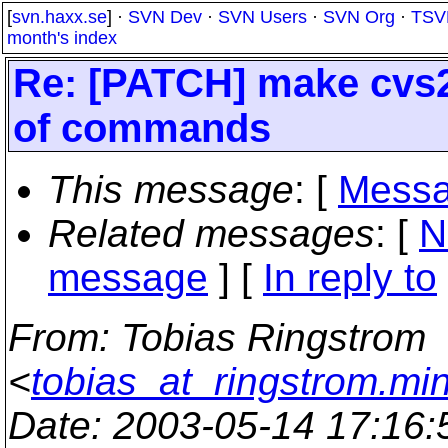
[
svn.haxx.se
] ·
SVN Dev
·
SVN Users
·
SVN Org
·
TSV
month's index
Re: [PATCH] make cvs2
of commands
This message
: [
Messa
Related messages
:
[
N
message
] [
In reply to
From
: Tobias Ringstrom
<
tobias_at_ringstrom.mi
Date
: 2003-05-14 17:16