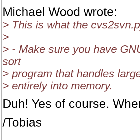
Michael Wood wrote:
> This is what the cvs2svn
>
> - Make sure you have GNU '
sort
> program that handles large
> entirely into memory.
Duh! Yes of course. When 
/Tobias