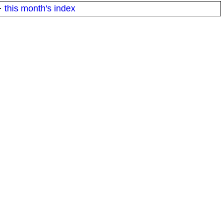
·
this month's index