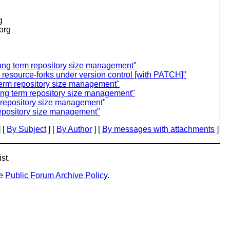
g
.org
 long term repository size management"
c resource-forks under version control [with PATCH]"
 term repository size management"
long term repository size management"
m repository size management"
repository size management"
 [
By Subject
] [
By Author
] [
By messages with attachments
]
st.
he
Public Forum Archive Policy
.