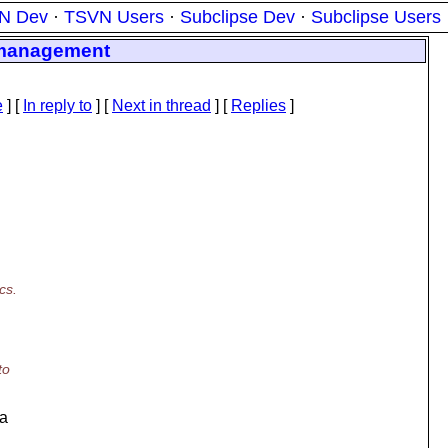
N Dev
·
TSVN Users
·
Subclipse Dev
·
Subclipse Users
e management
e
] [
In reply to
]
[
Next in thread
] [
Replies
]
cs.
to
 a