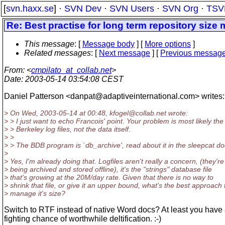
[
svn.haxx.se
] ·
SVN Dev
·
SVN Users
·
SVN Org
·
TSV
Re: Best practise for long term repository siz
This message
: [
Message body
] [
More options
]
Related messages
:
[
Next message
] [
Previous messag
From
: <
cmpilato_at_collab.net
>
Date
: 2003-05-14 03:54:08 CEST
Daniel Patterson <danpat@adaptiveinternational.
com> writes:
> On Wed, 2003-05-14 at 00:48, kfogel@collab.
net wrote:
> > I just want to echo Francois' point. Your problem is most likely the
> > Berkeley log files, not the data itself.
> >
> > The BDB program is `db_archive', read about it in the sleepcat do
>
> Yes, I'm already doing that. Logfiles aren't really a concern, (they're
> being archived and stored offline), it's the "strings" database file
> that's growing at the 20M/day rate. Given that there is no way to
> shrink that file, or give it an upper bound, what's the best approach 
> manage it's size?
Switch to RTF instead of native Word docs? At least you have
fighting chance of worthwhile deltification. :-)