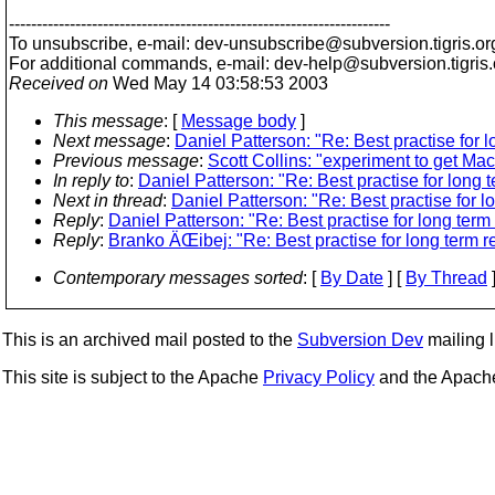
---------------------------------------------------------------------
To unsubscribe, e-mail: dev-unsubscribe@subversion.
tigris.or
For additional commands, e-mail: dev-help@subversion.
tigris
Received on
Wed May 14 03:58:53 2003
This message
: [
Message body
]
Next message
:
Daniel Patterson: "Re: Best practise for
Previous message
:
Scott Collins: "experiment to get Ma
In reply to
:
Daniel Patterson: "Re: Best practise for long
Next in thread
:
Daniel Patterson: "Re: Best practise for 
Reply
:
Daniel Patterson: "Re: Best practise for long ter
Reply
:
Branko ÄŒibej: "Re: Best practise for long term 
Contemporary messages sorted
: [
By Date
] [
By Thread
]
This is an archived mail posted to the
Subversion Dev
mailing li
This site is subject to the Apache
Privacy Policy
and the Apac