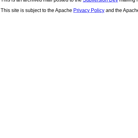
This site is subject to the Apache
Privacy Policy
and the Apac