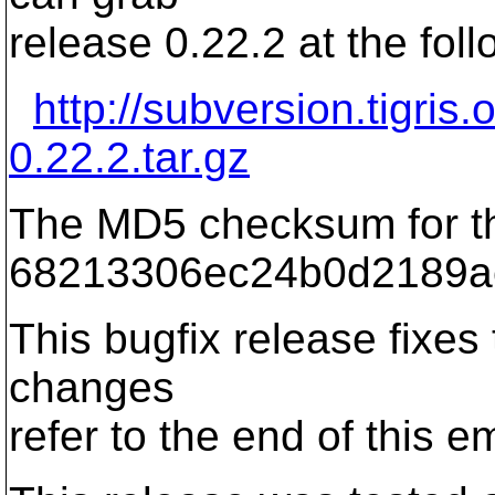
release 0.22.2 at the foll
http://subversion.tigris
0.22.2.tar.gz
The MD5 checksum for th
68213306ec24b0d2189a
This bugfix release fixes t
changes
refer to the end of this em