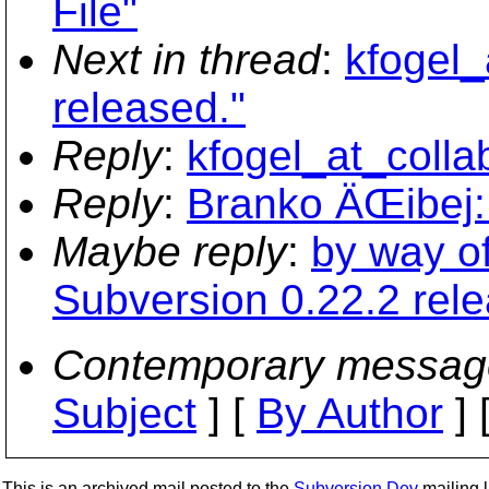
File"
Next in thread
:
kfogel_
released."
Reply
:
kfogel_at_colla
Reply
:
Branko ÄŒibej: 
Maybe reply
:
by way of
Subversion 0.22.2 rele
Contemporary messag
Subject
] [
By Author
] 
This is an archived mail posted to the
Subversion Dev
mailing li