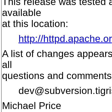
This release was tested 
available
at this location:
http://httpd.apache.o
A list of changes appears
all
questions and comments r
dev@subversion.
tigr
Michael Price