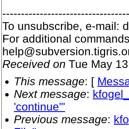
---------------------------------
To unsubscribe, e-mail:
For additional commands,
help@subversion.
tigris.o
Received on
Tue May 13
This message
: [
Messa
Next message
:
kfogel_
'continue'"
Previous message
:
kf