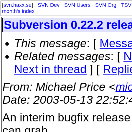
[
svn.haxx.se
] ·
SVN Dev
·
SVN Users
·
SVN Org
·
TSV
month's index
Subversion 0.22.2 rele
This message
: [
Messa
Related messages
:
[
N
Next in thread
] [
Repli
From
: Michael Price <
mi
Date
: 2003-05-13 22:52
An interim bugfix release
can grab