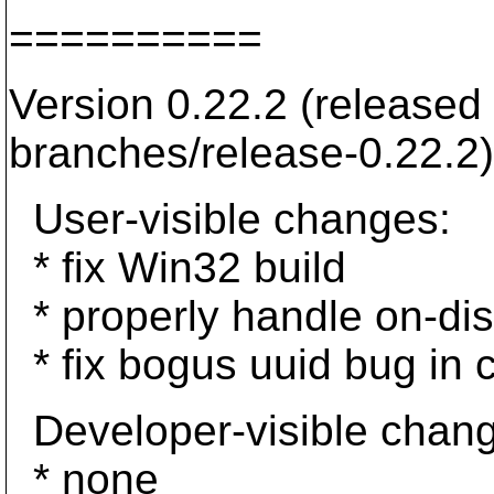
==========
Version 0.22.2 (released
branches/release-0.22.2)
User-visible changes:
* fix Win32 build
* properly handle on-dis
* fix bogus uuid bug in 
Developer-visible chan
* none