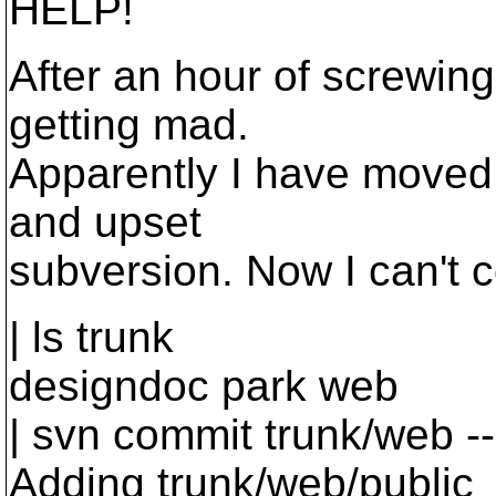
HELP!
After an hour of screwin
getting mad.
Apparently I have moved 
and upset
subversion. Now I can't 
| ls trunk
designdoc park web
| svn commit trunk/web 
Adding trunk/web/publi