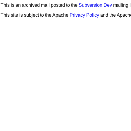
This is an archived mail posted to the
Subversion Dev
mailing li
This site is subject to the Apache
Privacy Policy
and the Apac