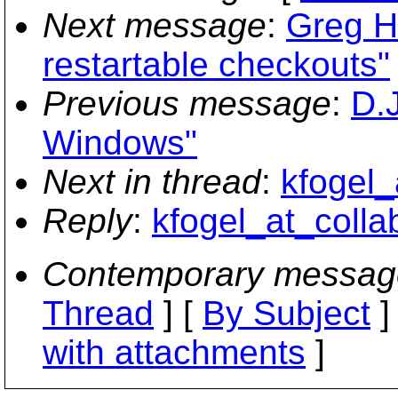
Next message
:
Greg H
restartable checkouts"
Previous message
:
D.
Windows"
Next in thread
:
kfogel_
Reply
:
kfogel_at_collab
Contemporary messag
Thread
] [
By Subject
]
with attachments
]