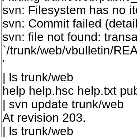
svn: Filesystem has no i
svn: Commit failed (detail
svn: file not found: transa
`/trunk/web/vbulletin/R
'
| ls trunk/web
help help.hsc help.txt pu
| svn update trunk/web
At revision 203.
| ls trunk/web