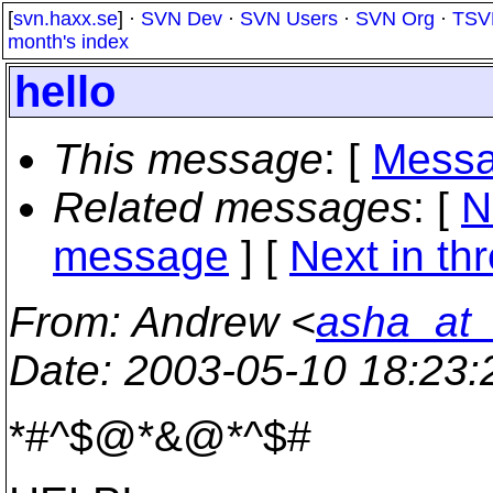
[
svn.haxx.se
] ·
SVN Dev
·
SVN Users
·
SVN Org
·
TSV
month's index
hello
This message
: [
Messa
Related messages
:
[
N
message
]
[
Next in th
From
: Andrew <
asha_at_
Date
: 2003-05-10 18:23
*#^$@*&@*^$#