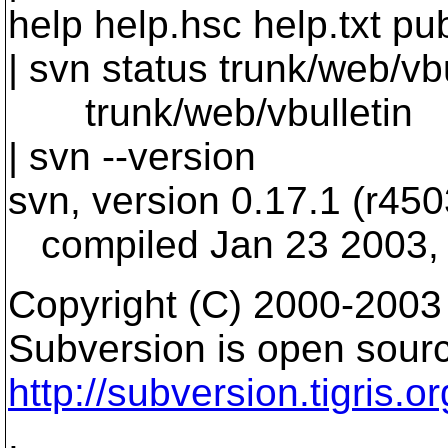
help help.hsc help.txt pu
| svn status trunk/web/vbu
trunk/web/vbulletin
| svn --version
svn, version 0.17.1 (r450
compiled Jan 23 2003, 
Copyright (C) 2000-2003
Subversion is open sourc
http://subversion.tigris.or
.