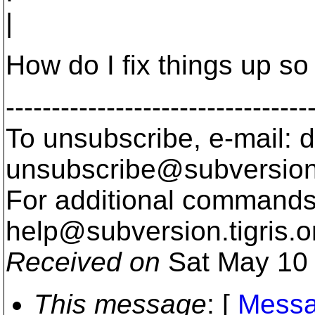
|
How do I fix things up so
---------------------------------
To unsubscribe, e-mail: 
unsubscribe@subversion
For additional commands,
help@subversion.
tigris.o
Received on
Sat May 10 
This message
: [
Messa