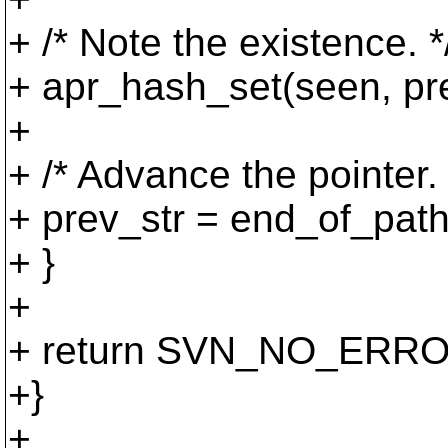
+ /* Note the existence. *
+ apr_hash_set(seen, p
+
+ /* Advance the pointer. 
+ prev_str = end_of_path
+ }
+
+ return SVN_NO_ERRO
+}
+