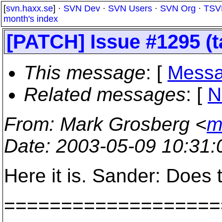
[
svn.haxx.se
] ·
SVN Dev
·
SVN Users
·
SVN Org
·
TSV
month's index
[PATCH] Issue #1295 (t
This message
: [
Messa
Related messages
:
[
N
From
: Mark Grosberg <
m
Date
: 2003-05-09 10:31
Here it is. Sander: Does 
===================