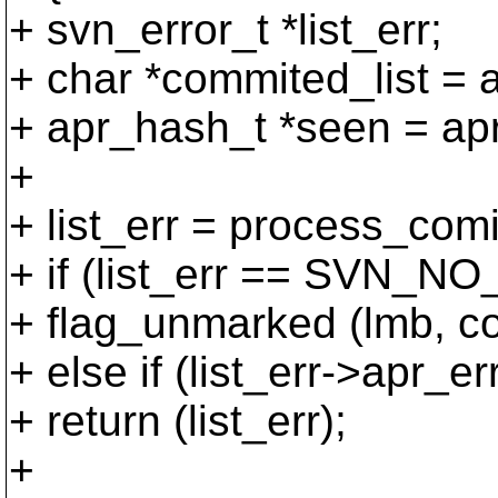
+ svn_error_t *list_err;
+ char *commited_list = 
+ apr_hash_t *seen = ap
+
+ list_err = process_comi
+ if (list_err == SVN_
+ flag_unmarked (lmb, co
+ else if (list_err->
+ return (list_err);
+