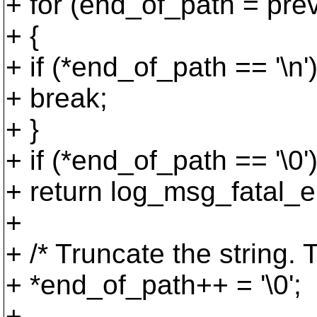
+ for (end_of_path = prev
+ {
+ if (*end_of_path == '\n'
+ break;
+ }
+ if (*end_of_path == '\0'
+ return log_msg_fatal_er
+
+ /* Truncate the string. 
+ *end_of_path++ = '\0';
+