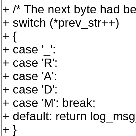
+ /* The next byte had be
+ switch (*prev_str++)
+ {
+ case '_':
+ case 'R':
+ case 'A':
+ case 'D':
+ case 'M': break;
+ default: return log_msg_
+ }