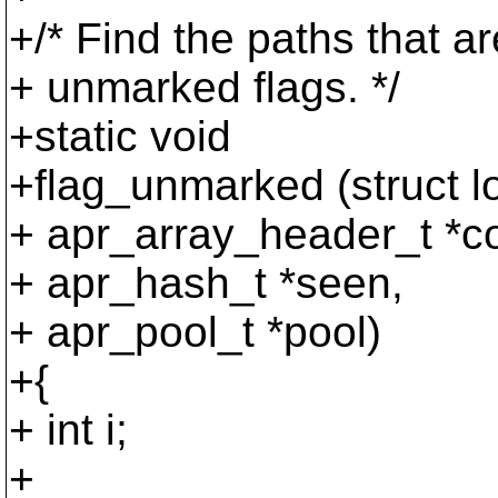
+/* Find the paths that a
+ unmarked flags. */
+static void
+flag_unmarked (struct 
+ apr_array_header_t *c
+ apr_hash_t *seen,
+ apr_pool_t *pool)
+{
+ int i;
+