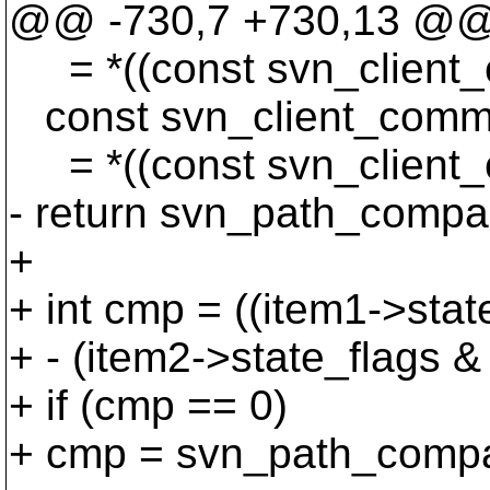
@@ -730,7 +730,13 @
= *((const svn_client_c
const svn_client_commi
= *((const svn_client_c
- return svn_path_compar
+
+ int cmp = ((item1->
+ - (item2->state_fl
+ if (cmp == 0)
+ cmp = svn_path_compar