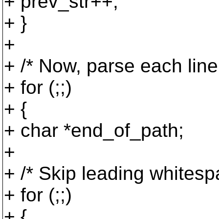
+ prev_str++;
+ }
+
+ /* Now, parse each lin
+ for (;;)
+ {
+ char *end_of_path;
+
+ /* Skip leading whitesp
+ for (;;)
+ {