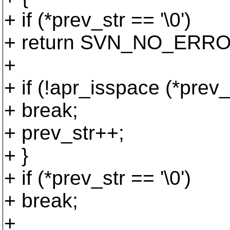
+ if (*prev_str == '\0')
+ return SVN_NO_ERRO
+
+ if (!apr_isspace (*prev_
+ break;
+ prev_str++;
+ }
+ if (*prev_str == '\0')
+ break;
+