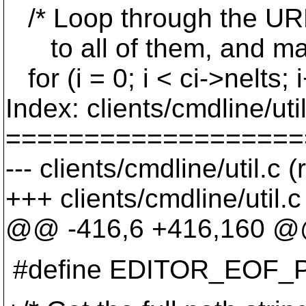
/* Loop through the URL
to all of them, and mak
for (i = 0; i < ci->nelts; 
Index: clients/cmdline/util
===================
--- clients/cmdline/util.c 
+++ clients/cmdline/util.
@@ -416,6 +416,160 
#define EDITOR_EOF_PREF