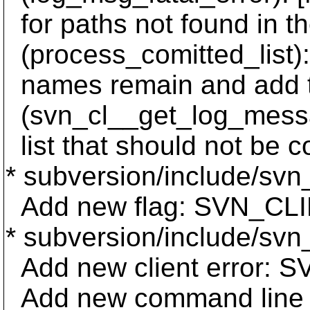
for paths not found in th
(process_comitted_list):
names remain and add t
(svn_cl__get_log_messag
list that should not be c
* subversion/include/svn_
Add new flag: SVN_
* subversion/include/svn
Add new client error
Add new command lin