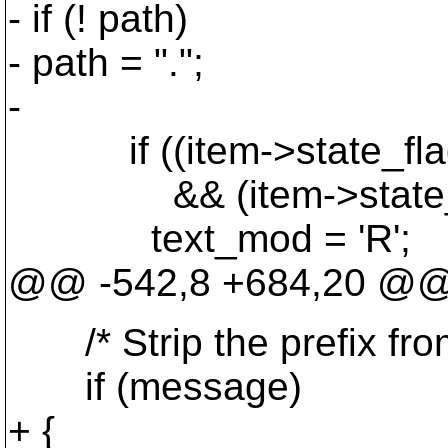
- if (! path)
- path = ".";
-
if ((item->state_fl
&& (item->state_fl
text_mod = 'R';
@@ -542,8 +684,20 @
/* Strip the prefix from 
if (message)
+ {