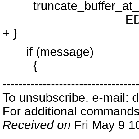
truncate_buffer_at_pr
EDITOR_EOF
+ }
if (message)
{
---------------------------------
To unsubscribe, e-mail:
For additional commands
Received on
Fri May 9 1