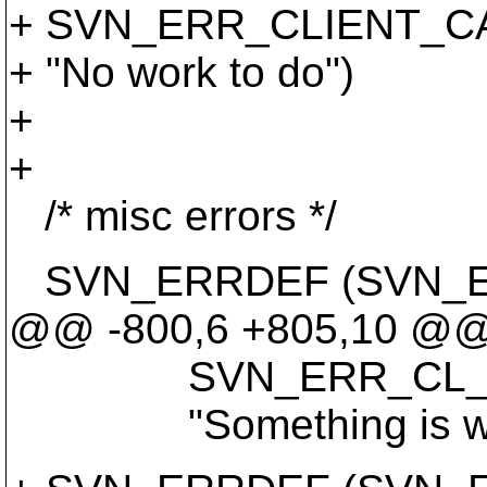
+ SVN_ERR_CLIENT_C
+ "No work to do")
+
+
/* misc errors */
SVN_ERRDEF (SVN_E
@@ -800,6 +805,10 @
SVN_ERR_CL_CATE
"Something is wrong 