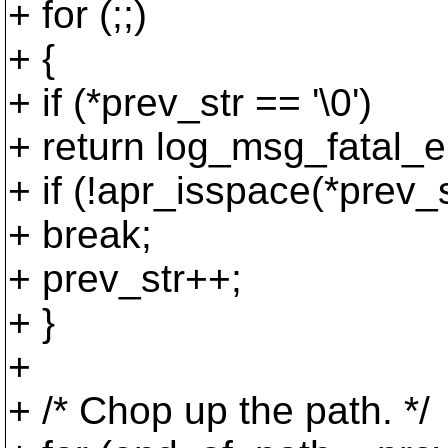
+ for (;;)
+ {
+ if (*prev_str == '\0')
+ return log_msg_fatal_er
+ if (!apr_isspace(*prev_s
+ break;
+ prev_str++;
+ }
+
+ /* Chop up the path. */