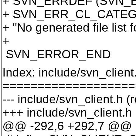
+ SVN_ERRDEF (SVN_
+ SVN_ERR_CL_CATEG
+ "No generated file list 
+
SVN_ERROR_END
Index: include/svn_client
===================
--- include/svn_client.h (
+++ include/svn_client.h
@@ -292,6 +292,7 @@