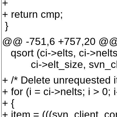
+
+ return cmp;
}
@@ -751,6 +757,20 @
qsort (ci->elts, ci->nelts
ci->elt_size, svn_clie
+ /* Delete unrequested i
+ for (i = ci->nelts; i > 0; i
+ {
+ item = (((svn_client_com