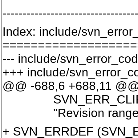
---------------------------------
Index: include/svn_error
===================
--- include/svn_error_cod
+++ include/svn_error_c
@@ -688,6 +688,11 @
SVN_ERR_CLIENT_
"Revision range is 
+ SVN_ERRDEF (SVN_