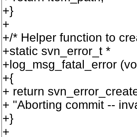
+}
+
+/* Helper function to cr
+static svn_error_t *
+log_msg_fatal_error (vo
+{
+ return svn_error_c
+ "Aborting commit -- inva
+}
+