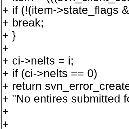
+ if (!(item->state_f
+ break;
+ }
+
+ ci->nelts = i;
+ if (ci->nelts == 0)
+ return svn_error_cr
+ "No entires submitted f
+
+