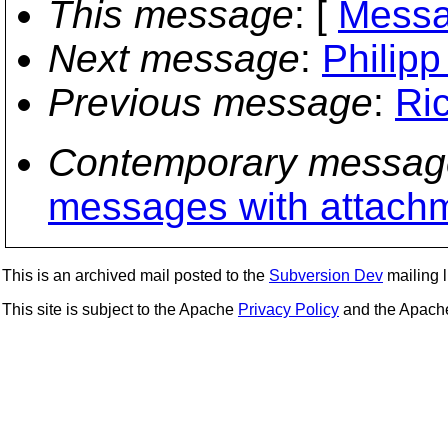
This message
: [
Messa
Next message
:
Philip
Previous message
:
Ri
Contemporary messag
messages with attach
This is an archived mail posted to the
Subversion Dev
mailing li
This site is subject to the Apache
Privacy Policy
and the Apac