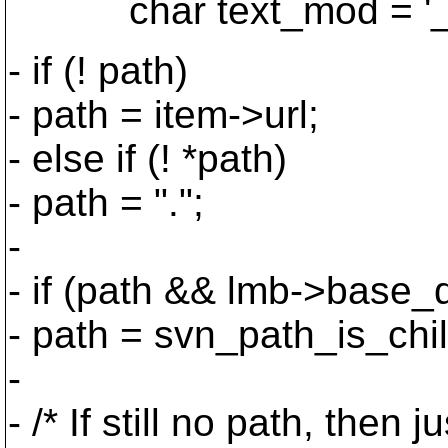
char text_mod = '_', 
- if (! path)
- path = item->url;
- else if (! *path)
- path = ".";
-
- if (path && lmb->base_d
- path = svn_path_is_chil
-
- /* If still no path, then 