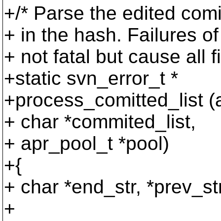
+/* Parse the edited co
+ in the hash. Failur
+ not fatal but cause all f
+static svn_error_t *
+process_comitted_list (
+ char *commited_list,
+ apr_pool_t *pool)
+{
+ char *end_str, *prev_s
+