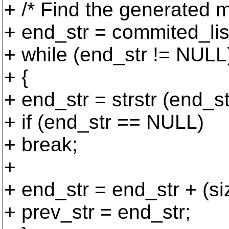
+ /* Find the generated 
+ end_str = commited_lis
+ while (end_str != NULL
+ {
+ end_str = strstr (end
+ if (end_str == NULL)
+ break;
+
+ end_str = end_str + (
+ prev_str = end_str;