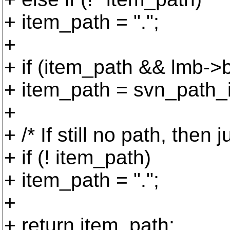
+ item_path = ".";
+
+ if (item_path && lmb->
+ item_path = svn_path_i
+
+ /* If still no path, then 
+ if (! item_path)
+ item_path = ".";
+
+ return item_path;