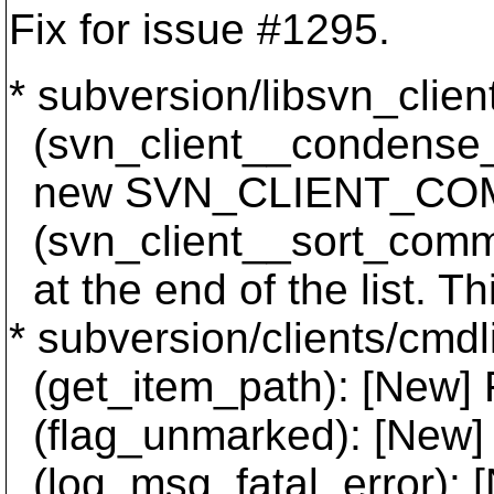
Fix for issue #1295.
* subversion/libsvn_clien
(svn_client__condense_c
new SVN_CLIENT_COMM
(svn_client__sort_commi
at the end of the list. T
* subversion/clients/cmdl
(get_item_path): [New] 
(flag_unmarked): [Ne
(log_msg_fatal_error): [N