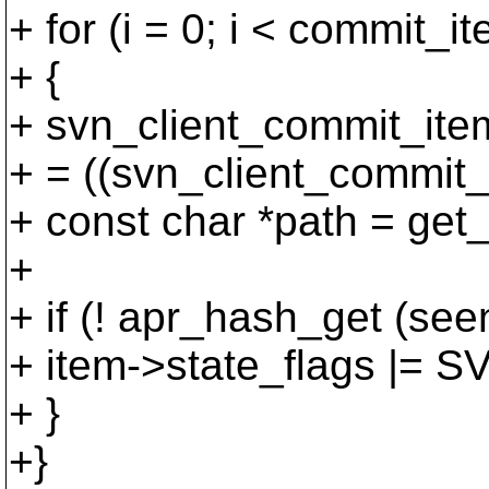
+ for (i = 0; i < commit_i
+ {
+ svn_client_commit_ite
+ = ((svn_client_commit_i
+ const char *path = get_
+
+ if (! apr_hash_get (
+ item->state_flags 
+ }
+}