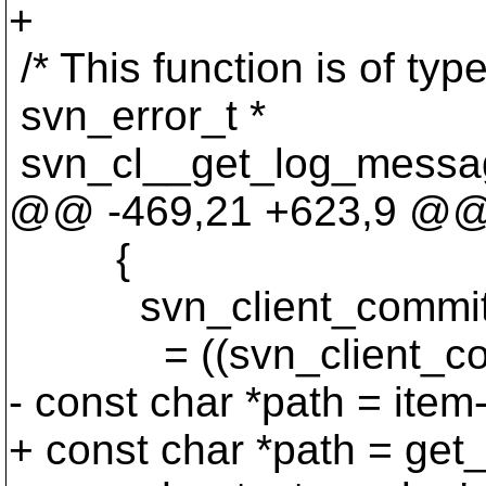
+
/* This function is of ty
svn_error_t *
svn_cl__get_log_messag
@@ -469,21 +623,9 @
{
svn_client_commit_i
= ((svn_client_commit_
- const char *path = item
+ const char *path = get_