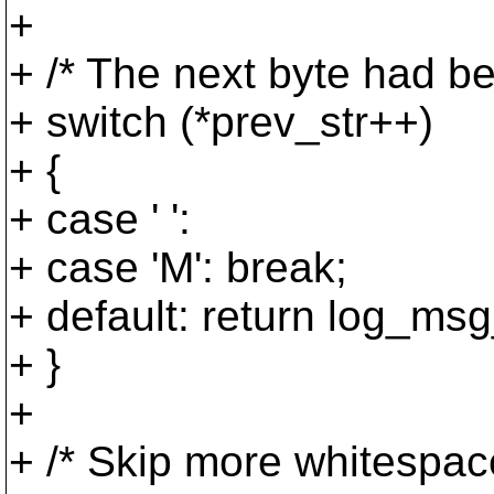
+
+ /* The next byte had be
+ switch (*prev_str++)
+ {
+ case ' ':
+ case 'M': break;
+ default: return log_msg_
+ }
+
+ /* Skip more whitespace