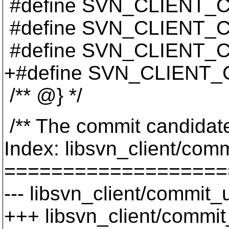
#define SVN_CLIENT
#define SVN_CLIENT
#define SVN_CLIENT_
+#define SVN_CLIENT
/** @} */
/** The commit candidate 
Index: libsvn_client/comm
===================
--- libsvn_client/commit_u
+++ libsvn_client/commit_