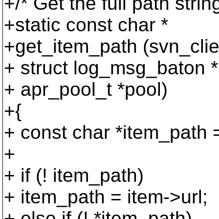
+/* Get the full path strin
+static const char *
+get_item_path (svn_cli
+ struct log_msg_baton *
+ apr_pool_t *pool)
+{
+ const char *item_path 
+
+ if (! item_path)
+ item_path = item->url;
+ else if (! *item_path)