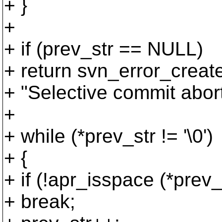
+ }
+
+ if (prev_str == NULL)
+ return svn_error_c
+ "Selective commit aborte
+
+ while (*prev_str != '\0')
+ {
+ if (!apr_isspace (*prev_
+ break;