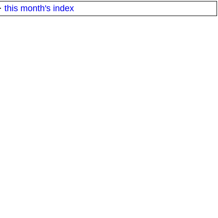
·
this month's index