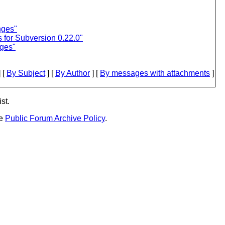
nges"
 for Subversion 0.22.0"
nges"
 [
By Subject
] [
By Author
] [
By messages with attachments
]
st.
he
Public Forum Archive Policy
.