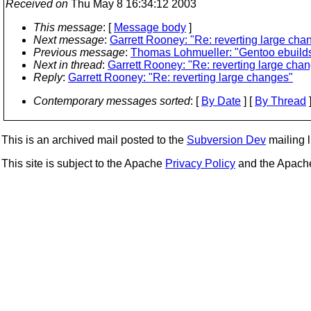
Received on
Thu May 8 16:34:12 2003
This message
: [
Message body
]
Next message
:
Garrett Rooney: "Re: reverting large cha
Previous message
:
Thomas Lohmueller: "Gentoo ebuilds
Next in thread
:
Garrett Rooney: "Re: reverting large cha
Reply
:
Garrett Rooney: "Re: reverting large changes"
Contemporary messages sorted
: [
By Date
] [
By Thread
]
This is an archived mail posted to the
Subversion Dev
mailing li
This site is subject to the Apache
Privacy Policy
and the Apac