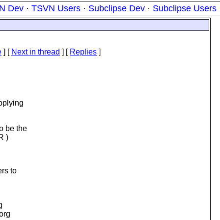
N Dev
·
TSVN Users
·
Subclipse Dev
·
Subclipse Users
e
]
[
Next in thread
] [
Replies
]
pplying
o be the
R )
rs to
g
.org