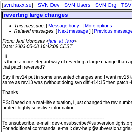
[
svn.haxx.se
] ·
SVN Dev
·
SVN Users
·
SVN Org
·
TSV
reverting large changes
This message
: [
Message body
] [
More options
]
Related messages
:
[
Next message
] [
Previous messag
From
: Jani Monoses <
jani_at_iv.ro
>
Date
: 2003-05-08 16:42:08 CEST
Hi
is there a more elegant way of reverting a large change than a
that patch reversed?
Say if rev14 put in some unwanted changes and I want rev15 t
same as rev13 was (without doing svn diff -r14:15 then patch -
Thanks
PS: Based on a real-life situation, I just changed the rev numbe
protect highly sensitive information.
---------------------------------------------------------------------
To unsubscribe, e-mail: dev-unsubscribe@subversion.
tigris.or
For additional commands, e-mail: dev-help@subversion.
tigris