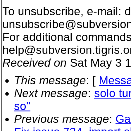
To unsubscribe, e-mail: 
unsubscribe@subversion
For additional commands,
help@subversion.
tigris.o
Received on
Sat May 3 1
This message
: [
Messa
Next message
:
solo tu
so"
Previous message
:
Gar