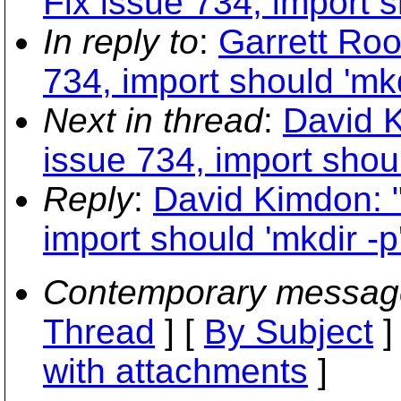
Fix issue 734, import s
In reply to
:
Garrett Roo
734, import should 'mkd
Next in thread
:
David K
issue 734, import shoul
Reply
:
David Kimdon: "
import should 'mkdir -p
Contemporary messag
Thread
] [
By Subject
]
with attachments
]