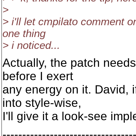
>
> i'll let cmpilato comment o
one thing
> i noticed...
Actually, the patch needs 
before I exert
any energy on it. David, 
into style-wise,
I'll give it a look-see im
---------------------------------