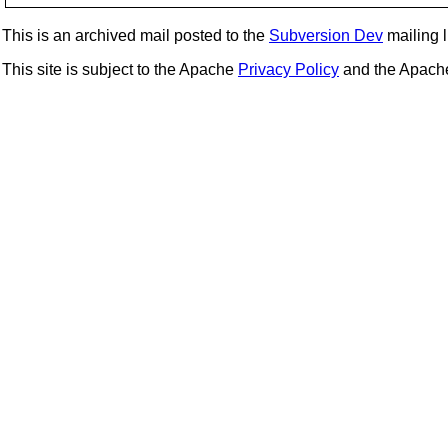
This is an archived mail posted to the
Subversion Dev
mailing li
This site is subject to the Apache
Privacy Policy
and the Apac