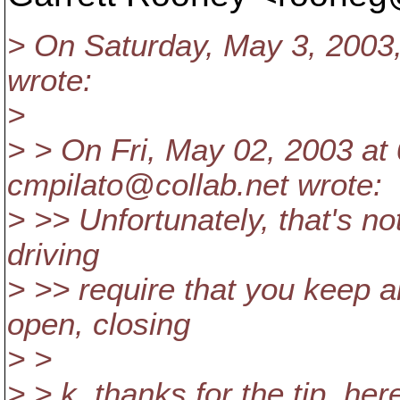
> On Saturday, May 3, 2003
wrote:
>
> > On Fri, May 02, 2003 at
cmpilato@collab.
net wrote:
> >> Unfortunately, that's not
driving
> >> require that you keep al
open, closing
> >
> > k, thanks for the tip, her