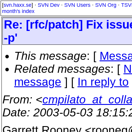
[
svn.haxx.se
] ·
SVN Dev
·
SVN Users
·
SVN Org
·
TSV
month's index
Re: [rfc/patch] Fix iss
-p'
This message
: [
Messa
Related messages
:
[
N
message
] [
In reply to
From
: <
cmpilato_at_coll
Date
: 2003-05-03 18:15
Garrett Rooney <rooneg@e