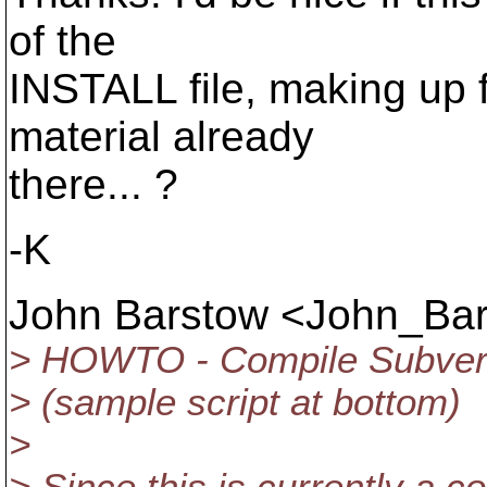
of the
INSTALL file, making up f
material already
there... ?
-K
John Barstow <John_Ba
> HOWTO - Compile Subver
> (sample script at bottom)
>