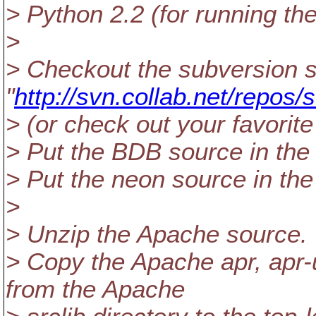
> Python 2.2 (for running th
>
> Checkout the subversion 
"
http://svn.collab.net/repos/
> (or check out your favorit
> Put the BDB source in the t
> Put the neon source in the 
>
> Unzip the Apache source.
> Copy the Apache apr, apr-u
from the Apache