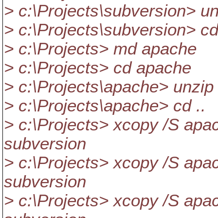
> c:\Projects\subversion> un
> c:\Projects\subversion> cd
> c:\Projects> md apache
> c:\Projects> cd apache
> c:\Projects\apache> unzip 
> c:\Projects\apache> cd ..
> c:\Projects> xcopy /S apac
subversion
> c:\Projects> xcopy /S apach
subversion
> c:\Projects> xcopy /S apac