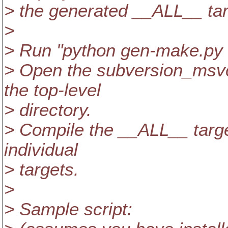
> the generated __ALL__ tar
>
> Run "python gen-make.py 
> Open the subversion_msvc
the top-level
> directory.
> Compile the __ALL__ target
individual
> targets.
>
> Sample script: