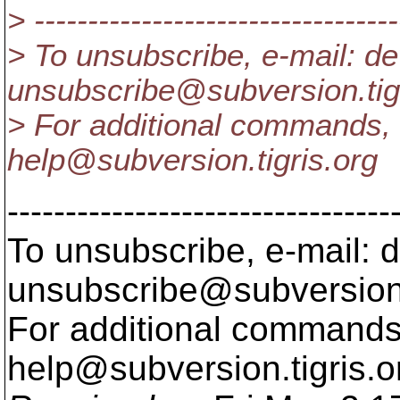
> ----------------------------------
> To unsubscribe, e-mail: de
unsubscribe@subversion.
ti
> For additional commands, 
help@subversion.
tigris.org
---------------------------------
To unsubscribe, e-mail: 
unsubscribe@subversion
For additional commands,
help@subversion.
tigris.o