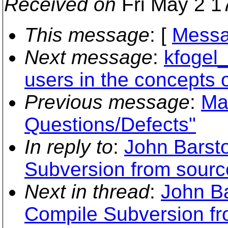
Received on
Fri May 2 1
This message
: [
Messa
Next message
:
kfogel_
users in the concepts o
Previous message
:
Ma
Questions/Defects"
In reply to
:
John Barst
Subversion from sour
Next in thread
:
John B
Compile Subversion f