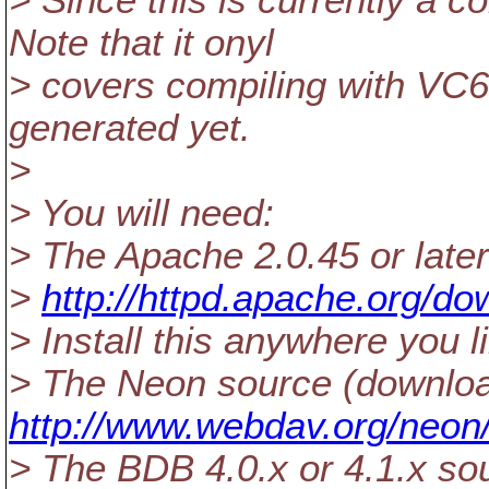
> Since this is currently a
Note that it onyl
> covers compiling with VC6,
generated yet.
>
> You will need:
> The Apache 2.0.45 or late
>
http://httpd.apache.org/do
> Install this anywhere you l
> The Neon source (downlo
http://www.webdav.org/neon
> The BDB 4.0.x or 4.1.x so