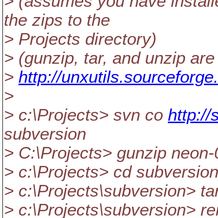
> (assumes you have instal
the zips to the
> Projects directory)
> (gunzip, tar, and unzip ar
>
http://unxutils.sourceforge
>
> c:\Projects> svn co
http:/
subversion
> C:\Projects> gunzip neon-0
> c:\Projects> cd subversio
> c:\Projects\subversion> tar
> c:\Projects\subversion> r