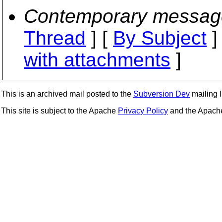
Contemporary messag
Thread
] [
By Subject
]
with attachments
]
This is an archived mail posted to the
Subversion Dev
mailing li
This site is subject to the Apache
Privacy Policy
and the Apac