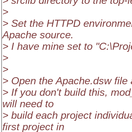
> srclib directory to the top-
>
> Set the HTTPD environment
Apache source.
> I have mine set to "C:\Pro
>
>
> Open the Apache.dsw file 
> If you don't build this, mo
will need to
> build each project individ
first project in