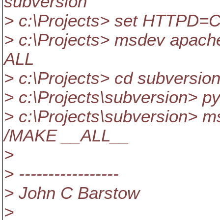
subversion
> c:\Projects> set HTTPD=C:
> c:\Projects> msdev apach
ALL
> c:\Projects> cd subversio
> c:\Projects\subversion> p
> c:\Projects\subversion> 
/MAKE __ALL__
>
> -----------------
> John C Barstow
>