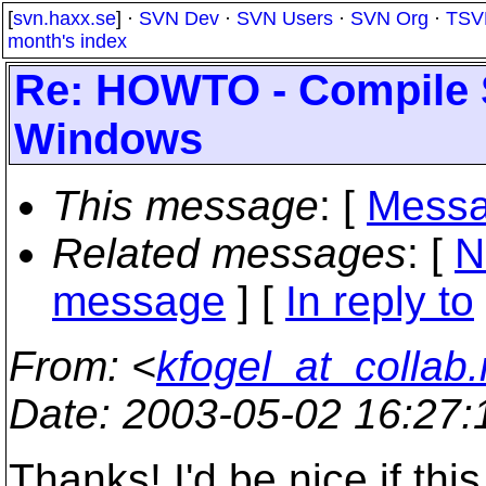
[
svn.haxx.se
] ·
SVN Dev
·
SVN Users
·
SVN Org
·
TSV
month's index
Re: HOWTO - Compile 
Windows
This message
: [
Messa
Related messages
:
[
N
message
] [
In reply to
From
: <
kfogel_at_collab.
Date
: 2003-05-02 16:27
Thanks! I'd be nice if thi