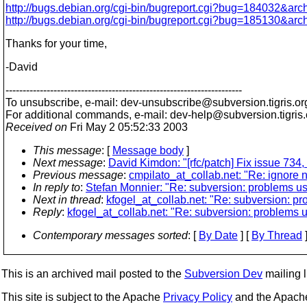
http://bugs.debian.org/cgi-bin/bugreport.cgi?bug=184032&arc
http://bugs.debian.org/cgi-bin/bugreport.cgi?bug=185130&arc
Thanks for your time,
-David
---------------------------------------------------------------------
To unsubscribe, e-mail: dev-unsubscribe@subversion.
tigris.or
For additional commands, e-mail: dev-help@subversion.
tigris
Received on
Fri May 2 05:52:33 2003
This message
: [
Message body
]
Next message
:
David Kimdon: "[rfc/patch] Fix issue 734, 
Previous message
:
cmpilato_at_collab.net: "Re: ignore n
In reply to
:
Stefan Monnier: "Re: subversion: problems usi
Next in thread
:
kfogel_at_collab.net: "Re: subversion: pr
Reply
:
kfogel_at_collab.net: "Re: subversion: problems u
Contemporary messages sorted
: [
By Date
] [
By Thread
]
This is an archived mail posted to the
Subversion Dev
mailing li
This site is subject to the Apache
Privacy Policy
and the Apac