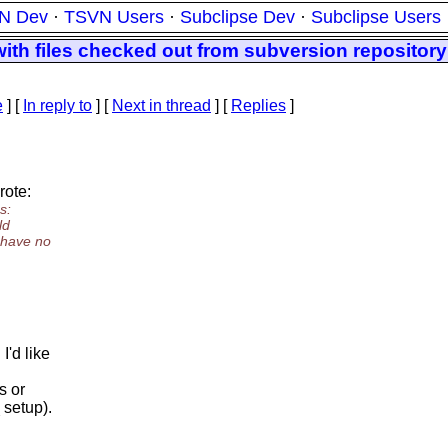
N Dev
·
TSVN Users
·
Subclipse Dev
·
Subclipse Users
ith files checked out from subversion repository
e
] [
In reply to
]
[
Next in thread
] [
Replies
]
rote:
s:
ld
I have no
'd like
s or
 setup).