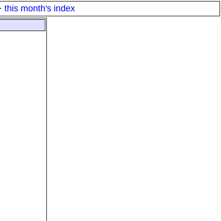
·
this month's index