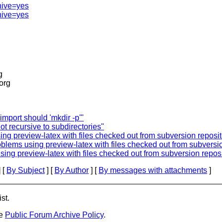
hive=yes
hive=yes
g
.org
import should 'mkdir -p'"
ot recursive to subdirectories"
ng preview-latex with files checked out from subversion reposit
oblems using preview-latex with files checked out from subversi
sing preview-latex with files checked out from subversion reposi
 [
By Subject
] [
By Author
] [
By messages with attachments
]
st.
he
Public Forum Archive Policy
.