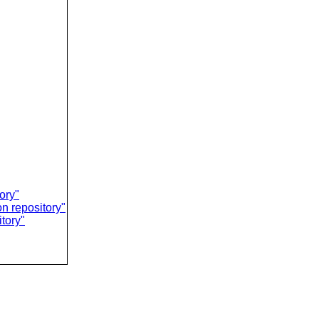
ory"
on repository"
tory"