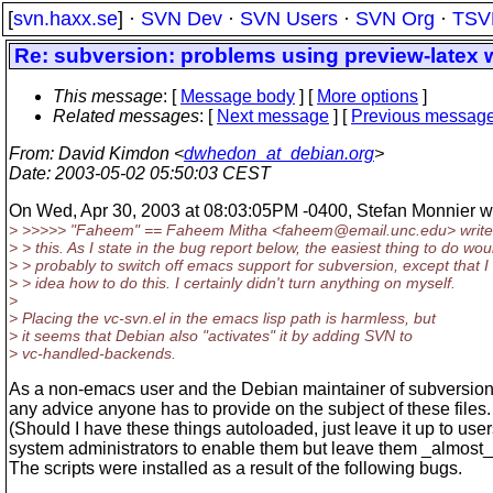
[
svn.haxx.se
] ·
SVN Dev
·
SVN Users
·
SVN Org
·
TSV
Re: subversion: problems using preview-latex w
This message
: [
Message body
] [
More options
]
Related messages
:
[
Next message
] [
Previous messag
From
: David Kimdon <
dwhedon_at_debian.org
>
Date
: 2003-05-02 05:50:03 CEST
On Wed, Apr 30, 2003 at 08:03:05PM -0400, Stefan Monnier w
> >>>>> "Faheem" == Faheem Mitha <faheem@email.
unc.edu> write
> > this. As I state in the bug report below, the easiest thing to do wou
> > probably to switch off emacs support for subversion, except that 
> > idea how to do this. I certainly didn't turn anything on myself.
>
> Placing the vc-svn.el in the emacs lisp path is harmless, but
> it seems that Debian also "activates" it by adding SVN to
> vc-handled-backends.
As a non-emacs user and the Debian maintainer of subversion I
any advice anyone has to provide on the subject of these files.
(Should I have these things autoloaded, just leave it up to user
system administrators to enable them but leave them _almost_
The scripts were installed as a result of the following bugs.