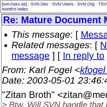
[
svn.haxx.se
] ·
SVN Dev
·
SVN Users
·
SVN Org
·
TSV
month's index
Re: Mature Document
This message
: [
Messa
Related messages
:
[
N
message
] [
In reply to
From
: Karl Fogel <
kfogel
Date
: 2003-05-01 23:46
"Zitan Broth" <zitan@med
> Btw, Will SVN handle that l