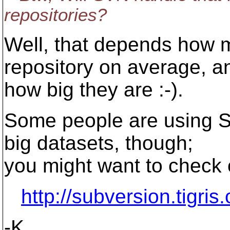
repositories?
Well, that depends how
repository on average, a
how big they are :-).
Some people are using 
big datasets, though;
you might want to check 
http://subversion.tigris
-K