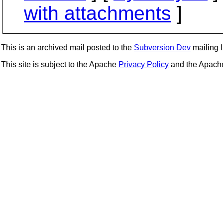
with attachments
]
This is an archived mail posted to the
Subversion Dev
mailing li
This site is subject to the Apache
Privacy Policy
and the Apac