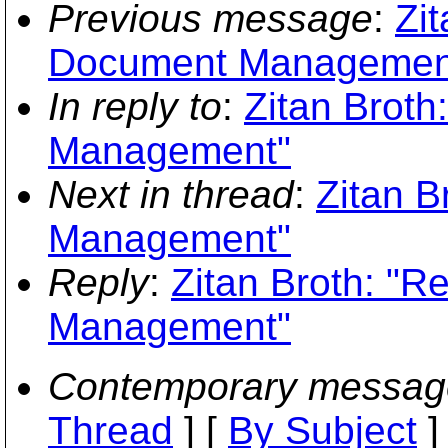
Previous message
:
Zit
Document Managemen
In reply to
:
Zitan Brot
Management"
Next in thread
:
Zitan B
Management"
Reply
:
Zitan Broth: "
Management"
Contemporary messag
Thread
] [
By Subject
]