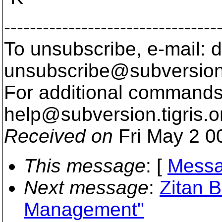
---------------------------------
To unsubscribe, e-mail: 
unsubscribe@subversion
For additional commands,
help@subversion.
tigris.o
Received on
Fri May 2 0
This message
: [
Messa
Next message
:
Zitan 
Management"