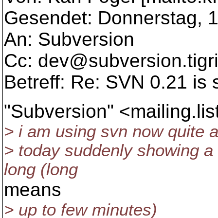
Gesendet: Donnerstag, 1
An: Subversion
Cc: dev@subversion.
tigr
Betreff: Re: SVN 0.21 is
"Subversion" <mailing.l
> i am using svn now quite a
> today suddenly showing a s
long (long
means
> up to few minutes)