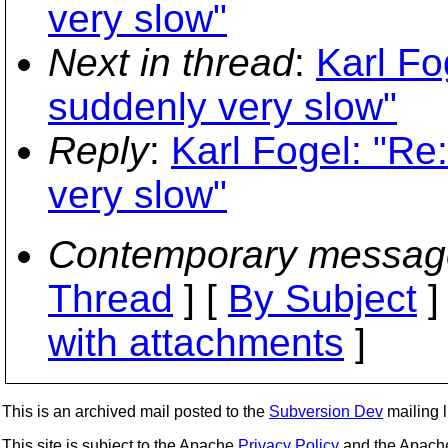
very slow"
Next in thread
:
Karl Fo
suddenly very slow"
Reply
:
Karl Fogel: "Re
very slow"
Contemporary messag
Thread
] [
By Subject
]
with attachments
]
This is an archived mail posted to the
Subversion Dev
mailing li
This site is subject to the Apache
Privacy Policy
and the Apac