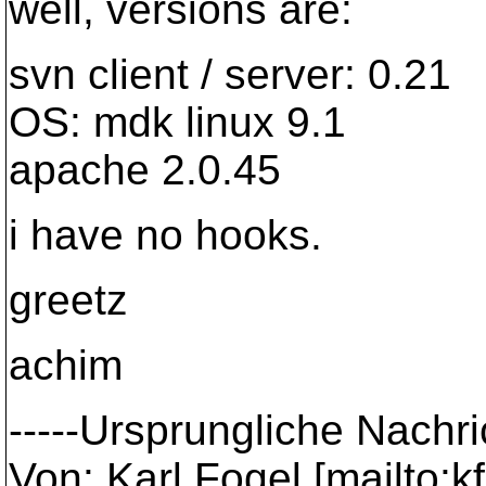
well, versions are:
svn client / server: 0.21
OS: mdk linux 9.1
apache 2.0.45
i have no hooks.
greetz
achim
-----Ursprungliche Nachric
Von: Karl Fogel [mailto: