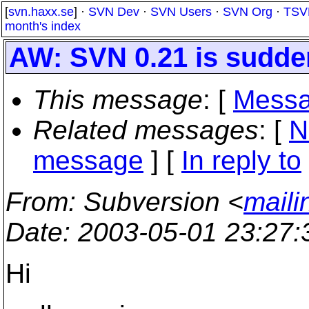
[
svn.haxx.se
] ·
SVN Dev
·
SVN Users
·
SVN Org
·
TSV
month's index
AW: SVN 0.21 is sudde
This message
: [
Messa
Related messages
:
[
N
message
] [
In reply to
From
: Subversion <
maili
Date
: 2003-05-01 23:27
Hi