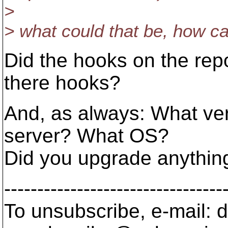
>
> what could that be, how ca
Did the hooks on the rep
there hooks?
And, as always: What ver
server? What OS?
Did you upgrade anythin
---------------------------------
To unsubscribe, e-mail: 