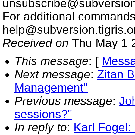
unsubscribe@subversion
For additional commands,
help@subversion.
tigris.o
Received on
Thu May 1 2
This message
: [
Messa
Next message
:
Zitan 
Management"
Previous message
:
Jo
sessions?"
In reply to
:
Karl Fogel: