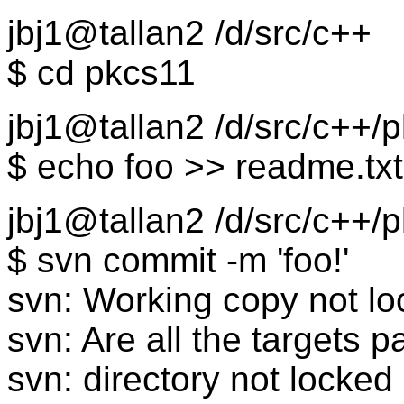
jbj1@tallan2 /d/src/c++
$ cd pkcs11
jbj1@tallan2 /d/src/c++/
$ echo foo >> readme.txt
jbj1@tallan2 /d/src/c++/
$ svn commit -m 'foo!'
svn: Working copy not l
svn: Are all the targets 
svn: directory not locked