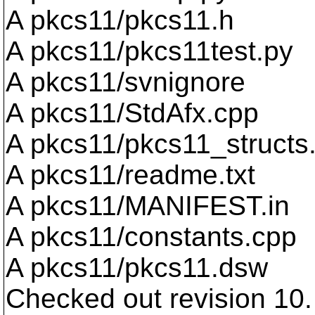
A pkcs11/pkcs11.h
A pkcs11/pkcs11test.py
A pkcs11/svnignore
A pkcs11/StdAfx.cpp
A pkcs11/pkcs11_structs
A pkcs11/readme.txt
A pkcs11/MANIFEST.in
A pkcs11/constants.cpp
A pkcs11/pkcs11.dsw
Checked out revision 10.