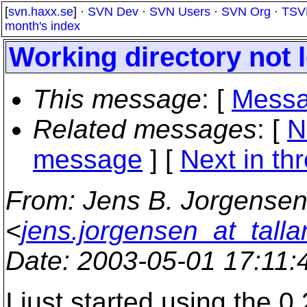
[
svn.haxx.se
] ·
SVN Dev
·
SVN Users
·
SVN Org
·
TSV
month's index
Working directory not 
This message
: [
Messa
Related messages
:
[
N
message
]
[
Next in th
From
: Jens B. Jorgense
<
jens.jorgensen_at_tall
Date
: 2003-05-01 17:11
I just started using the 0