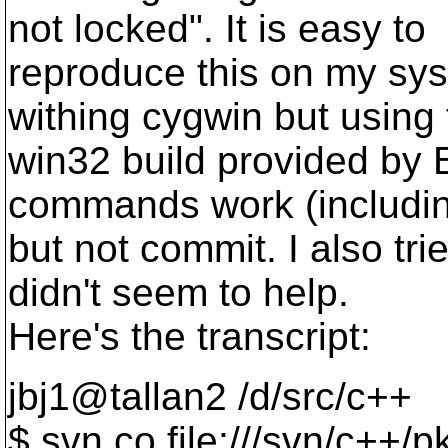
not locked". It is easy to
reproduce this on my sy
withing cygwin but using
win32 build provided by 
commands work (includin
but not commit. I also tri
didn't seem to help.
Here's the transcript:
jbj1@tallan2 /d/src/c++
$ svn co file:///svn/c++/