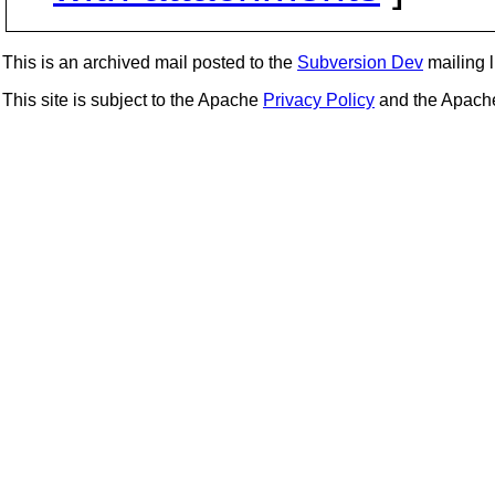
This is an archived mail posted to the
Subversion Dev
mailing li
This site is subject to the Apache
Privacy Policy
and the Apac