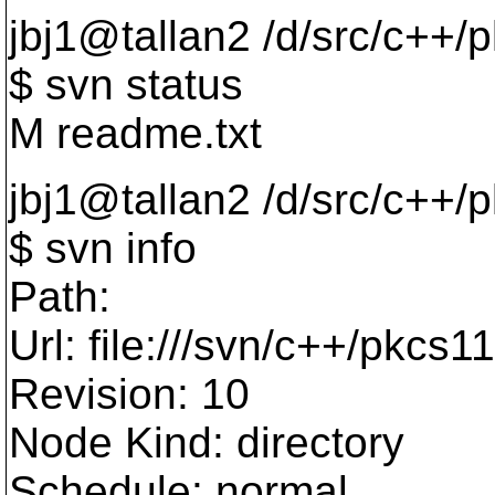
jbj1@tallan2 /d/src/c++/
$ svn status
M readme.txt
jbj1@tallan2 /d/src/c++/
$ svn info
Path:
Url: file:///svn/c++/pkcs11
Revision: 10
Node Kind: directory
Schedule: normal