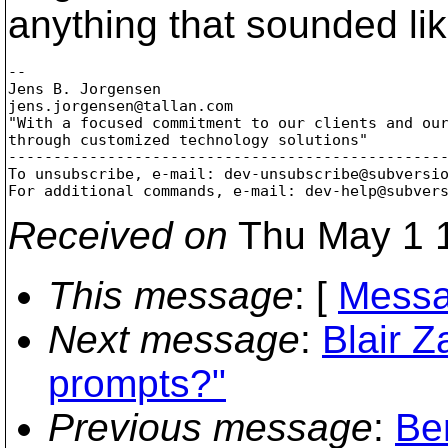
anything that sounded lik
-- 

Jens B. Jorgensen

jens.jorgensen@tallan.
com

"With a focused commitment to our clients and our
through customized technology solutions"

-------------------------------------------------
To unsubscribe, e-mail: dev-unsubscribe@subversi
For additional commands, e-mail: dev-help@subver
Received on
Thu May 1 1
This message
: [
Messa
Next message
:
Blair 
prompts?"
Previous message
:
Be