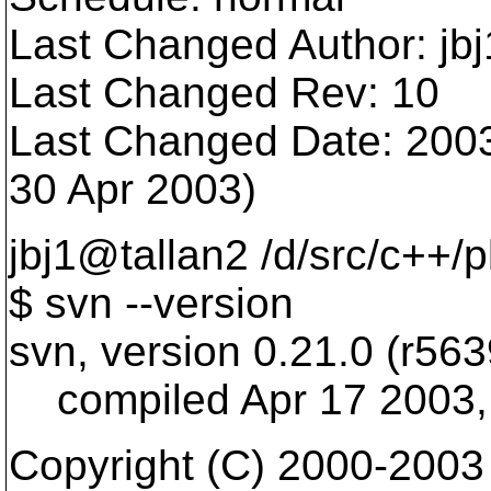
Last Changed Author: jbj
Last Changed Rev: 10
Last Changed Date: 2003
30 Apr 2003)
jbj1@tallan2 /d/src/c++/
$ svn --version
svn, version 0.21.0 (r563
compiled Apr 17 2003,
Copyright (C) 2000-2003