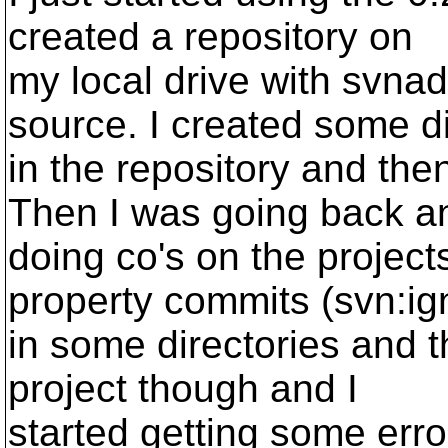
created a repository on
my local drive with svna
source. I created some d
in the repository and the
Then I was going back a
doing co's on the project
property commits (svn:ig
in some directories and t
project though and I
started getting some erro