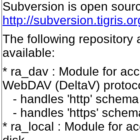
Subversion is open sourc
http://subversion.tigris.or
The following repository
available:
* ra_dav : Module for acc
WebDAV (DeltaV) protoco
- handles 'http' schema
- handles 'https' schem
* ra_local : Module for a