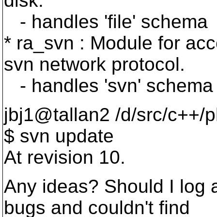
disk.
- handles 'file' schema
* ra_svn : Module for acc
svn network protocol.
- handles 'svn' schema
jbj1@tallan2 /d/src/c++/
$ svn update
At revision 10.
Any ideas? Should I log 
bugs and couldn't find