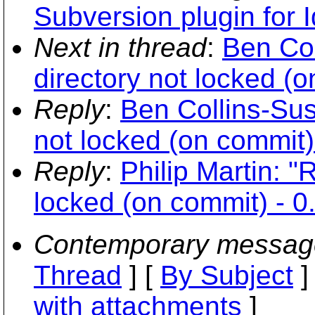
Subversion plugin for 
Next in thread
:
Ben Co
directory not locked (o
Reply
:
Ben Collins-Sus
not locked (on commit)
Reply
:
Philip Martin: "
locked (on commit) - 0
Contemporary messag
Thread
] [
By Subject
]
with attachments
]