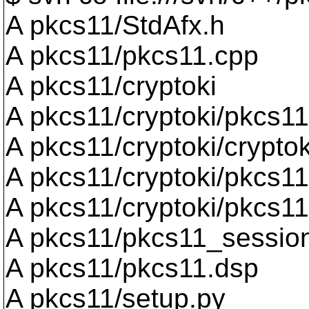
A pkcs11/StdAfx.h
A pkcs11/pkcs11.cpp
A pkcs11/cryptoki
A pkcs11/cryptoki/pkcs11
A pkcs11/cryptoki/cryptok
A pkcs11/cryptoki/pkcs11
A pkcs11/cryptoki/pkcs11
A pkcs11/pkcs11_sessio
A pkcs11/pkcs11.dsp
A pkcs11/setup.py