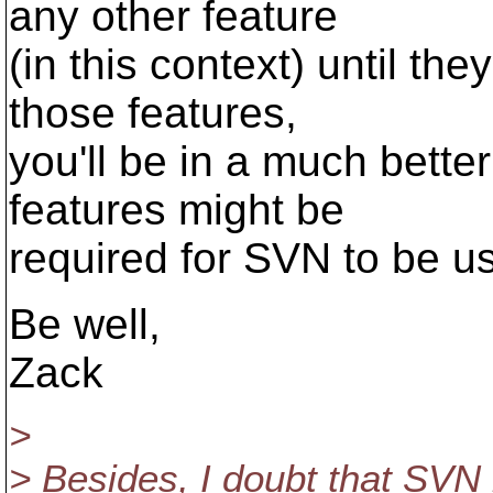
any other feature
(in this context) until th
those features,
you'll be in a much better
features might be
required for SVN to be u
Be well,
Zack
>
> Besides, I doubt that SVN 