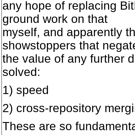
any hope of replacing BitK
ground work on that
myself, and apparently t
showstoppers that negat
the value of any further d
solved:
1) speed
2) cross-repository merg
These are so fundamental 