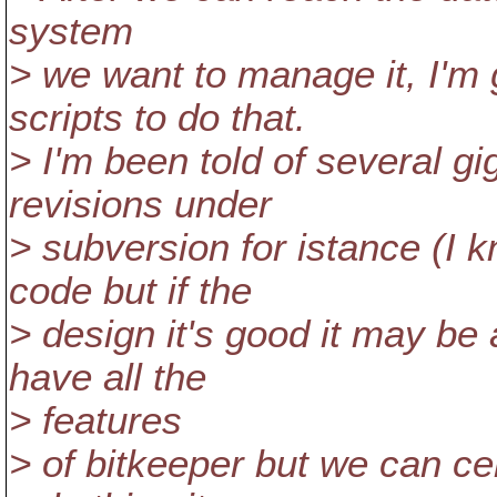
system
> we want to manage it, I'
scripts to do that.
> I'm been told of several g
revisions under
> subversion for istance (I 
code but if the
> design it's good it may be
have all the
> features
> of bitkeeper but we can ce