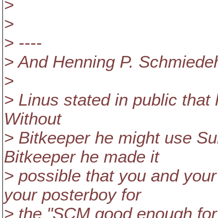
>
>
> ----
> And Henning P. Schmiedeha
>
> Linus stated in public tha
Without
> Bitkeeper he might use Su
Bitkeeper he made it
> possible that you and you
your posterboy for
> the "SCM good enough for L