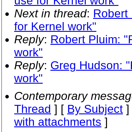
use for Kernel work"
Next in thread
:
Robert 
for Kernel work"
Reply
:
Robert Pluim: "
work"
Reply
:
Greg Hudson: "
work"
Contemporary messag
Thread
] [
By Subject
]
with attachments
]