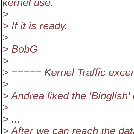
kernel use.
>
> If it is ready.
>
> BobG
>
> ===== Kernel Traffic exc
>
> Andrea liked the 'Binglish'
>
> ...
> After we can reach the da