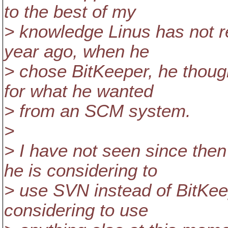
to the best of my
> knowledge Linus has not re
year ago, when he
> chose BitKeeper, he thou
for what he wanted
> from an SCM system.
>
> I have not seen since the
he is considering to
> use SVN instead of BitKeep
considering to use