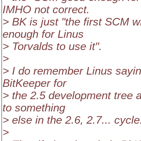
IMHO not correct.
> BK is just "the first SCM
enough for Linus
> Torvalds to use it".
>
> I do remember Linus saying
BitKeeper for
> the 2.5 development tree an
to something
> else in the 2.6, 2.7... cycle
>