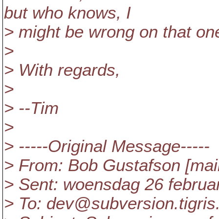
but who knows, I
> might be wrong on that one
>
> With regards,
>
> --Tim
>
> -----Original Message-----
> From: Bob Gustafson [ma
> Sent: woensdag 26 februa
> To: dev@subversion.
tigris