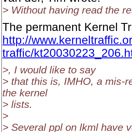
> Without having read the res
The permanent Kernel Traf
http://www.kerneltraffic.o
traffic/kt20030223_206.h
>, I would like to say
> that this is, IMHO, a mis-
the kernel
> lists.
>
> Several ppl on lkml have v