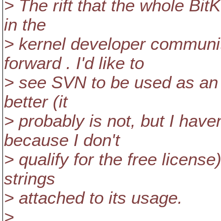
> The rift that the whole Bi
in the
> kernel developer communit
forward . I'd like to
> see SVN to be used as an a
better (it
> probably is not, but I have
because I don't
> qualify for the free licens
strings
> attached to its usage.
>