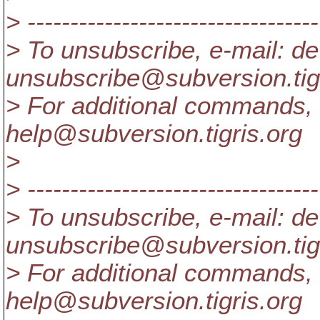
> ----------------------------------
> To unsubscribe, e-mail: de
unsubscribe@subversion.
ti
> For additional commands, 
help@subversion.
tigris.org
>
> ----------------------------------
> To unsubscribe, e-mail: de
unsubscribe@subversion.
ti
> For additional commands, 
help@subversion.
tigris.org