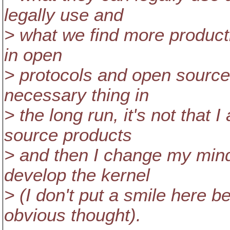
legally use and
> what we find more productiv
in open
> protocols and open source
necessary thing in
> the long run, it's not that
source products
> and then I change my mind
develop the kernel
> (I don't put a smile here be
obvious thought).