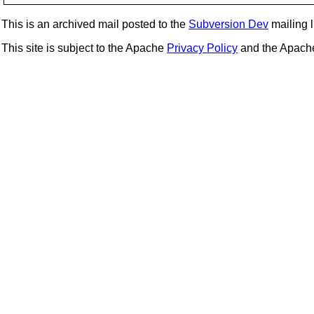
This is an archived mail posted to the
Subversion Dev
mailing li
This site is subject to the Apache
Privacy Policy
and the Apac