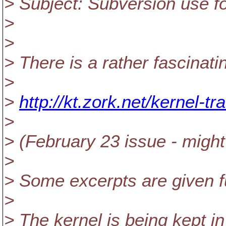
> Subject: Subversion use f
>
>
> There is a rather fascinati
>
>
http://kt.zork.net/kernel-tra
>
> (February 23 issue - might 
>
> Some excerpts are given f
>
> The kernel is being kept in