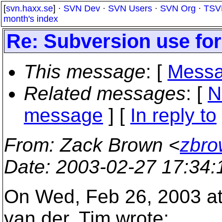
[
svn.haxx.se
] ·
SVN Dev
·
SVN Users
·
SVN Org
·
TSV
month's index
Re: Subversion use fo
This message
: [
Messa
Related messages
:
[
N
message
] [
In reply to
From
: Zack Brown <
zbro
Date
: 2003-02-27 17:34
On Wed, Feb 26, 2003 a
van der, Tim wrote: