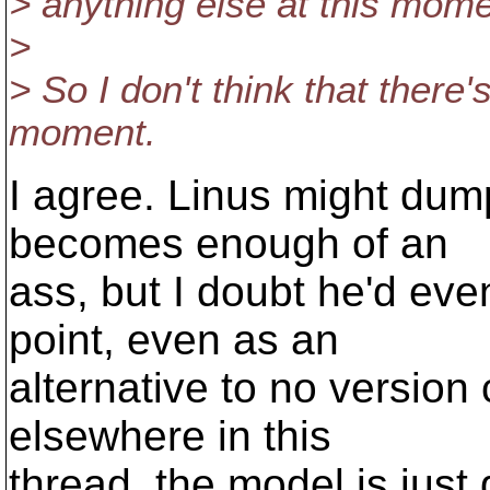
> anything else at this mome
>
> So I don't think that there'
moment.
I agree. Linus might dum
becomes enough of an
ass, but I doubt he'd eve
point, even as an
alternative to no version 
elsewhere in this
thread, the model is just d