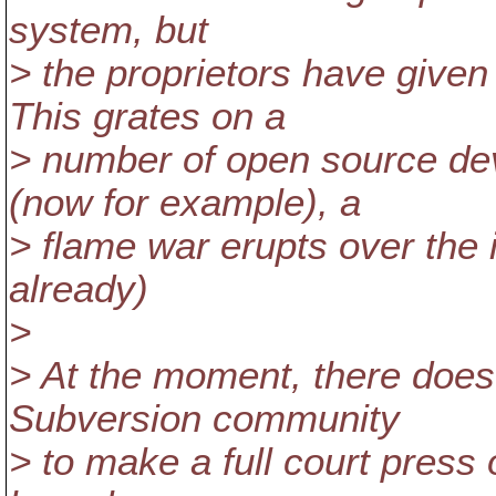
system, but
> the proprietors have given
This grates on a
> number of open source dev
(now for example), a
> flame war erupts over the 
already)
>
> At the moment, there does 
Subversion community
> to make a full court press