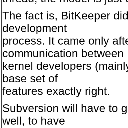
The fact is, BitKeeper did
development
process. It came only aft
communication between
kernel developers (mainly
base set of
features exactly right.
Subversion will have to go
well, to have