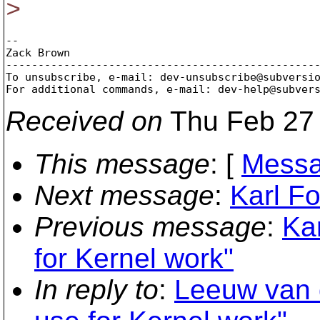
>
-- 

Zack Brown

-------------------------------------------------
To unsubscribe, e-mail: dev-unsubscribe@subversi
For additional commands, e-mail: dev-help@subver
Received on
Thu Feb 27 
This message
: [
Messa
Next message
:
Karl Fo
Previous message
:
Ka
for Kernel work"
In reply to
:
Leeuw van 