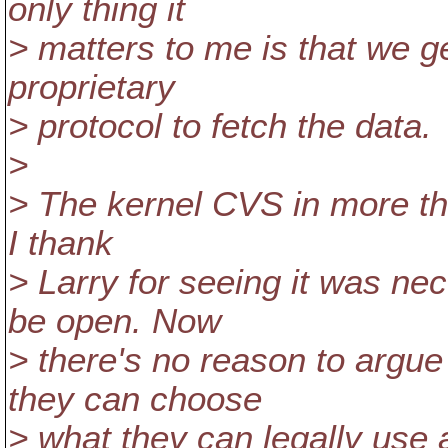
only thing it
> matters to me is that we ge
proprietary
> protocol to fetch the data.
>
> The kernel CVS in more t
I thank
> Larry for seeing it was nec
be open. Now
> there's no reason to argue
they can choose
> what they can legally us