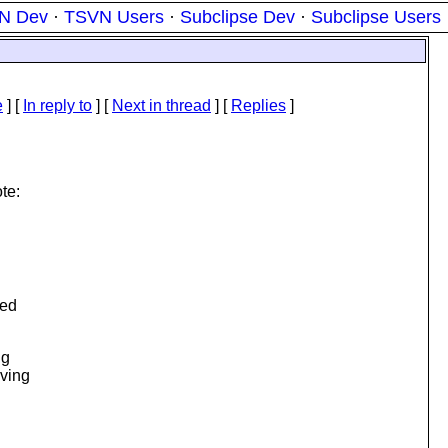
N Dev
·
TSVN Users
·
Subclipse Dev
·
Subclipse Users
e
] [
In reply to
]
[
Next in thread
] [
Replies
]
te:
ned
ng
lving