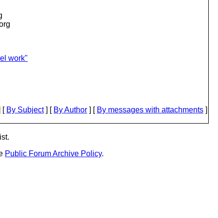
g
.org
el work"
 [
By Subject
] [
By Author
] [
By messages with attachments
]
st.
he
Public Forum Archive Policy
.