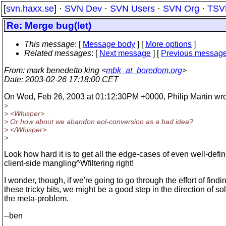
[
svn.haxx.se
] ·
SVN Dev
·
SVN Users
·
SVN Org
·
TSV
Re: Merge bug(let)
This message
: [
Message body
] [
More options
]
Related messages
:
[
Next message
] [
Previous messag
From
: mark benedetto king <
mbk_at_boredom.org
>
Date
: 2003-02-26 17:18:00 CET
On Wed, Feb 26, 2003 at 01:12:30PM +0000, Philip Martin wro
>
> <Whisper>
> Or how about we abandon eol-conversion as a bad idea?
> </Whisper>
>
Look how hard it is to get all the edge-cases of even well-defi
client-side mangling^Wfiltering right!
I wonder, though, if we're going to go through the effort of findi
these tricky bits, we might be a good step in the direction of so
the meta-problem.
--ben