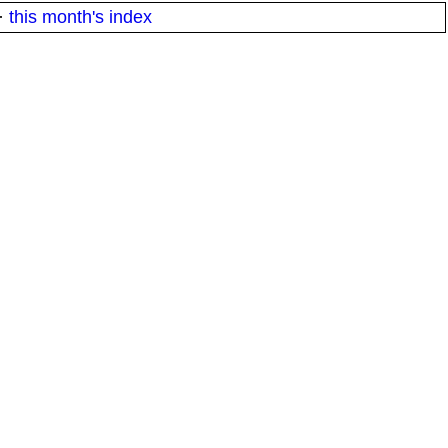
·
this month's index