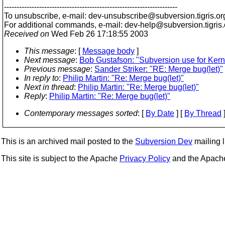
---------------------------------------------------------------------
To unsubscribe, e-mail: dev-unsubscribe@subversion.
tigris.or
For additional commands, e-mail: dev-help@subversion.
tigris
Received on
Wed Feb 26 17:18:55 2003
This message
: [
Message body
]
Next message
:
Bob Gustafson: "Subversion use for Kern
Previous message
:
Sander Striker: "RE: Merge bug(let)"
In reply to
:
Philip Martin: "Re: Merge bug(let)"
Next in thread
:
Philip Martin: "Re: Merge bug(let)"
Reply
:
Philip Martin: "Re: Merge bug(let)"
Contemporary messages sorted
: [
By Date
] [
By Thread
]
This is an archived mail posted to the
Subversion Dev
mailing li
This site is subject to the Apache
Privacy Policy
and the Apac