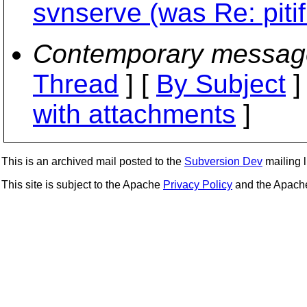
svnserve (was Re: piti
Contemporary messag
Thread
] [
By Subject
]
with attachments
]
This is an archived mail posted to the
Subversion Dev
mailing li
This site is subject to the Apache
Privacy Policy
and the Apac