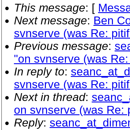
This message
: [
Messa
Next message
:
Ben Co
svnserve (was Re: piti
Previous message
:
se
"on svnserve (was Re: 
In reply to
:
seanc_at_di
svnserve (was Re: piti
Next in thread
:
seanc_a
on svnserve (was Re: p
Reply
:
seanc_at_dimens