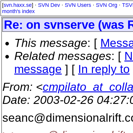
[
svn.haxx.se
] ·
SVN Dev
·
SVN Users
·
SVN Org
·
TSV
month's index
Re: on svnserve (was R
This message
: [
Messa
Related messages
:
[
N
message
] [
In reply to
From
: <
cmpilato_at_coll
Date
: 2003-02-26 04:27
seanc@dimensionalrift.
c