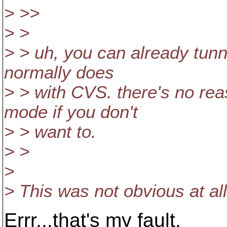
> >>
> >
> > uh, you can already tunn
normally does
> > with CVS. there's no re
mode if you don't
> > want to.
> >
>
> This was not obvious at al
Errr...that's my fault.