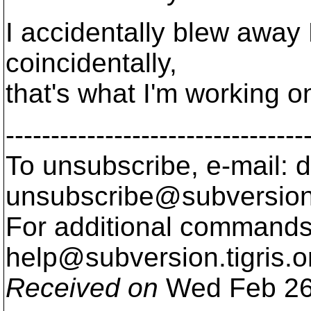
I accidentally blew away
coincidentally,
that's what I'm working on
---------------------------------
To unsubscribe, e-mail: 
unsubscribe@subversion
For additional commands,
help@subversion.
tigris.o
Received on
Wed Feb 26