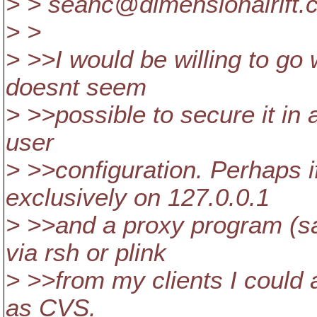
> > seanc@dimensionalrift.
> >
> >>I would be willing to go 
doesnt seem
> >>possible to secure it in
user
> >>configuration. Perhaps i
exclusively on 127.0.0.1
> >>and a proxy program (s
via rsh or plink
> >>from my clients I could 
as CVS.