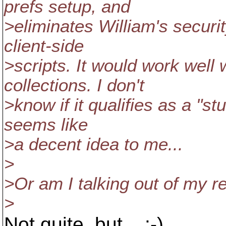
prefs setup, and
>eliminates William's securi
client-side
>scripts. It would work well 
collections. I don't
>know if it qualifies as a "stu
seems like
>a decent idea to me...
>
>Or am I talking out of my r
>
Not quite, but... :-)