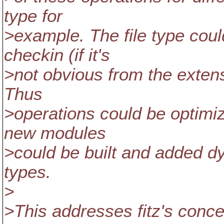
type for
>example. The file type could
checkin (if it's
>not obvious from the extensi
Thus
>operations could be optimize
new modules
>could be built and added dy
types.
>
>This addresses fitz's conc