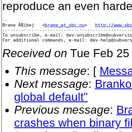
reproduce an even harde
-- 

Brane ÄŒibej   <
brane_at_xbc.nu
>   
http://www.xb
-------------------------------------------------
To unsubscribe, e-mail: dev-unsubscribe@subversi
For additional commands, e-mail: dev-help@subver
Received on
Tue Feb 25 
This message
: [
Messa
Next message
:
Branko
global default"
Previous message
:
Bra
crashes when binary fil