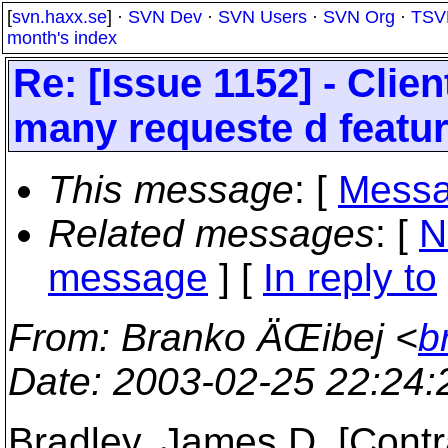
[
svn.haxx.se
] ·
SVN Dev
·
SVN Users
·
SVN Org
·
TSV
month's index
Re: [Issue 1152] - Clie
many requeste d featu
This message
: [
Messa
Related messages
:
[
N
message
] [
In reply to
From
: Branko ÄŒibej <
b
Date
: 2003-02-25 22:24
Bradley, James D. [Contr