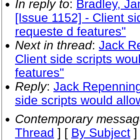
In reply to
:
Bradley, Ja
[Issue 1152] - Client s
requeste d features"
Next in thread
:
Jack Re
Client side scripts wo
features"
Reply
:
Jack Repenning:
side scripts would all
Contemporary messag
Thread
] [
By Subject
]