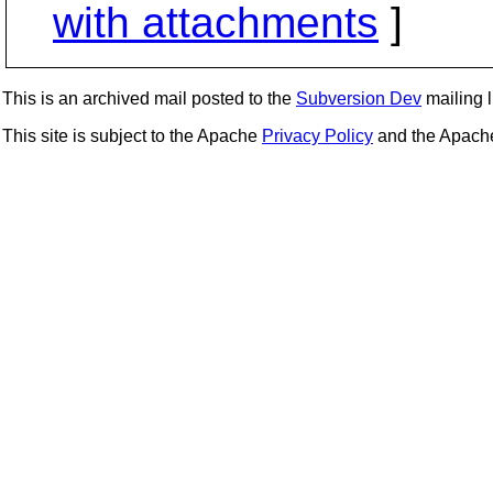
with attachments
]
This is an archived mail posted to the
Subversion Dev
mailing li
This site is subject to the Apache
Privacy Policy
and the Apac