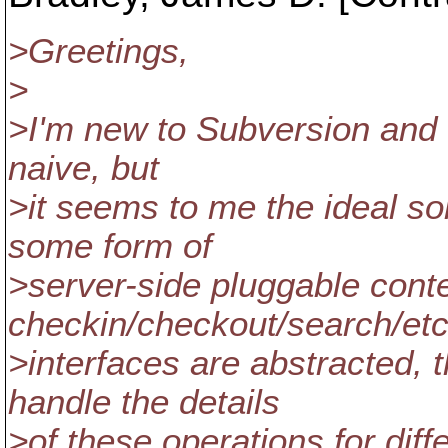
>Greetings,
>
>I'm new to Subversion and th
naive, but
>it seems to me the ideal so
some form of
>server-side pluggable conte
checkin/checkout/search/et
>interfaces are abstracted,
handle the details
>of these operations for dif