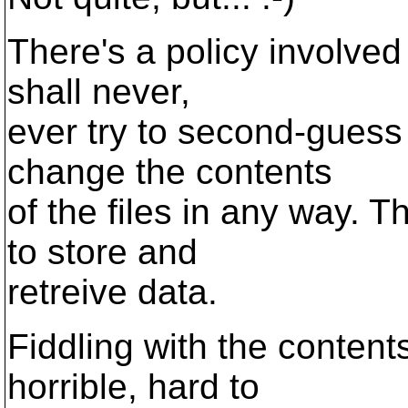
There's a policy involved 
shall never,
ever try to second-guess t
change the contents
of the files in any way. T
to store and
retreive data.
Fiddling with the content
horrible, hard to