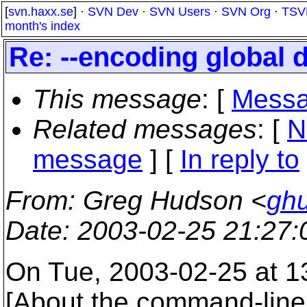
[
svn.haxx.se
] ·
SVN Dev
·
SVN Users
·
SVN Org
·
TSV
month's index
Re: --encoding global d
This message
: [
Messa
Related messages
:
[
N
message
] [
In reply to
From
: Greg Hudson <
gh
Date
: 2003-02-25 21:27
On Tue, 2003-02-25 at 13
[About the command-line 