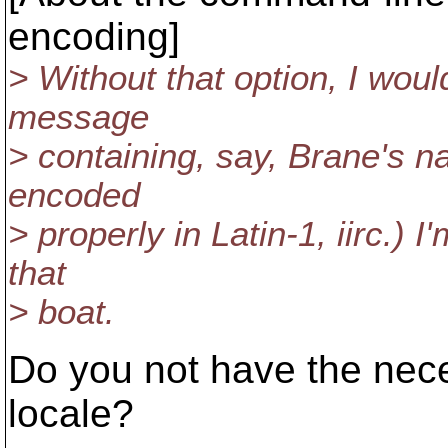
encoding]
> Without that option, I wou
message
> containing, say, Brane's n
encoded
> properly in Latin-1, iirc.) 
that
> boat.
Do you not have the nece
locale?