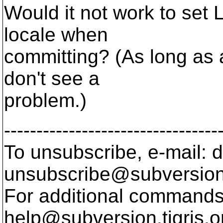
Would it not work to set
locale when
committing? (As long as a
don't see a
problem.)
---------------------------------
To unsubscribe, e-mail: 
unsubscribe@subversion
For additional commands,
help@subversion.
tigris.o