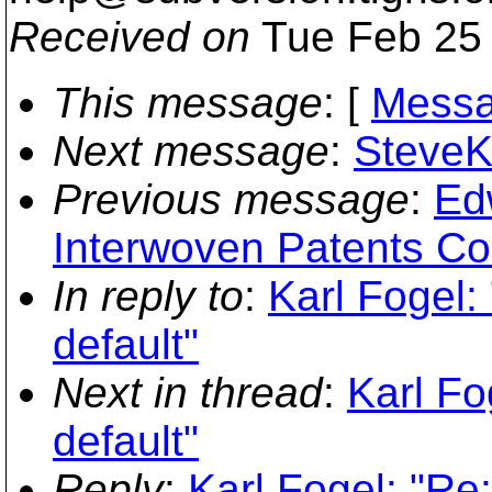
Received on
Tue Feb 25 
This message
: [
Messa
Next message
:
SteveKi
Previous message
:
Ed
Interwoven Patents Co
In reply to
:
Karl Fogel:
default"
Next in thread
:
Karl Fo
default"
Reply
:
Karl Fogel: "Re: