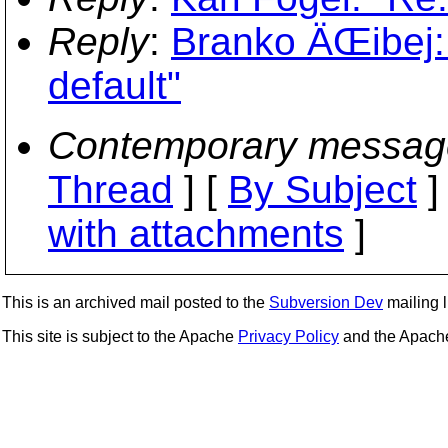
Reply
:
Branko ÄŒibej: 
default"
Contemporary messag
Thread
] [
By Subject
]
with attachments
]
This is an archived mail posted to the
Subversion Dev
mailing li
This site is subject to the Apache
Privacy Policy
and the Apac