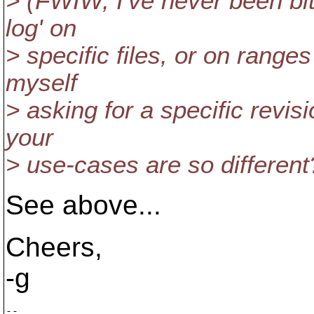
> (FWIW, I've never been bit
log' on
> specific files, or on ranges
myself
> asking for a specific revisi
your
> use-cases are so different
See above...
Cheers,
-g
-- 
