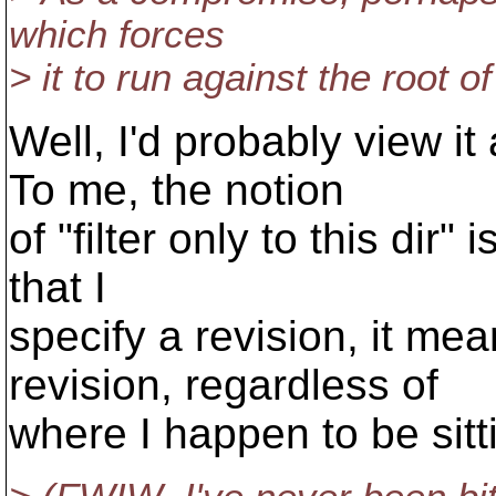
which forces
> it to run against the root of
Well, I'd probably view it
To me, the notion
of "filter only to this dir"
that I
specify a revision, it mea
revision, regardless of
where I happen to be sitt