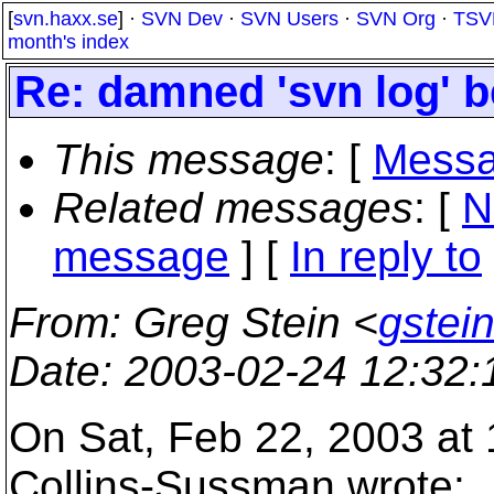
[
svn.haxx.se
] ·
SVN Dev
·
SVN Users
·
SVN Org
·
TSV
month's index
Re: damned 'svn log' b
This message
: [
Messa
Related messages
:
[
N
message
] [
In reply to
From
: Greg Stein <
gstein
Date
: 2003-02-24 12:32
On Sat, Feb 22, 2003 at
Collins-Sussman wrote: