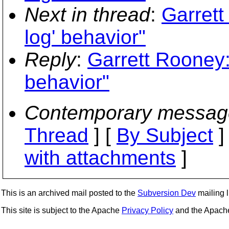
Next in thread
:
Garrett
log' behavior"
Reply
:
Garrett Rooney:
behavior"
Contemporary messag
Thread
] [
By Subject
]
with attachments
]
This is an archived mail posted to the
Subversion Dev
mailing li
This site is subject to the Apache
Privacy Policy
and the Apac