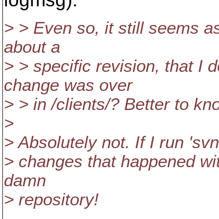
> > Even so, it still seems a
about a
> > specific revision, that I 
change was over
> > in /clients/? Better to kn
>
> Absolutely not. If I run 'sv
> changes that happened withi
damn
> repository!