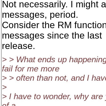
Not necessarily. I might 
messages, period.
Consider the RM function
messages since the last
release.
> > What ends up happening i
fail for me more
> > often than not, and I ha
>
> I have to wonder, why are 
of a