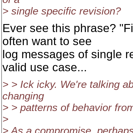
> single specific revision?
Ever see this phrase? "Fi
often want to see
log messages of single re
valid use case...
> > Ick icky. We're talking 
changing
> > patterns of behavior fro
>
> As a compromise, perhaps 