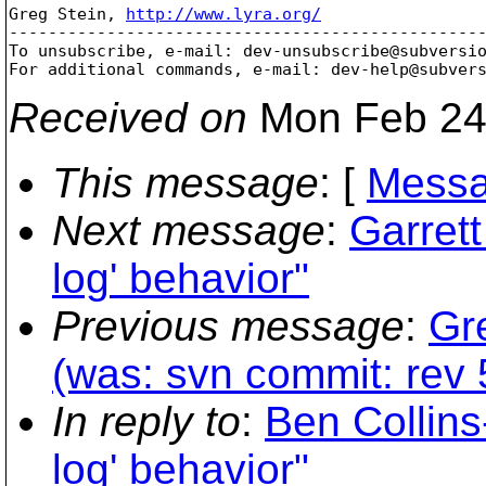
Greg Stein, 
http://www.lyra.org/
-------------------------------------------------
To unsubscribe, e-mail: dev-unsubscribe@subversi
For additional commands, e-mail: dev-help@subver
Received on
Mon Feb 24
This message
: [
Messa
Next message
:
Garret
log' behavior"
Previous message
:
Gr
(was: svn commit: rev 5
In reply to
:
Ben Collin
log' behavior"