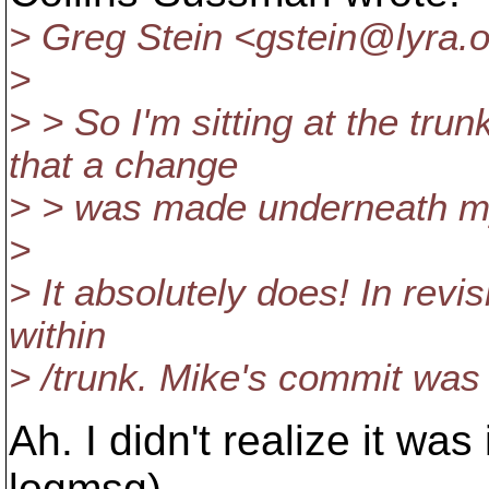
> Greg Stein <gstein@lyra.
o
>
> > So I'm sitting at the tru
that a change
> > was made underneath my
>
> It absolutely does! In rev
within
> /trunk. Mike's commit was 
Ah. I didn't realize it was
logmsg).