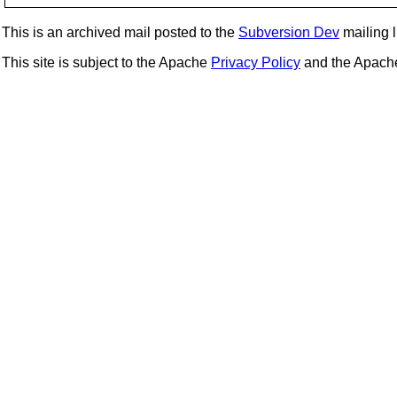
This is an archived mail posted to the
Subversion Dev
mailing li
This site is subject to the Apache
Privacy Policy
and the Apac