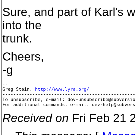
Sure, and part of Karl's w
into the
trunk.
Cheers,
-g
-- 

Greg Stein, 
http://www.lyra.org/
-------------------------------------------------
To unsubscribe, e-mail: dev-unsubscribe@subversi
For additional commands, e-mail: dev-help@subver
Received on
Fri Feb 21 