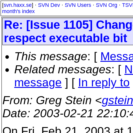
[
svn.haxx.se
] ·
SVN Dev
·
SVN Users
·
SVN Org
·
TSV
month's index
Re: [Issue 1105] Chang
respect executable bit
This message
: [
Messa
Related messages
:
[
N
message
] [
In reply to
From
: Greg Stein <
gstein
Date
: 2003-02-21 22:10
On Fri, Feb 21, 2003 at