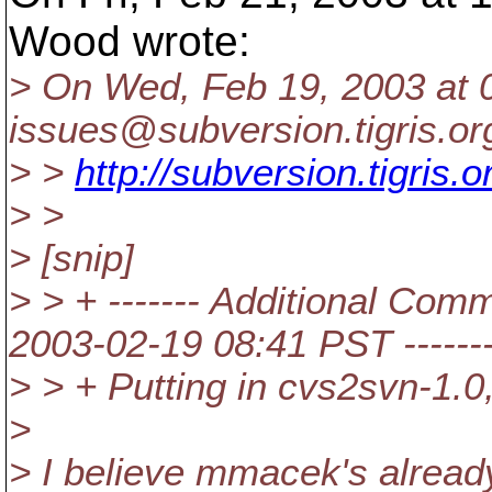
Wood wrote:
> On Wed, Feb 19, 2003 at 
issues@subversion.
tigris.o
> >
http://subversion.tigris
> >
> [snip]
> > + ------- Additional Com
2003-02-19 08:41 PST ------
> > + Putting in cvs2svn-1.0,
>
> I believe mmacek's already