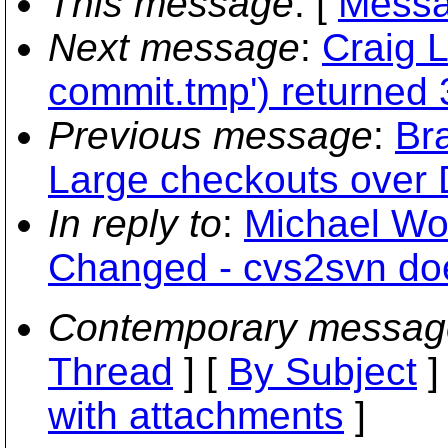
This message
: [
Messa
Next message
:
Craig 
commit.tmp') returned
Previous message
:
Bra
Large checkouts over 
In reply to
:
Michael Woo
Changed - cvs2svn does
Contemporary messag
Thread
] [
By Subject
]
with attachments
]