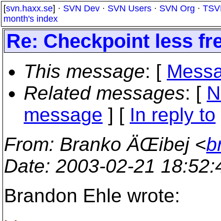
[
svn.haxx.se
] ·
SVN Dev
·
SVN Users
·
SVN Org
·
TSV
month's index
Re: Checkpoint less fr
This message
: [
Messa
Related messages
:
[
N
message
] [
In reply to
From
: Branko ÄŒibej <
b
Date
: 2003-02-21 18:52
Brandon Ehle wrote: