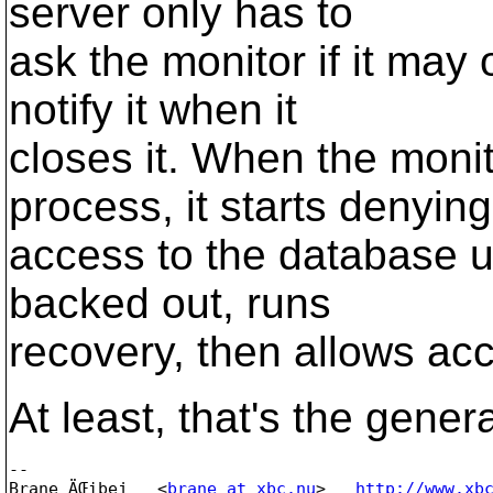
server only has to
ask the monitor if it may
notify it when it
closes it. When the moni
process, it starts denying
access to the database u
backed out, runs
recovery, then allows ac
At least, that's the genera
-- 

Brane ÄŒibej   <
brane_at_xbc.nu
>   
http://www.xb