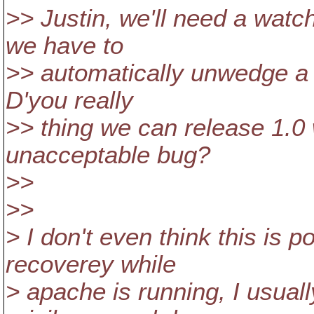
>> Justin, we'll need a watc
we have to
>> automatically unwedge a r
D'you really
>> thing we can release 1.0 wi
unacceptable bug?
>>
>>
> I don't even think this is 
recoverey while
> apache is running, I usuall