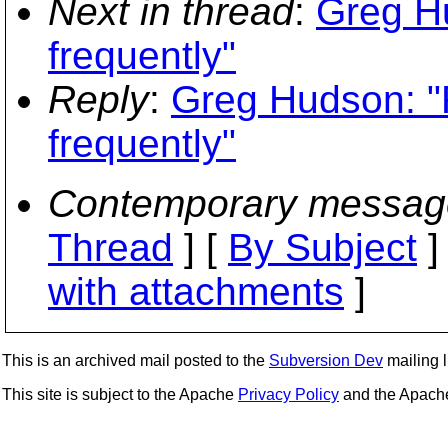
Next in thread
:
Greg Hu
frequently"
Reply
:
Greg Hudson: "
frequently"
Contemporary messag
Thread
] [
By Subject
]
with attachments
]
This is an archived mail posted to the
Subversion Dev
mailing li
This site is subject to the Apache
Privacy Policy
and the Apac