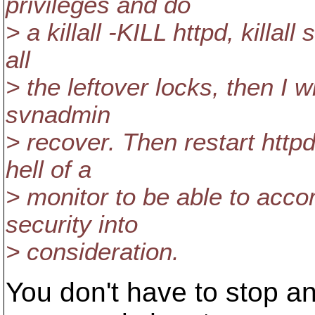
privileges and do
> a killall -KILL httpd, killa
all
> the leftover locks, then I w
svnadmin
> recover. Then restart htt
hell of a
> monitor to be able to accom
security into
> consideration.
You don't have to stop a