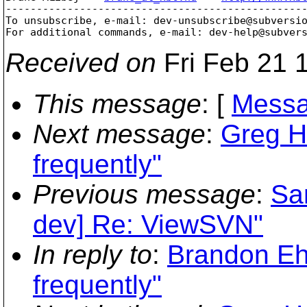
-------------------------------------------------
To unsubscribe, e-mail: dev-unsubscribe@subversi
For additional commands, e-mail: dev-help@subver
Received on
Fri Feb 21 
This message
: [
Messa
Next message
:
Greg H
frequently"
Previous message
:
Sa
dev] Re: ViewSVN"
In reply to
:
Brandon Ehl
frequently"