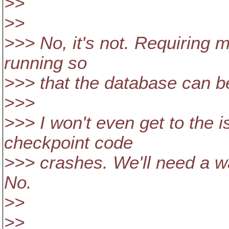
>>
>>
>>> No, it's not. Requiring 
running so
>>> that the database can be
>>>
>>> I won't even get to the
checkpoint code
>>> crashes. We'll need a w
No.
>>
>>