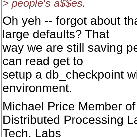
> people's a$$es.
Oh yeh -- forgot about t
large defaults? That
way we are still saving p
can read get to
setup a db_checkpoint wi
environment.
Michael Price Member of 
Distributed Processing L
Tech. Labs