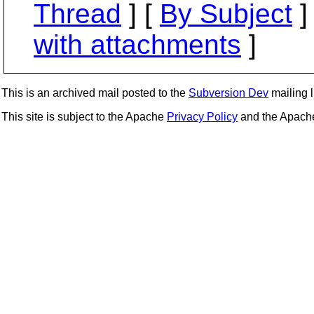
Thread
] [
By Subject
]
with attachments
]
This is an archived mail posted to the
Subversion Dev
mailing li
This site is subject to the Apache
Privacy Policy
and the Apac