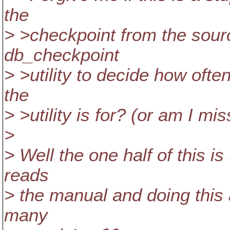
the
> >checkpoint from the sour
db_checkpoint
> >utility to decide how ofte
the
> >utility is for? (or am I m
>
> Well the one half of this i
reads
> the manual and doing this 
many