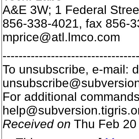
A&E 3W; 1 Federal Stre
856-338-4021, fax 856-3
mprice@atl.
lmco.com
---------------------------------
To unsubscribe, e-mail: 
unsubscribe@subversion
For additional commands,
help@subversion.
tigris.o
Received on
Thu Feb 20 