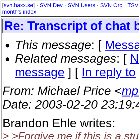
[
svn.haxx.se
] ·
SVN Dev
·
SVN Users
·
SVN Org
·
TSV
month's index
Re: Transcript of chat
This message
: [
Messa
Related messages
:
[
N
message
] [
In reply to
From
: Michael Price <
mp
Date
: 2003-02-20 23:19
Brandon Ehle writes:
> >Forgive me if this is a s