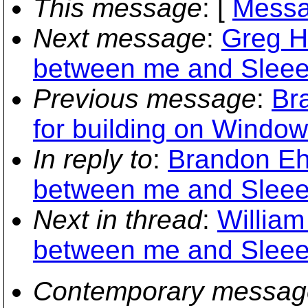
This message
: [
Messa
Next message
:
Greg Hu
between me and Sleee
Previous message
:
Br
for building on Window
In reply to
:
Brandon Ehl
between me and Sleee
Next in thread
:
William
between me and Sleee
Contemporary messag