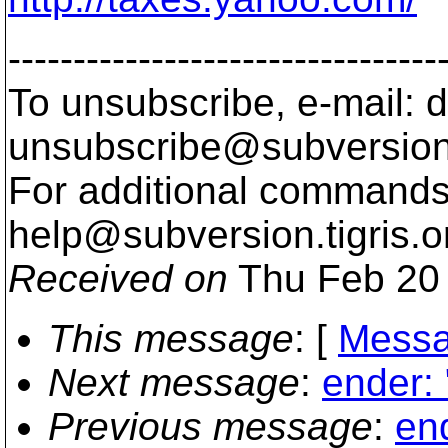
---------------------------------
To unsubscribe, e-mail: 
unsubscribe@subversion
For additional commands,
help@subversion.
tigris.o
Received on
Thu Feb 20 
This message
: [
Messa
Next message
:
ender: 
Previous message
:
end