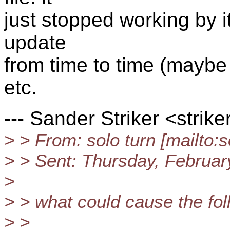
just stopped working by 
update
from time to time (maybe
etc.
--- Sander Striker <stri
> > From: solo turn [mailto
> > Sent: Thursday, Februa
>
> > what could cause the fol
> >