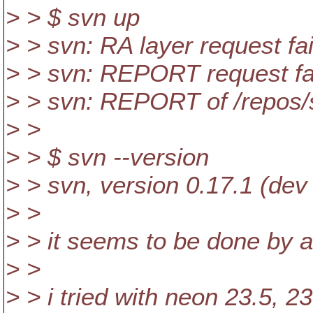
> > $ svn up
> > svn: RA layer request fa
> > svn: REPORT request fai
> > svn: REPORT of /repos/
> >
> > $ svn --version
> > svn, version 0.17.1 (dev 
> >
> > it seems to be done by a
> >
> > i tried with neon 23.5, 23