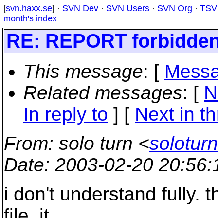
[
svn.haxx.se
] ·
SVN Dev
·
SVN Users
·
SVN Org
·
TSV
month's index
RE: REPORT forbidde
This message
: [
Messa
Related messages
:
[
N
In reply to
]
[
Next in t
From
: solo turn <
solotur
Date
: 2003-02-20 20:56
i don't understand fully
file. it