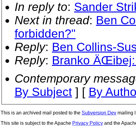
In reply to
:
Sander Str
Next in thread
:
Ben Co
forbidden?"
Reply
:
Ben Collins-Su
Reply
:
Branko ÄŒibej:
Contemporary messag
By Subject
] [
By Autho
This is an archived mail posted to the
Subversion Dev
mailing li
This site is subject to the Apache
Privacy Policy
and the Apac