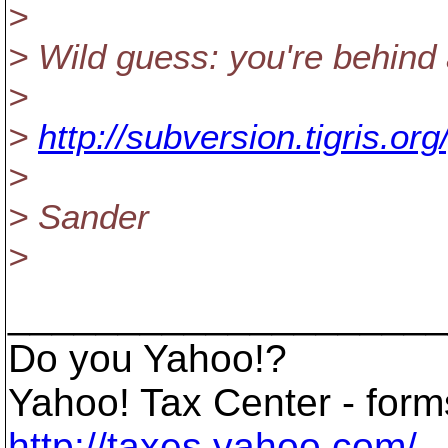
>
> Wild guess: you're behind
>
>
http://subversion.tigris.or
>
> Sander
>
____________________
Do you Yahoo!?
Yahoo! Tax Center - forms
http://taxes.yahoo.com/