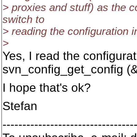
> proxies and stuff) as the c
switch to
> reading the configuration in
>
Yes, I read the configurat
svn_config_get_config (&(
I hope that's ok?
Stefan
---------------------------------