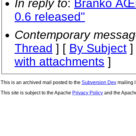
In reply to
:
Branko ÄŒi
0.6 released"
Contemporary messag
Thread
] [
By Subject
]
with attachments
]
This is an archived mail posted to the
Subversion Dev
mailing li
This site is subject to the Apache
Privacy Policy
and the Apac