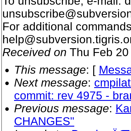
To unsubscribe, e-mail: 
unsubscribe@subversion
For additional commands,
help@subversion.
tigris.o
Received on
Thu Feb 20 
This message
: [
Messa
Next message
:
cmpilat
commit: rev 4975 - bra
Previous message
:
Ka
CHANGES"