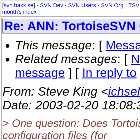
[
svn.haxx.se
] ·
SVN Dev
·
SVN Users
·
SVN Org
·
TSV
month's index
Re: ANN: TortoiseSVN 
This message
: [
Messa
Related messages
:
[
N
message
] [
In reply to
From
: Steve King <
ichse
Date
: 2003-02-20 18:08
> One question: Does Torto
configuration files (for