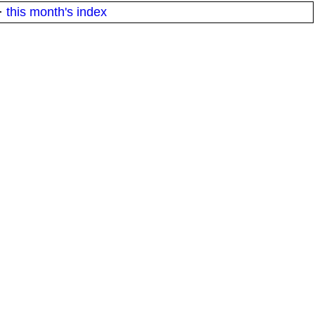
·
this month's index