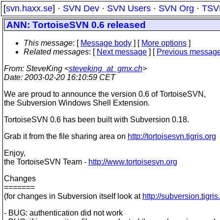
[
svn.haxx.se
] ·
SVN Dev
·
SVN Users
·
SVN Org
·
TSV
ANN: TortoiseSVN 0.6 released
This message
: [
Message body
] [
More options
]
Related messages
:
[
Next message
] [
Previous messag
From
: SteveKing <
steveking_at_gmx.ch
>
Date
: 2003-02-20 16:10:59 CET
We are proud to announce the version 0.6 of TortoiseSVN,
the Subversion Windows Shell Extension.
TortoiseSVN 0.6 has been built with Subversion 0.18.
Grab it from the file sharing area on
http://tortoisesvn.tigris.org
Enjoy,
the TortoiseSVN Team -
http://www.tortoisesvn.org
Changes
=======
(for changes in Subversion itself look at
http://subversion.tigris
- BUG: authentication did not work