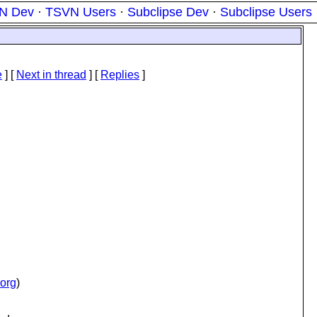
N Dev
·
TSVN Users
·
Subclipse Dev
·
Subclipse Users
e
]
[
Next in thread
] [
Replies
]
.org
)