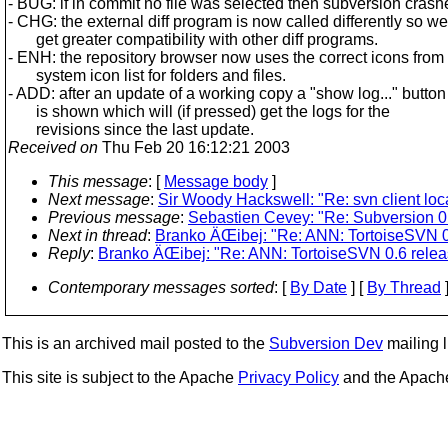
- BUG: if in commit no file was selected then subversion crash
- CHG: the external diff program is now called differently so we
get greater compatibility with other diff programs.
- ENH: the repository browser now uses the correct icons from
system icon list for folders and files.
- ADD: after an update of a working copy a "show log..." button
is shown which will (if pressed) get the logs for the
revisions since the last update.
Received on
Thu Feb 20 16:12:21 2003
This message
: [
Message body
]
Next message
:
Sir Woody Hackswell: "Re: svn client loca
Previous message
:
Sebastien Cevey: "Re: Subversion 0.
Next in thread
:
Branko ÄŒibej: "Re: ANN: TortoiseSVN 0
Reply
:
Branko ÄŒibej: "Re: ANN: TortoiseSVN 0.6 rele
Contemporary messages sorted
: [
By Date
] [
By Thread
]
This is an archived mail posted to the
Subversion Dev
mailing li
This site is subject to the Apache
Privacy Policy
and the Apac