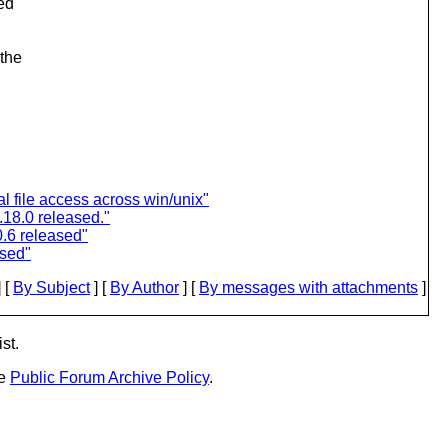
ed
 the
l file access across win/unix"
18.0 released."
.6 released"
ased"
 [
By Subject
] [
By Author
] [
By messages with attachments
]
st.
he
Public Forum Archive Policy
.