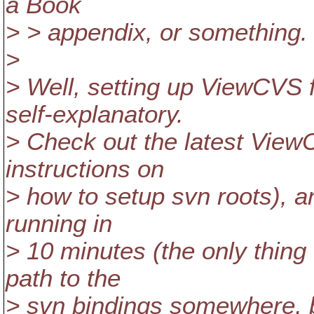
a Book
> > appendix, or something.
>
> Well, setting up ViewCVS f
self-explanatory.
> Check out the latest View
instructions on
> how to setup svn roots), a
running in
> 10 minutes (the only thing 
path to the
> svn bindings somewhere, bu