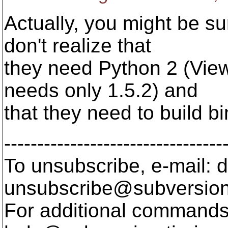
Actually, you might be s
don't realize that
they need Python 2 (Vie
needs only 1.5.2) and
that they need to build bi
---------------------------------
To unsubscribe, e-mail: 
unsubscribe@subversion
For additional commands,