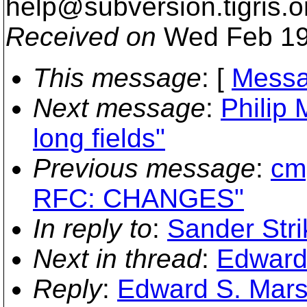
help@subversion.
tigris.o
Received on
Wed Feb 19
This message
: [
Messa
Next message
:
Philip 
long fields"
Previous message
:
cmp
RFC: CHANGES"
In reply to
:
Sander Str
Next in thread
:
Edward
Reply
:
Edward S. Mars