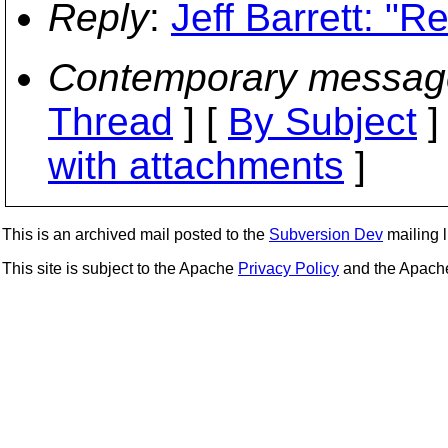
Reply
:
Jeff Barrett: "
Contemporary messag
Thread
] [
By Subject
]
with attachments
]
This is an archived mail posted to the
Subversion Dev
mailing li
This site is subject to the Apache
Privacy Policy
and the Apac