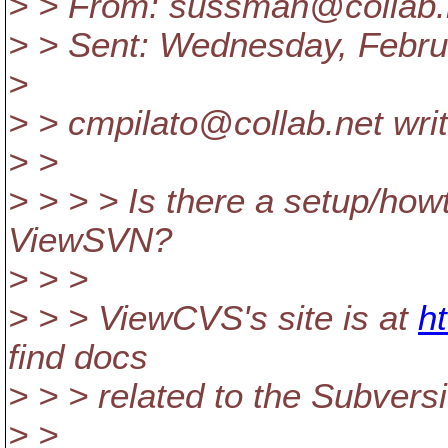
> > From: sussman@collab.
> > Sent: Wednesday, Febru
>
> > cmpilato@collab.
net wri
> >
> > > > Is there a setup/ho
ViewSVN?
> > >
> > > ViewCVS's site is at
ht
find docs
> > > related to the Subversi
> >