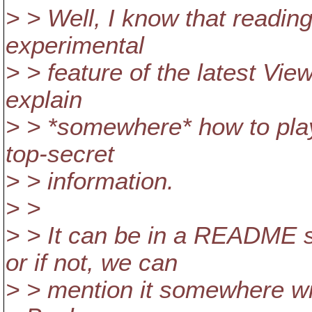
> > Well, I know that reading 
experimental
> > feature of the latest Vi
explain
> > *somewhere* how to play 
top-secret
> > information.
> >
> > It can be in a README
or if not, we can
> > mention it somewhere wit