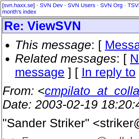
[
svn.haxx.se
] ·
SVN Dev
·
SVN Users
·
SVN Org
·
TSV
month's index
Re: ViewSVN
This message
: [
Messa
Related messages
:
[
N
message
] [
In reply to
From
: <
cmpilato_at_coll
Date
: 2003-02-19 18:20
"Sander Striker" <strike