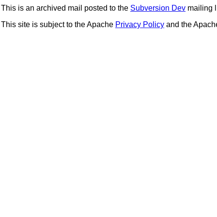
This is an archived mail posted to the
Subversion Dev
mailing li
This site is subject to the Apache
Privacy Policy
and the Apac