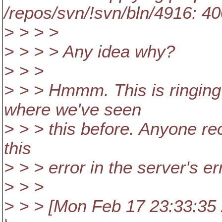
/repos/svn/!svn/bln/4916: 4
> > > >
> > > > Any idea why?
> > >
> > > Hmmm. This is ringing 
where we've seen
> > > this before. Anyone reco
this
> > > error in the server's er
> > >
> > > [Mon Feb 17 23:33:35 2