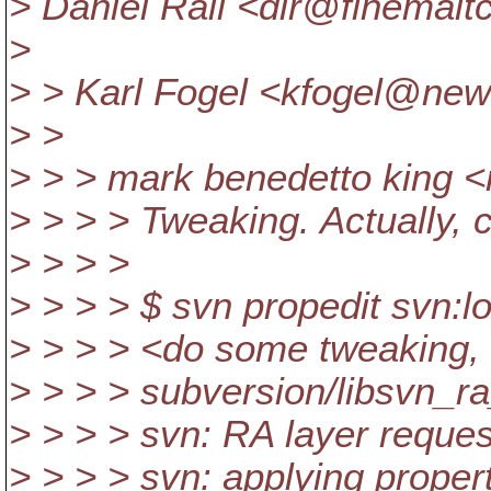
> Daniel Rall <dlr@finemalt
>
> > Karl Fogel <kfogel@new
> >
> > > mark benedetto king
> > > > Tweaking. Actually, 
> > > >
> > > > $ svn propedit svn:l
> > > > <do some tweaking, t
> > > > subversion/libsvn_ra
> > > > svn: RA layer reques
> > > > svn: applying proper