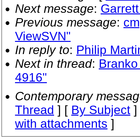
Next message
:
Garret
Previous message
:
cmp
ViewSVN"
In reply to
:
Philip Mart
Next in thread
:
Branko 
4916"
Contemporary messag
Thread
] [
By Subject
]
with attachments
]