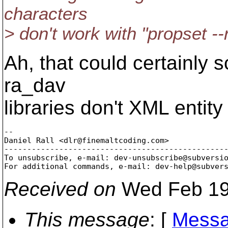
characters
> don't work with "propset -
Ah, that could certainly 
ra_dav
libraries don't XML enti
-- 

Daniel Rall <dlr@finemaltcoding.
com>

-------------------------------------------------
To unsubscribe, e-mail: dev-unsubscribe@subversi
For additional commands, e-mail: dev-help@subver
Received on
Wed Feb 19
This message
: [
Messa