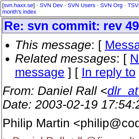
[
svn.haxx.se
] ·
SVN Dev
·
SVN Users
·
SVN Org
·
TSV
month's index
Re: svn commit: rev 4
This message
: [
Messa
Related messages
:
[
N
message
] [
In reply to
From
: Daniel Rall <
dlr_a
Date
: 2003-02-19 17:54
Philip Martin <philip@co