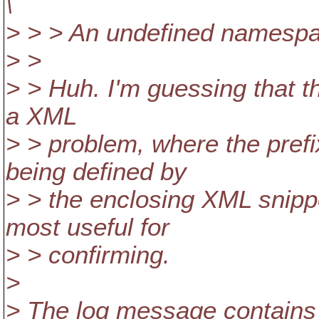
\
> > > An undefined namespa
> >
> > Huh. I'm guessing that th
a XML
> > problem, where the prefi
being defined by
> > the enclosing XML snipp
most useful for
> > confirming.
>
> The log message contains 