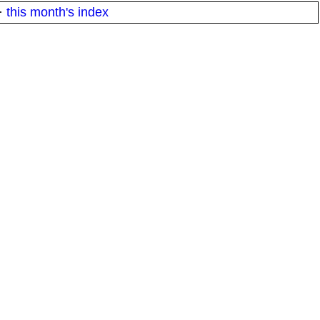
·
this month's index