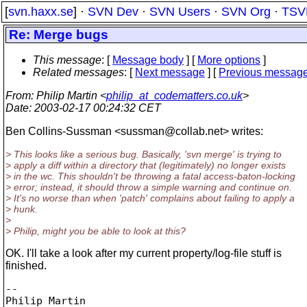
[
svn.haxx.se
] ·
SVN Dev
·
SVN Users
·
SVN Org
·
TSV
Re: Merge bugs
This message
: [
Message body
] [
More options
]
Related messages
:
[
Next message
] [
Previous messag
From
: Philip Martin <
philip_at_codematters.co.uk
>
Date
: 2003-02-17 00:24:32 CET
Ben Collins-Sussman <sussman@collab.
net> writes:
> This looks like a serious bug. Basically, 'svn merge' is trying to
> apply a diff within a directory that (legitimately) no longer exists
> in the wc. This shouldn't be throwing a fatal access-baton-locking
> error; instead, it should throw a simple warning and continue on.
> It's no worse than when 'patch' complains about failing to apply a
> hunk.
>
> Philip, might you be able to look at this?
OK. I'll take a look after my current property/log-file stuff is
finished.
-- 

Philip Martin
