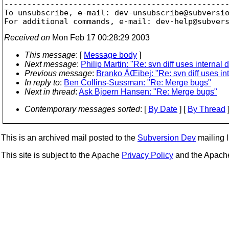
-------------------------------------------------
To unsubscribe, e-mail: dev-unsubscribe@subversi
For additional commands, e-mail: dev-help@subver
Received on
Mon Feb 17 00:28:29 2003
This message
: [
Message body
]
Next message
:
Philip Martin: "Re: svn diff uses internal di
Previous message
:
Branko ÄŒibej: "Re: svn diff uses inte
In reply to
:
Ben Collins-Sussman: "Re: Merge bugs"
Next in thread
:
Ask Bjoern Hansen: "Re: Merge bugs"
Contemporary messages sorted
: [
By Date
] [
By Thread
]
This is an archived mail posted to the
Subversion Dev
mailing li
This site is subject to the Apache
Privacy Policy
and the Apac