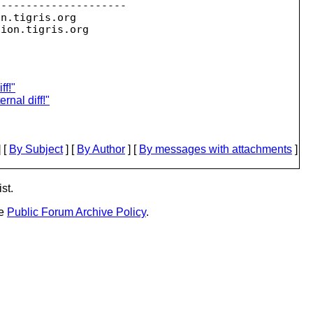
--------------------

on.
tigris.org

sion.
ff!"
rnal diff!"
 [
By Subject
] [
By Author
] [
By messages with attachments
]
st.
he
Public Forum Archive Policy
.