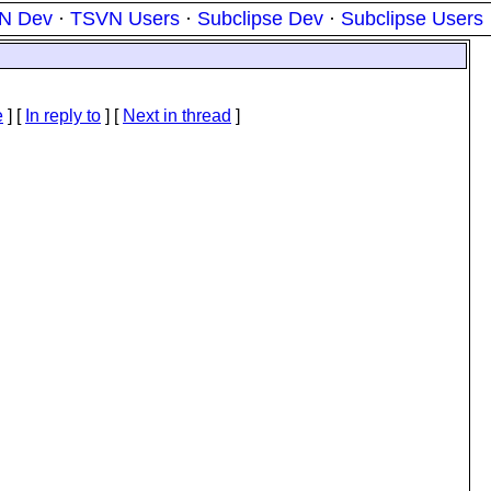
N Dev
·
TSVN Users
·
Subclipse Dev
·
Subclipse Users
e
] [
In reply to
]
[
Next in thread
]