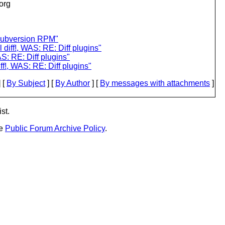
.org
subversion RPM"
l diff!, WAS: RE: Diff plugins"
AS: RE: Diff plugins"
iff!, WAS: RE: Diff plugins"
 [
By Subject
] [
By Author
] [
By messages with attachments
]
st.
he
Public Forum Archive Policy
.