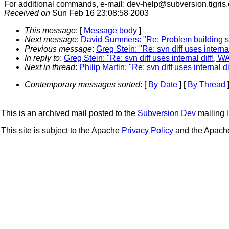
For additional commands, e-mail: dev-help@subversion.
tigris
Received on
Sun Feb 16 23:08:58 2003
This message
: [
Message body
]
Next message
:
David Summers: "Re: Problem building 
Previous message
:
Greg Stein: "Re: svn diff uses interna
In reply to
:
Greg Stein: "Re: svn diff uses internal diff!, W
Next in thread
:
Philip Martin: "Re: svn diff uses internal d
Contemporary messages sorted
: [
By Date
] [
By Thread
]
This is an archived mail posted to the
Subversion Dev
mailing li
This site is subject to the Apache
Privacy Policy
and the Apac