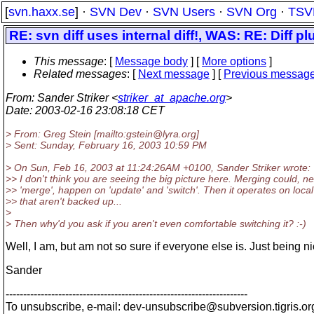
[
svn.haxx.se
] ·
SVN Dev
·
SVN Users
·
SVN Org
·
TSV
RE: svn diff uses internal diff!, WAS: RE: Diff pl
This message
: [
Message body
] [
More options
]
Related messages
:
[
Next message
] [
Previous messag
From
: Sander Striker <
striker_at_apache.org
>
Date
: 2003-02-16 23:08:18 CET
> From: Greg Stein [mailto:gstein@lyra.
org]
> Sent: Sunday, February 16, 2003 10:59 PM
> On Sun, Feb 16, 2003 at 11:24:26AM +0100, Sander Striker wrote:
>> I don't think you are seeing the big picture here. Merging could, ne
>> 'merge', happen on 'update' and 'switch'. Then it operates on loca
>> that aren't backed up...
>
> Then why'd you ask if you aren't even comfortable switching it? :-)
Well, I am, but am not so sure if everyone else is. Just being ni
Sander
---------------------------------------------------------------------
To unsubscribe, e-mail: dev-unsubscribe@subversion.
tigris.or