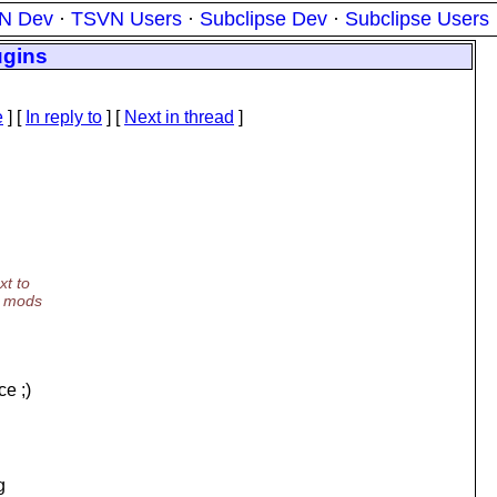
N Dev
·
TSVN Users
·
Subclipse Dev
·
Subclipse Users
ugins
e
] [
In reply to
]
[
Next in thread
]
xt to
l mods
ce ;)
g