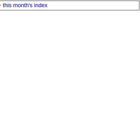
·
this month's index