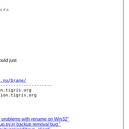
 if a
ould just
c.nu/brane/
--------------------

on.
tigris.org

sion.
 problems with rename on Win32"
kup.py.in backup removal bug."