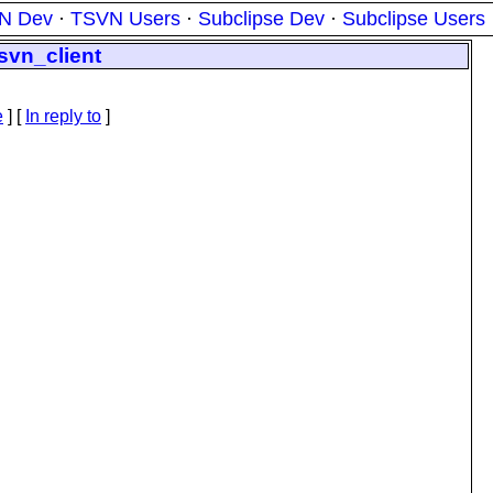
N Dev
·
TSVN Users
·
Subclipse Dev
·
Subclipse Users
svn_client
e
] [
In reply to
]