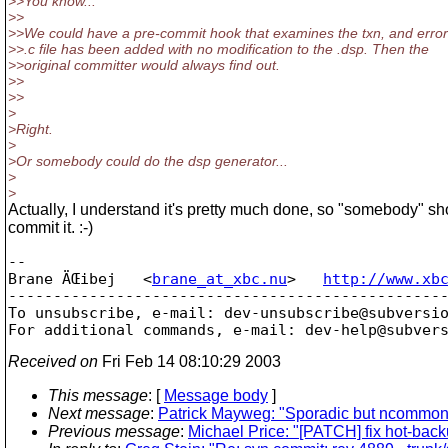
>>You know...
>>
>>We could have a pre-commit hook that examines the txn, and errors
>>.c file has been added with no modification to the .dsp. Then the
>>original committer would always find out.
>>
>>
>
>Right.
>
>Or somebody could do the dsp generator...
>
>
Actually, I understand it's pretty much done, so "somebody" sh
commit it. :-)
-- 

Brane ÄŒibej   <
brane_at_xbc.nu
>   
http://www.xb
-------------------------------------------------
To unsubscribe, e-mail: dev-unsubscribe@subversi
For additional commands, e-mail: dev-help@subver
Received on
Fri Feb 14 08:10:29 2003
This message
: [
Message body
]
Next message
:
Patrick Mayweg: "Sporadic but ncommon
Previous message
:
Michael Price: "[PATCH] fix hot-bac