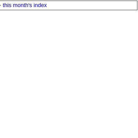
·
this month's index