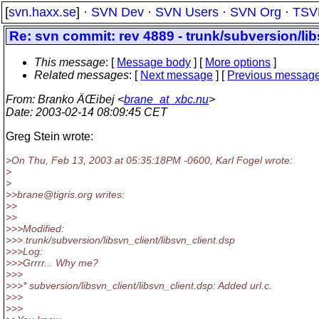
[
svn.haxx.se
] ·
SVN Dev
·
SVN Users
·
SVN Org
·
TSV
Re: svn commit: rev 4889 - trunk/subversion/lib
This message
: [
Message body
] [
More options
]
Related messages
:
[
Next message
] [
Previous messag
From
: Branko ÄŒibej <
brane_at_xbc.nu
>
Date
: 2003-02-14 08:09:45 CET
Greg Stein wrote:
>On Thu, Feb 13, 2003 at 05:35:18PM -0600, Karl Fogel wrote:
>
>
>>brane@tigris.
org writes:
>>
>>
>>>Modified:
>>> trunk/subversion/libsvn_client/libsvn_client.dsp
>>>Log:
>>>Grrrr... Why me?
>>>
>>>* subversion/libsvn_client/libsvn_client.dsp: Added url.c.
>>>
>>>