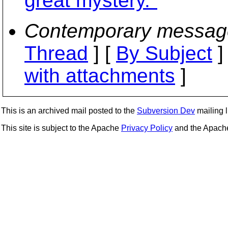
great mystery."
Contemporary messag
Thread
] [
By Subject
]
with attachments
]
This is an archived mail posted to the
Subversion Dev
mailing li
This site is subject to the Apache
Privacy Policy
and the Apac