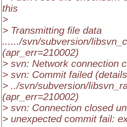
this
>
> Transmitting file data
....../svn/subversion/libsvn_
(apr_err=210002)
> svn: Network connection 
> svn: Commit failed (details
> ../svn/subversion/libsvn_
(apr_err=210002)
> svn: Connection closed u
> unexpected commit fail: ex