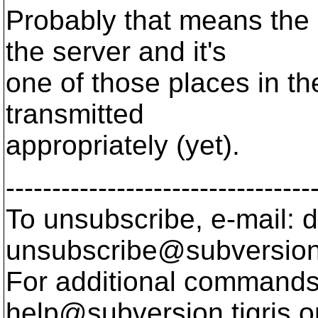
Probably that means the
the server and it's
one of those places in th
transmitted
appropriately (yet).
---------------------------------
To unsubscribe, e-mail: 
unsubscribe@subversion
For additional commands,
help@subversion.
tigris.o