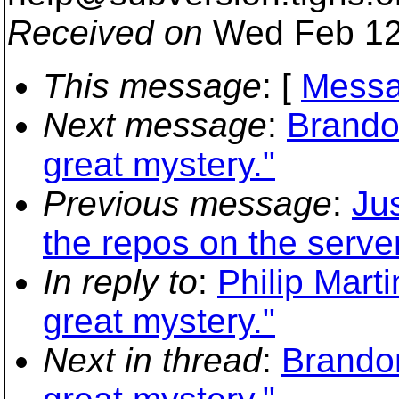
Received on
Wed Feb 12
This message
: [
Messa
Next message
:
Brando
great mystery."
Previous message
:
Ju
the repos on the server
In reply to
:
Philip Mart
great mystery."
Next in thread
:
Brando