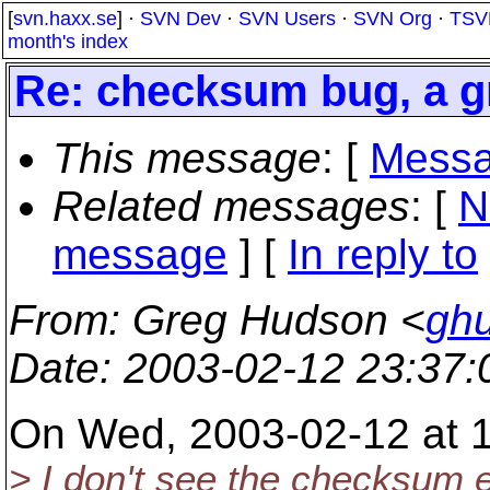
[
svn.haxx.se
] ·
SVN Dev
·
SVN Users
·
SVN Org
·
TSV
month's index
Re: checksum bug, a g
This message
: [
Messa
Related messages
:
[
N
message
] [
In reply to
From
: Greg Hudson <
gh
Date
: 2003-02-12 23:37
On Wed, 2003-02-12 at 17
> I don't see the checksum e