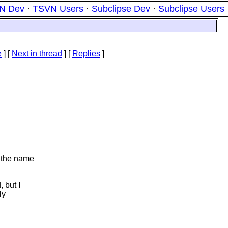
N Dev
·
TSVN Users
·
Subclipse Dev
·
Subclipse Users
e
]
[
Next in thread
] [
Replies
]
t the name
 but I
ly