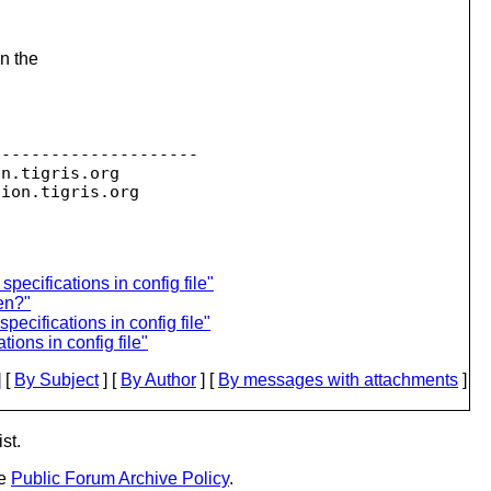
in the
--------------------

on.
tigris.org

sion.
ecifications in config file"
en?"
ecifications in config file"
ions in config file"
 [
By Subject
] [
By Author
] [
By messages with attachments
]
st.
he
Public Forum Archive Policy
.