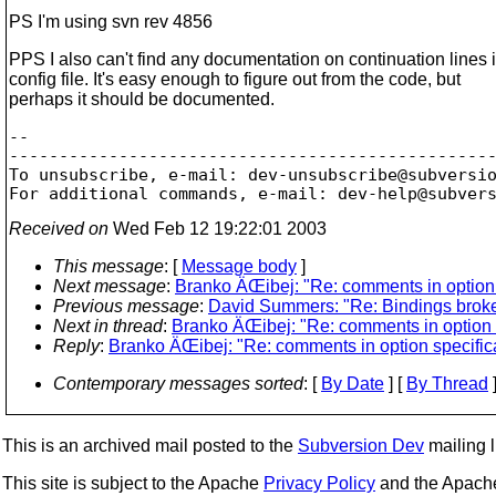
PS I'm using svn rev 4856
PPS I also can't find any documentation on continuation lines 
config file. It's easy enough to figure out from the code, but
perhaps it should be documented.
-- 

-------------------------------------------------
To unsubscribe, e-mail: dev-unsubscribe@subversi
For additional commands, e-mail: dev-help@subver
Received on
Wed Feb 12 19:22:01 2003
This message
: [
Message body
]
Next message
:
Branko ÄŒibej: "Re: comments in option sp
Previous message
:
David Summers: "Re: Bindings brok
Next in thread
:
Branko ÄŒibej: "Re: comments in option sp
Reply
:
Branko ÄŒibej: "Re: comments in option specificat
Contemporary messages sorted
: [
By Date
] [
By Thread
]
This is an archived mail posted to the
Subversion Dev
mailing li
This site is subject to the Apache
Privacy Policy
and the Apac