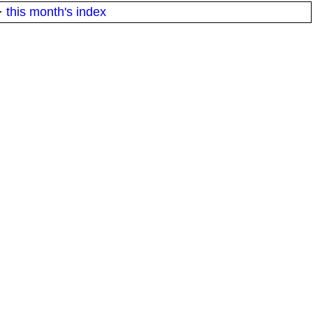
·
this month's index