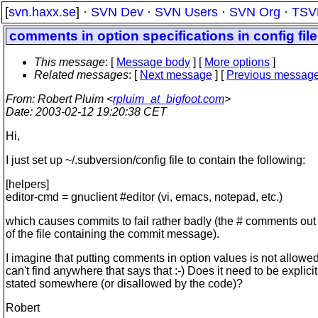
[
svn.haxx.se
] ·
SVN Dev
·
SVN Users
·
SVN Org
·
TSV
comments in option specifications in config file
This message
: [
Message body
] [
More options
]
Related messages
:
[
Next message
] [
Previous messag
From
: Robert Pluim <
rpluim_at_bigfoot.com
>
Date
: 2003-02-12 19:20:38 CET
Hi,
I just set up ~/.subversion/config file to contain the following:
[helpers]
editor-cmd = gnuclient #editor (vi, emacs, notepad, etc.)
which causes commits to fail rather badly (the # comments ou
of the file containing the commit message).
I imagine that putting comments in option values is not allowed,
can't find anywhere that says that :-) Does it need to be explicit
stated somewhere (or disallowed by the code)?
Robert