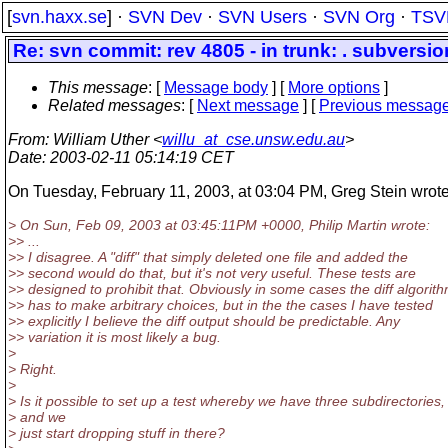
[
svn.haxx.se
] ·
SVN Dev
·
SVN Users
·
SVN Org
·
TSV
Re: svn commit: rev 4805 - in trunk: . subversio
This message
: [
Message body
] [
More options
]
Related messages
:
[
Next message
] [
Previous messag
From
: William Uther <
willu_at_cse.unsw.edu.au
>
Date
: 2003-02-11 05:14:19 CET
On Tuesday, February 11, 2003, at 03:04 PM, Greg Stein wrote
> On Sun, Feb 09, 2003 at 03:45:11PM +0000, Philip Martin wrote:
>> ...
>> I disagree. A "diff" that simply deleted one file and added the
>> second would do that, but it's not very useful. These tests are
>> designed to prohibit that. Obviously in some cases the diff algorit
>> has to make arbitrary choices, but in the the cases I have tested
>> explicitly I believe the diff output should be predictable. Any
>> variation it is most likely a bug.
>
> Right.
>
> Is it possible to set up a test whereby we have three subdirectories,
> and we
> just start dropping stuff in there?