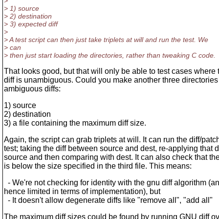
>
> 1) source
> 2) destination
> 3) expected diff
>
> A test script can then just take triplets at will and run the test. We
> can
> then just start loading the directories, rather than tweaking C code.
That looks good, but that will only be able to test cases where 
diff is unambiguous. Could you make another three directories 
ambiguous diffs:
1) source
2) destination
3) a file containing the maximum diff size.
Again, the script can grab triplets at will. It can run the diff/patc
test; taking the diff between source and dest, re-applying that di
source and then comparing with dest. It can also check that the 
is below the size specified in the third file. This means:
- We're not checking for identity with the gnu diff algorithm (a
hence limited in terms of implementation), but
- It doesn't allow degenerate diffs like "remove all", "add all"
The maximum diff sizes could be found by running GNU diff o