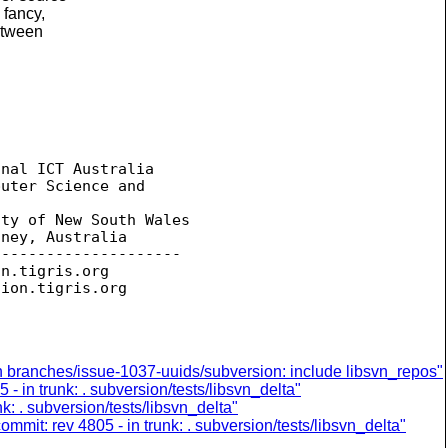
 fancy,
between
nal ICT Australia

uter Science and 

ty of New South Wales

ney, Australia

--------------------

on.
tigris.org

sion.
in branches/issue-1037-uuids/subversion: include libsvn_repos"
- in trunk: . subversion/tests/libsvn_delta"
k: . subversion/tests/libsvn_delta"
ommit: rev 4805 - in trunk: . subversion/tests/libsvn_delta"