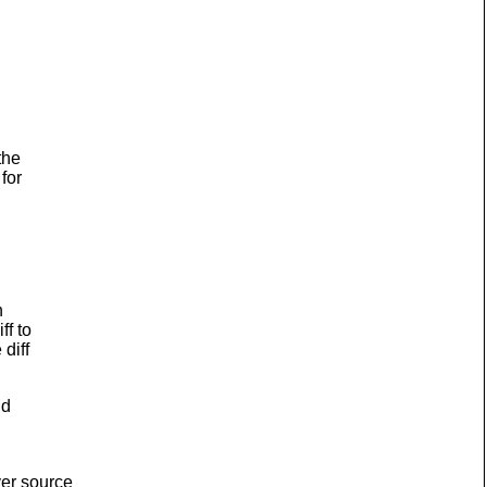
the
for
h
ff to
diff
nd
ver source