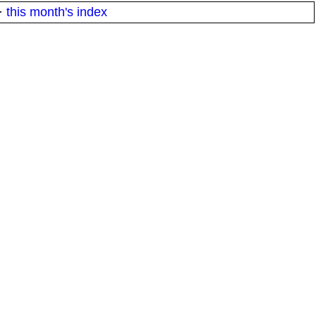
·
this month's index