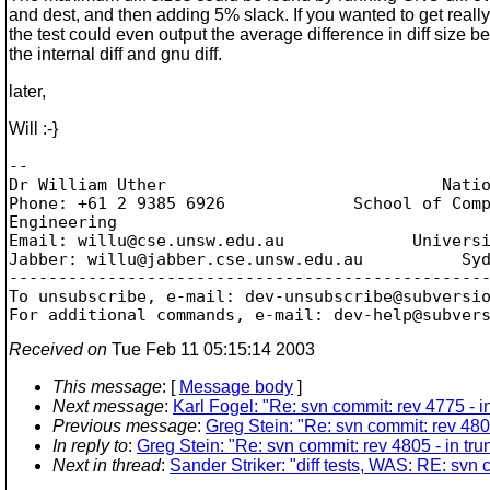
and dest, and then adding 5% slack. If you wanted to get really
the test could even output the average difference in diff size 
the internal diff and gnu diff.
later,
Will :-}
--

Dr William Uther                            Natio
Phone: +61 2 9385 6926             School of Comp
Engineering

Email: willu@cse.
unsw.edu.au             Universi
Jabber: willu@jabber.
cse.unsw.edu.au          Syd
-------------------------------------------------
To unsubscribe, e-mail: dev-unsubscribe@subversi
For additional commands, e-mail: dev-help@subver
Received on
Tue Feb 11 05:15:14 2003
This message
: [
Message body
]
Next message
:
Karl Fogel: "Re: svn commit: rev 4775 - 
Previous message
:
Greg Stein: "Re: svn commit: rev 4805 
In reply to
:
Greg Stein: "Re: svn commit: rev 4805 - in trun
Next in thread
:
Sander Striker: "diff tests, WAS: RE: svn c