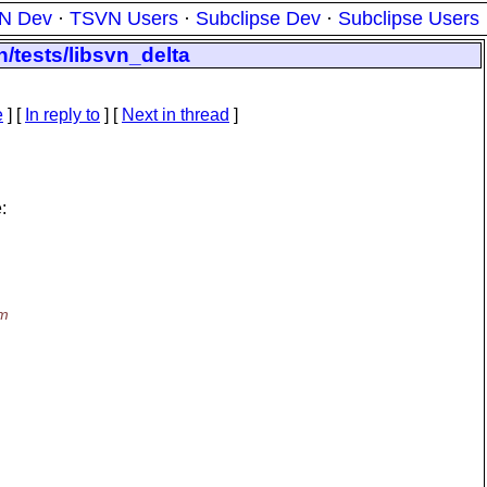
N Dev
·
TSVN Users
·
Subclipse Dev
·
Subclipse Users
n/tests/libsvn_delta
e
] [
In reply to
]
[
Next in thread
]
:
hm