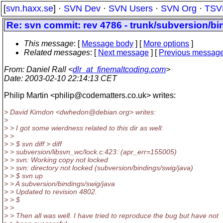
[
svn.haxx.se
] ·
SVN Dev
·
SVN Users
·
SVN Org
·
TSV
Re: svn commit: rev 4786 - trunk/subversion/bi
This message
: [
Message body
] [
More options
]
Related messages
:
[
Next message
] [
Previous messag
From
: Daniel Rall <
dlr_at_finemaltcoding.com
>
Date
: 2003-02-10 22:14:13 CET
Philip Martin <philip@codematters.
co.uk> writes:
> David Kimdon <dwhedon@debian.
org> writes:
>
> > I got some wierdness related to this dir as well:
> >
> > $ svn diff > diff
> > subversion/libsvn_wc/lock.c:423: (apr_err=155005)
> > svn: Working copy not locked
> > svn: directory not locked (subversion/bindings/swig/java)
> > $ svn up
> > A subversion/bindings/swig/java
> > Updated to revision 4802.
> > $
> >
> > Then all was well. I have tried to reproduce the bug but have not