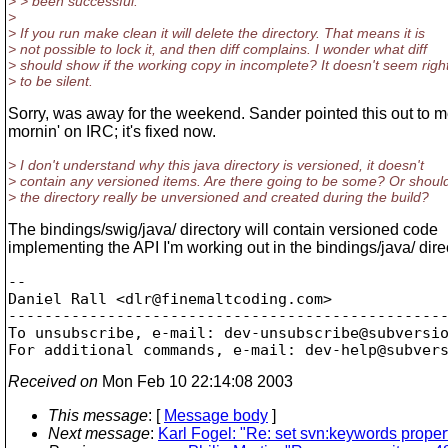
> > been successful.
>
> If you run make clean it will delete the directory. That means it is
> not possible to lock it, and then diff complains. I wonder what diff
> should show if the working copy in incomplete? It doesn't seem righ
> to be silent.
Sorry, was away for the weekend. Sander pointed this out to m
mornin' on IRC; it's fixed now.
> I don't understand why this java directory is versioned, it doesn't
> contain any versioned items. Are there going to be some? Or shoul
> the directory really be unversioned and created during the build?
The bindings/swig/java/ directory will contain versioned code
implementing the API I'm working out in the bindings/java/ dire
-- 

Daniel Rall <dlr@finemaltcoding.
com>

-------------------------------------------------
To unsubscribe, e-mail: dev-unsubscribe@subversi
For additional commands, e-mail: dev-help@subver
Received on
Mon Feb 10 22:14:08 2003
This message
: [
Message body
]
Next message
:
Karl Fogel: "Re: set svn:keywords proper