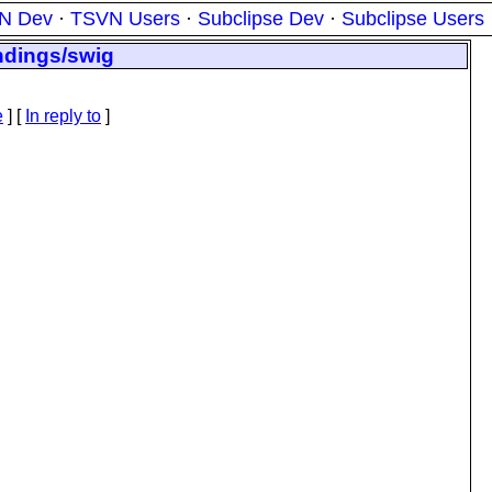
N Dev
·
TSVN Users
·
Subclipse Dev
·
Subclipse Users
ndings/swig
e
] [
In reply to
]