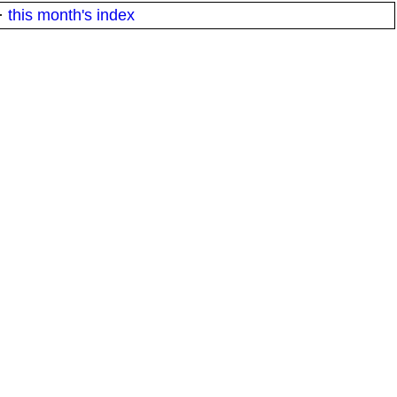
·
this month's index