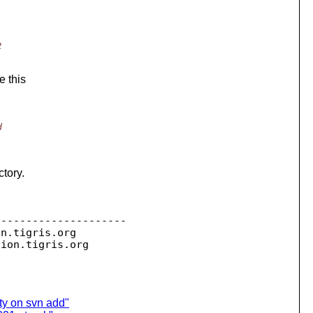
t
e this
d
ctory.
--------------------

on.
tigris.org

sion.
ty on svn add"