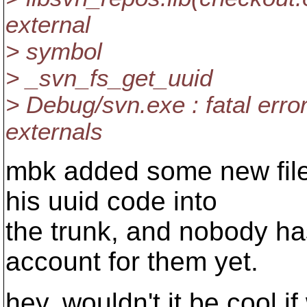
external
> symbol
> _svn_fs_get_uuid
> Debug/svn.exe : fatal err
externals
mbk added some new file
his uuid code into
the trunk, and nobody has
account for them yet.
hey, wouldn't it be cool i