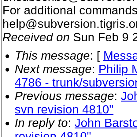
For additional commands,
help@subversion.
tigris.o
Received on
Sun Feb 9 2
This message
: [
Messa
Next message
:
Philip 
4786 - trunk/subversio
Previous message
:
Joh
svn revision 4810"
In reply to
:
John Barsto
revision 4810"