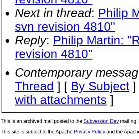
Next in thread
:
Philip 
svn revision 4810"
Reply
:
Philip Martin: "
revision 4810"
Contemporary messag
Thread
] [
By Subject
]
with attachments
]
This is an archived mail posted to the
Subversion Dev
mailing li
This site is subject to the Apache
Privacy Policy
and the Apac