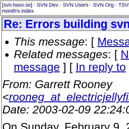
[
svn.haxx.se
] ·
SVN Dev
·
SVN Users
·
SVN Org
·
TSV
month's index
Re: Errors building sv
This message
: [
Messa
Related messages
:
[
N
message
] [
In reply to
From
: Garrett Rooney
<
rooneg_at_electricjellyf
Date
: 2003-02-09 22:24
On Sunday, February 9, 