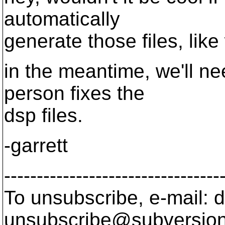
automatically
generate those files, like
in the meantime, we'll ne
person fixes the
dsp files.
-garrett
---------------------------------
To unsubscribe, e-mail: 
unsubscribe@subversion