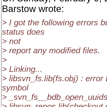
Barstow wrote:
> I got the following errors 
status does
> not
> report any modified files.
>
> Linking...
> libsvn_fs.lib(fs.obj) : err
symbol
> _svn_fs__bdb_open_uuids
> libsvn_repos.lib(checkout.