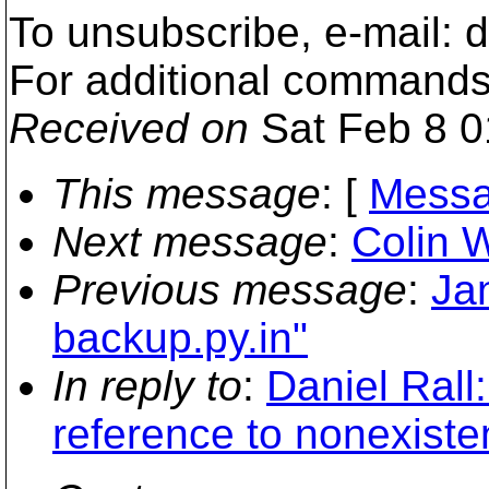
To unsubscribe, e-mail:
For additional commands
Received on
Sat Feb 8 0
This message
: [
Messa
Next message
:
Colin 
Previous message
:
Jan
backup.py.in"
In reply to
:
Daniel Rall
reference to nonexisten