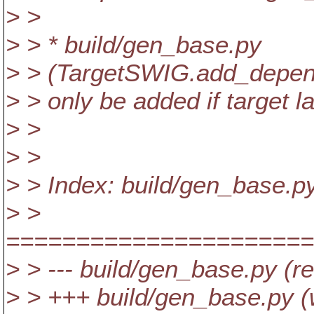
> >
> > * build/gen_base.py
> > (TargetSWIG.add_depend
> > only be added if target l
> >
> >
> > Index: build/gen_base.p
> >
======================
> > --- build/gen_base.py (r
> > +++ build/gen_base.py (