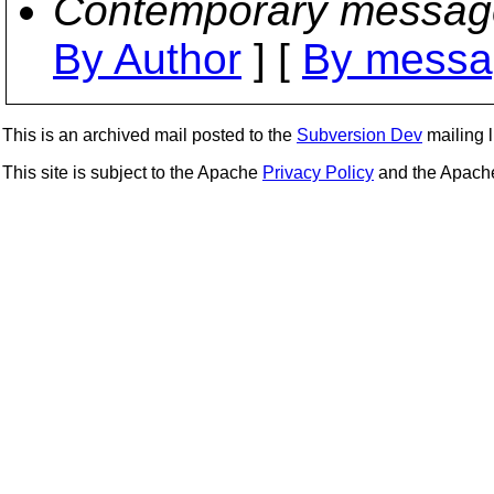
Contemporary messag
By Author
] [
By messa
This is an archived mail posted to the
Subversion Dev
mailing li
This site is subject to the Apache
Privacy Policy
and the Apac