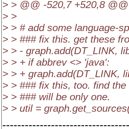
> > @@ -520,7 +520,8 @@
> >
> > # add some language-spec
> > ### fix this. get these fr
> > - graph.add(DT_LINK, libr
> > + if abbrev <> 'java':
> > + graph.add(DT_LINK, lib
> > ### fix this, too. find th
> > ### will be only one.
> > util = graph.get_source
---------------------------------