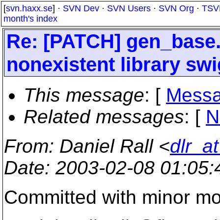
[
svn.haxx.se
] ·
SVN Dev
·
SVN Users
·
SVN Org
·
TSV
month's index
Re: [PATCH] gen_base.
nonexistent library sw
This message
: [
Messa
Related messages
:
[
N
From
: Daniel Rall <
dlr_a
Date
: 2003-02-08 01:05
Committed with minor mod