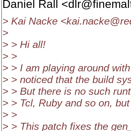
Daniel Rall <dlr@finemal
> Kai Nacke <kai.nacke@red
>
> > Hi all!
> >
> > I am playing around with
> > noticed that the build sys
> > But there is no such run
> > Tcl, Ruby and so on, but 
> >
> > This patch fixes the gen