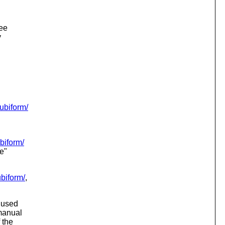
.
see
y
cubiform/
ubiform/
e"
ubiform/
,
i used
 manual
 the