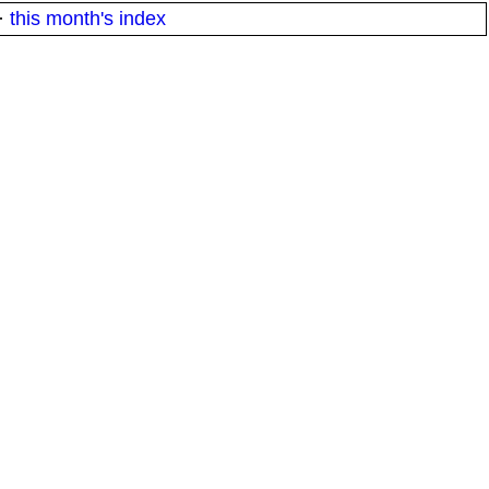
·
this month's index