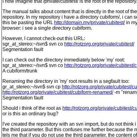
I now imagine that /private/cubitest/ is the root of the repository
The manual talks about content that is directly in the root of the
repository. In my repository i have a directory cubiform/, i can 
this be pasting the URL
http://domain.my/private/cubitest/
in m
browser: i see a single directory cubiform.
However, I cannot check-out this URL:
sgr_at_stereo:~/svn$ svn co
http://rotzorg.org/private/cubitest/
Segmentation fault
I can check out the directory immediately below 'my' root:
sgr_at_stereo:~/svn$ svn co
http://rotzorg.org/private/cubitest/
A cubiform/trunk
Renaming the directory in 'my' root results in a segfault too:
gr_at_stereo:~/svn$ svn cp
http://rotzorg.org/private/cubitest/c
http://rotzorg.org/private/cubitest/cubiform-renamed/
-m "renam
Segmentation fault
Should i think of the root as
http://rotzorg.org/private/cubitest/c
or is this an ordinary bug?
I've created the repository with an svn import, but do not think 
the third parameter. But this confuses me further because the
tels me that if you do not use the third parameter, the content of