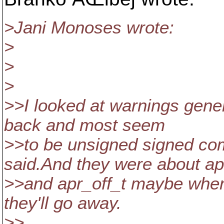
>Jani Monoses wrote:
>
>
>
>>I looked at warnings gene
back and most seem
>>to be unsigned signed com
said.And they were about ap
>>and apr_off_t maybe when 
they'll go away.
>>