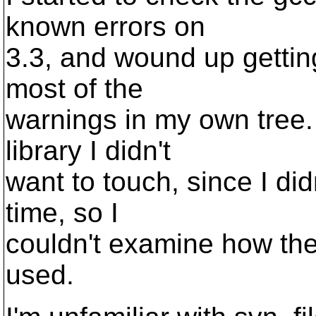
known errors on
3.3, and wound up getting
most of the
warnings in my own tree. 
library I didn't
want to touch, since I di
time, so I
couldn't examine how the
used.