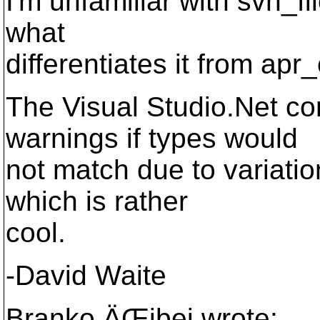
I'm unfamiliar with svn_fi
what
differentiates it from apr_
The Visual Studio.Net co
warnings if types would
not match due to variation
which is rather
cool.
-David Waite
Branko ÄŒibej wrote: