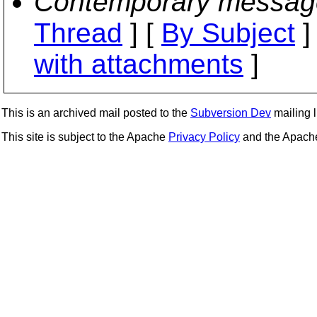
Contemporary messag
Thread
] [
By Subject
]
with attachments
]
This is an archived mail posted to the
Subversion Dev
mailing li
This site is subject to the Apache
Privacy Policy
and the Apac