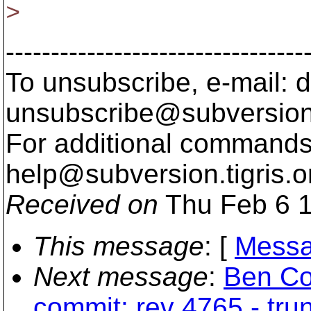
>
---------------------------------
To unsubscribe, e-mail: 
unsubscribe@subversion
For additional commands,
help@subversion.
tigris.o
Received on
Thu Feb 6 1
This message
: [
Messa
Next message
:
Ben Co
commit: rev 4765 - tru