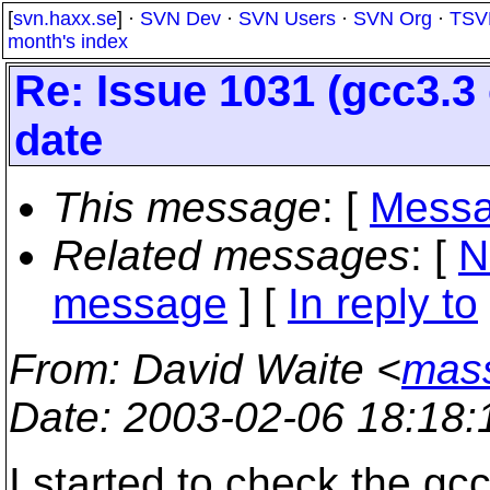
[
svn.haxx.se
] ·
SVN Dev
·
SVN Users
·
SVN Org
·
TSV
month's index
Re: Issue 1031 (gcc3.3 
date
This message
: [
Messa
Related messages
:
[
N
message
] [
In reply to
From
: David Waite <
mas
Date
: 2003-02-06 18:18
I started to check the gc