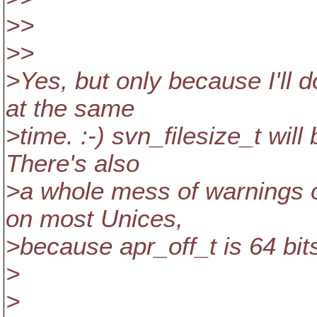
>>
>>
>Yes, but only because I'll 
at the same
>time. :-) svn_filesize_t will
There's also
>a whole mess of warnings 
on most Unices,
>because apr_off_t is 64 bi
>
>