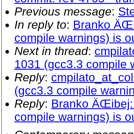
Previous message
:
St
In reply to
:
Branko ÄŒi
compile warnings) is ou
Next in thread
:
cmpilat
1031 (gcc3.3 compile w
Reply
:
cmpilato_at_col
(gcc3.3 compile warning
Reply
:
Branko ÄŒibej:
compile warnings) is ou