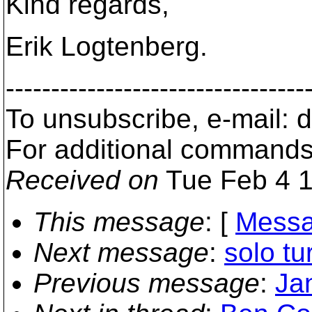
Kind regards,
Erik Logtenberg.
---------------------------------
To unsubscribe, e-mail:
For additional commands
Received on
Tue Feb 4 1
This message
: [
Messa
Next message
:
solo tu
Previous message
:
Ja