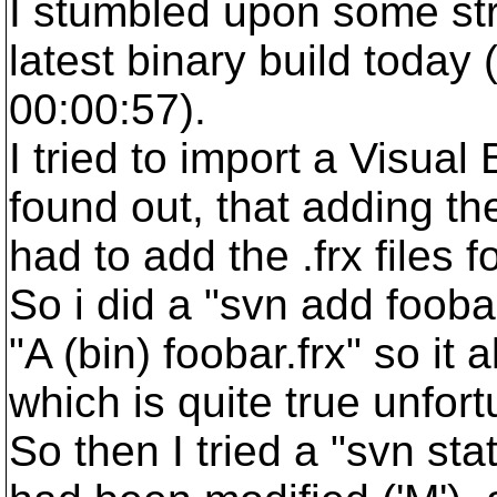
I stumbled upon some str
latest binary build today
00:00:57).
I tried to import a Visual
found out, that adding th
had to add the .frx files 
So i did a "svn add fooba
"A (bin) foobar.frx" so it a
which is quite true unfort
So then I tried a "svn st