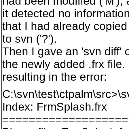
had been modified ('M'), a
it detected no information
that I had already copied
to svn ('?').
Then I gave an 'svn diff'
the newly added .frx file. 
resulting in the error:
C:\svn\test\ctpalm\src>\s
Index: FrmSplash.frx
===================