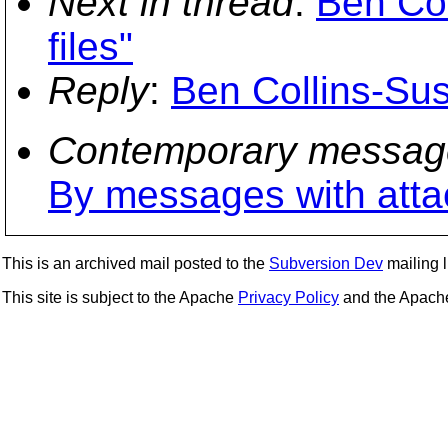
Next in thread
:
Ben Col
files"
Reply
:
Ben Collins-Suss
Contemporary messag
By messages with att
This is an archived mail posted to the
Subversion Dev
mailing li
This site is subject to the Apache
Privacy Policy
and the Apac