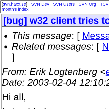
[
svn.haxx.se
] ·
SVN Dev
·
SVN Users
·
SVN Org
·
TSV
month's index
[bug] w32 client tries t
This message
: [
Messa
Related messages
:
[
N
]
From
: Erik Logtenberg <
Date
: 2003-02-04 12:10
Hi all,