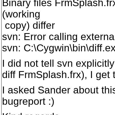
Binary files FrmSplash.f
(working
copy) differ
svn: Error calling extern
svn: C:\Cygwin\bin\diff.e
I did not tell svn explicit
diff FrmSplash.frx), I get
I asked Sander about thi
bugreport :)