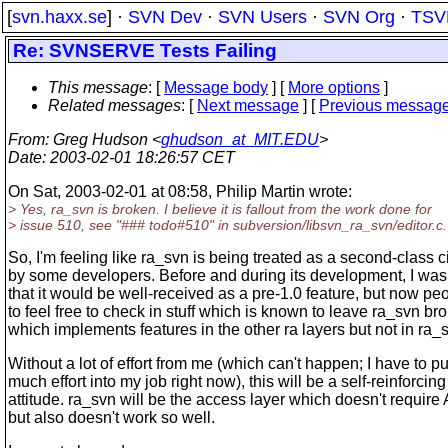
[
svn.haxx.se
] ·
SVN Dev
·
SVN Users
·
SVN Org
·
TSV
Re: SVNSERVE Tests Failing
This message
: [
Message body
] [
More options
]
Related messages
:
[
Next message
] [
Previous messag
From
: Greg Hudson <
ghudson_at_MIT.EDU
>
Date
: 2003-02-01 18:26:57 CET
On Sat, 2003-02-01 at 08:58, Philip Martin wrote:
> Yes, ra_svn is broken. I believe it is fallout from the work done for
> issue 510, see "### todo#510" in subversion/libsvn_ra_svn/editor.c.
So, I'm feeling like ra_svn is being treated as a second-class c
by some developers. Before and during its development, I wa
that it would be well-received as a pre-1.0 feature, but now p
to feel free to check in stuff which is known to leave ra_svn br
which implements features in the other ra layers but not in ra_
Without a lot of effort from me (which can't happen; I have to pu
much effort into my job right now), this will be a self-reinforcing
attitude. ra_svn will be the access layer which doesn't requir
but also doesn't work so well.