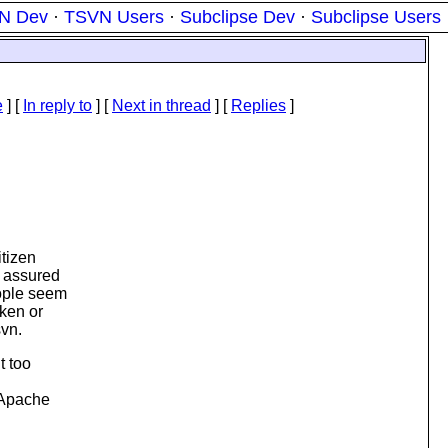
N Dev
·
TSVN Users
·
Subclipse Dev
·
Subclipse Users
e
] [
In reply to
]
[
Next in thread
] [
Replies
]
itizen
s assured
eople seem
oken or
svn.
t too
e Apache