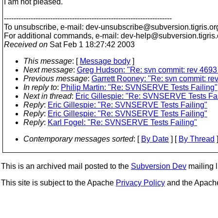
I am not pleased.
---------------------------------------------------------------------
To unsubscribe, e-mail: dev-unsubscribe@subversion.
tigris.or
For additional commands, e-mail: dev-help@subversion.
tigris
Received on
Sat Feb 1 18:27:42 2003
This message
: [
Message body
]
Next message
:
Greg Hudson: "Re: svn commit: rev 4693 
Previous message
:
Garrett Rooney: "Re: svn commit: rev
In reply to
:
Philip Martin: "Re: SVNSERVE Tests Failing"
Next in thread
:
Eric Gillespie: "Re: SVNSERVE Tests Fai
Reply
:
Eric Gillespie: "Re: SVNSERVE Tests Failing"
Reply
:
Eric Gillespie: "Re: SVNSERVE Tests Failing"
Reply
:
Karl Fogel: "Re: SVNSERVE Tests Failing"
Contemporary messages sorted
: [
By Date
] [
By Thread
]
This is an archived mail posted to the
Subversion Dev
mailing li
This site is subject to the Apache
Privacy Policy
and the Apac