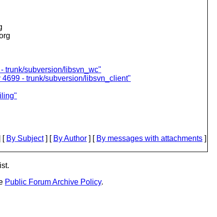
g
.org
- trunk/subversion/libsvn_wc"
 4699 - trunk/subversion/libsvn_client"
ling"
 [
By Subject
] [
By Author
] [
By messages with attachments
]
st.
he
Public Forum Archive Policy
.