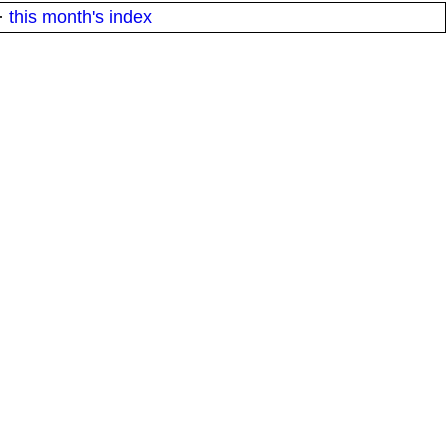
·
this month's index