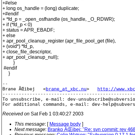
+#else
+ long os_handle = (long) duplicate;
+#endif
+ *fd_p = _open_osfhandle (os_handle, _O_RDWR);
+ if (*fd_p < 0)
+ status = APR_EBADF;
+ else
+ apr_pool_cleanup_register (apr_file_pool_get (file),
+ (void*) *fd_p,
+ close_file_descriptor,
+ apr_pool_cleanup_null);
}
#endif
}
-- 

Brane ÄŒibej   <
brane_at_xbc.nu
>   
http://www.xb
-------------------------------------------------
To unsubscribe, e-mail: dev-unsubscribe@subversi
For additional commands, e-mail: dev-help@subver
Received on
Sat Feb 1 03:40:27 2003
This message
: [
Message body
]
Next message
:
Branko ÄŒibej: "Re: svn commit: rev 4685
Previous message
:
Colin Watson: "Subversion 0.17.1 fo