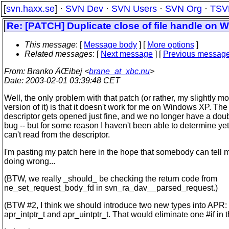
[
svn.haxx.se
] ·
SVN Dev
·
SVN Users
·
SVN Org
·
TSV
Re: [PATCH] Duplicate close of file handle on 
This message
: [
Message body
] [
More options
]
Related messages
:
[
Next message
] [
Previous messag
From
: Branko ÄŒibej <
brane_at_xbc.nu
>
Date
: 2003-02-01 03:39:48 CET
Well, the only problem with that patch (or rather, my slightly mo
version of it) is that it doesn't work for me on Windows XP. The 
descriptor gets opened just fine, and we no longer have a dou
bug -- but for some reason I haven't been able to determine ye
can't read from the descriptor.
I'm pasting my patch here in the hope that somebody can tell 
doing wrong...
(BTW, we really _should_ be checking the return code from
ne_set_request_body_fd in svn_ra_dav__parsed_request.)
(BTW #2, I think we should introduce two new types into APR:
apr_intptr_t and apr_uintptr_t. That would eliminate one #if in t