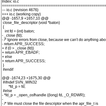
Index: io.c
================================================
--- io.c (revision 4676)
+++ io.c (working copy)
@@ -1657,9 +1657,10 @@
close_file_descriptor (void *baton)
{
int fd = (int) baton;
- _close (fd);
- /* Ignore errors from close, because we can't do anything abo
- return APR_SUCCESS;
+ if (0 > _close (fd))
+ return APR_EBADF;
+ else
+ return APR_SUCCESS;
}
#endif
@@ -1674,23 +1675,30 @@
#ifndef SVN_WIN32
*fd_p = fd;
#else
- *fd_p = _open_osfhandle ((long) fd, _O_RDWR);
-
- /* We must close the file descriptor when the apr_file_t is