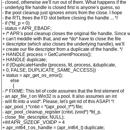
- closed, otherwise we'll run out of them. What happens if the
- underlyig file handle is closed first is anyone's guess, so
- the pool cleanup just ignores errors from the close. I hope
- the RTL frees the FD slot before closing the handle ... */
- if (*fd_p < 0)
- status = APR_EBADF;
+ /* APR's pool cleanup closes the original file handle. Since 
+ can't meddle with that, and we *do* have to close the file
+ descriptor (which also closes the underlying handle), we'll
+ create our file descriptor from a duplicate of the handle. */
+ HANDLE process = GetCurrentProcess();
+ HANDLE duplicate;
+ if (!DuplicateHandle (process, fd, process, &duplicate,
+ 0, FALSE, DUPLICATE_SAME_ACCESS))
+ status = apr_get_os_error();
else
{
- /* FIXME: This bit of code assumes that the first element of
- an apr_file_t on Win32 is a pool. It also assumes an int
- will fit into a void*. Please, let's get rid of this ASAP! */
- apr_pool_t *cntxt = *(apr_pool_t**) file;
- apr_pool_cleanup_register (cntxt, (void*) *fd_p,
- close_file_descriptor, NULL);
+#if APR_SIZEOF_VOIDP > 4
+ apr_int64_t os_handle = (apr_int64_t) duplicate;