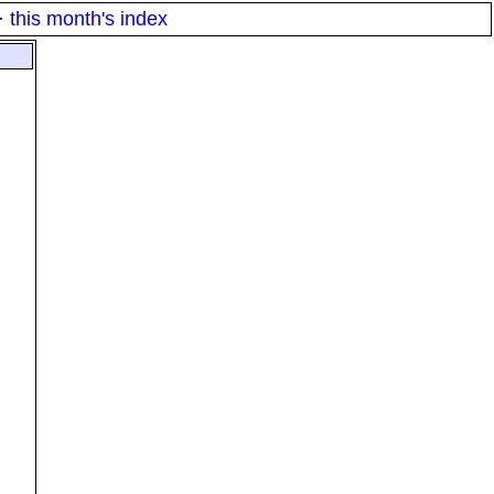
·
this month's index