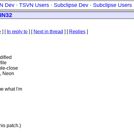
N Dev
·
TSVN Users
·
Subclipse Dev
·
Subclipse Users
WIN32
e
] [
In reply to
]
[
Next in thread
] [
Replies
]
dified
file
ble-close
t, Neon
me what I'm
his patch.)