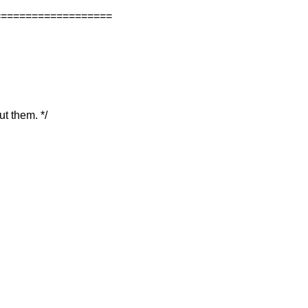
===================
ut them. */