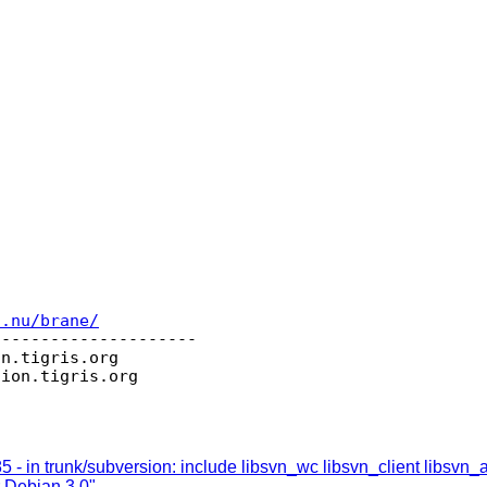
c.nu/brane/
--------------------

on.
tigris.org

sion.
 - in trunk/subversion: include libsvn_wc libsvn_client libsvn_
r Debian 3.0"