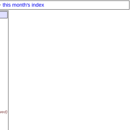
·
this month's index
wed)