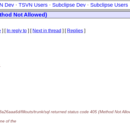
N Dev
·
TSVN Users
·
Subclipse Dev
·
Subclipse Users
ethod Not Allowed)
e
] [
In reply to
]
[
Next in thread
] [
Replies
]
.
26aaa6d/fillouts/trunk/sql returned status code 405 (Method Not Allo
ne of the