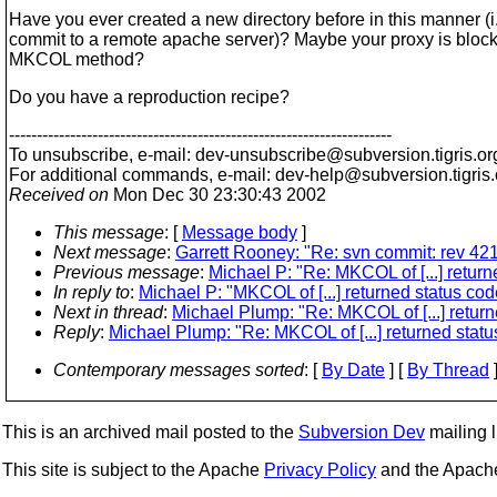
Have you ever created a new directory before in this manner (i.
commit to a remote apache server)? Maybe your proxy is block
MKCOL method?
Do you have a reproduction recipe?
---------------------------------------------------------------------
To unsubscribe, e-mail: dev-unsubscribe@subversion.
tigris.or
For additional commands, e-mail: dev-help@subversion.
tigris
Received on
Mon Dec 30 23:30:43 2002
This message
: [
Message body
]
Next message
:
Garrett Rooney: "Re: svn commit: rev 421
Previous message
:
Michael P: "Re: MKCOL of [...] retur
In reply to
:
Michael P: "MKCOL of [...] returned status c
Next in thread
:
Michael Plump: "Re: MKCOL of [...] retur
Reply
:
Michael Plump: "Re: MKCOL of [...] returned stat
Contemporary messages sorted
: [
By Date
] [
By Thread
]
This is an archived mail posted to the
Subversion Dev
mailing li
This site is subject to the Apache
Privacy Policy
and the Apac