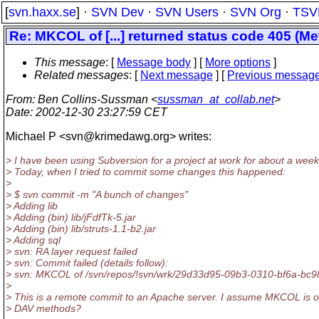
[
svn.haxx.se
] ·
SVN Dev
·
SVN Users
·
SVN Org
·
TSV
Re: MKCOL of [...] returned status code 405 (M
This message
: [
Message body
] [
More options
]
Related messages
:
[
Next message
] [
Previous messag
From
: Ben Collins-Sussman <
sussman_at_collab.net
>
Date
: 2002-12-30 23:27:59 CET
Michael P <svn@krimedawg.
org> writes:
> I have been using Subversion for a project at work for about a week
> Today, when I tried to commit some changes this happened:
>
> $ svn commit -m "A bunch of changes"
> Adding lib
> Adding (bin) lib/jFdfTk-5.jar
> Adding (bin) lib/struts-1.1-b2.jar
> Adding sql
> svn: RA layer request failed
> svn: Commit failed (details follow):
> svn: MKCOL of /svn/repos/!svn/wrk/29d33d95-09b3-0310-bf6a-bc98a
>
> This is a remote commit to an Apache server. I assume MKCOL is o
> DAV methods?