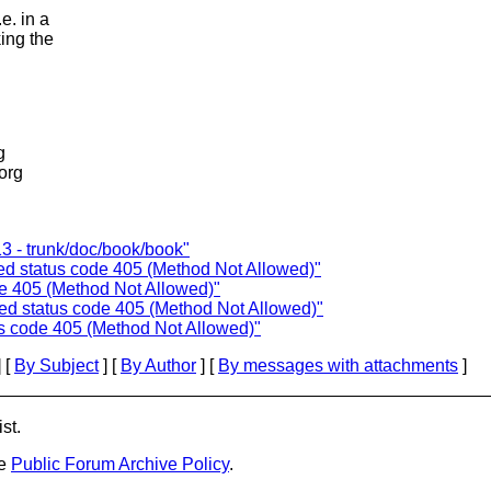
e. in a
ing the
g
.org
3 - trunk/doc/book/book"
ned status code 405 (Method Not Allowed)"
ode 405 (Method Not Allowed)"
ned status code 405 (Method Not Allowed)"
us code 405 (Method Not Allowed)"
 [
By Subject
] [
By Author
] [
By messages with attachments
]
st.
he
Public Forum Archive Policy
.