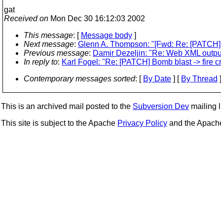
gat
Received on
Mon Dec 30 16:12:03 2002
This message
: [
Message body
]
Next message
:
Glenn A. Thompson: "[Fwd: Re: [PATCH] B
Previous message
:
Damir Dezeljin: "Re: Web XML outpu
In reply to
:
Karl Fogel: "Re: [PATCH] Bomb blast -> fire c
Contemporary messages sorted
: [
By Date
] [
By Thread
]
This is an archived mail posted to the
Subversion Dev
mailing li
This site is subject to the Apache
Privacy Policy
and the Apac