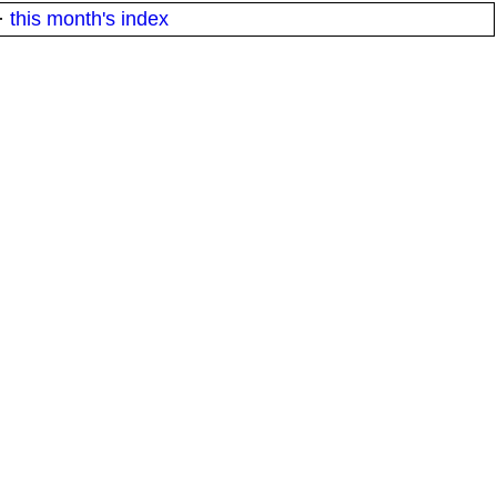
·
this month's index