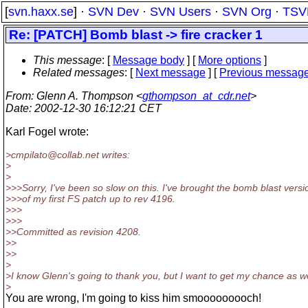
[
svn.haxx.se
] ·
SVN Dev
·
SVN Users
·
SVN Org
·
TSV
Re: [PATCH] Bomb blast -> fire cracker 1
This message
: [
Message body
] [
More options
]
Related messages
:
[
Next message
] [
Previous messag
From
: Glenn A. Thompson <
gthompson_at_cdr.net
>
Date
: 2002-12-30 16:12:21 CET
Karl Fogel wrote:
>cmpilato@collab.
net writes:
>
>
>>>Sorry, I've been so slow on this. I've brought the bomb blast versi
>>>of my first FS patch up to rev 4196.
>>>
>>>
>>Committed as revision 4208.
>>
>>
>
>I know Glenn's going to thank you, but I want to get my chance as we
>
You are wrong, I'm going to kiss him smooooooooch!