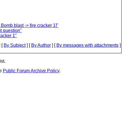
omb blast -> fire cracker 1]"
t question"
racker 1"
 [
By Subject
] [
By Author
] [
By messages with attachments
]
st.
he
Public Forum Archive Policy
.