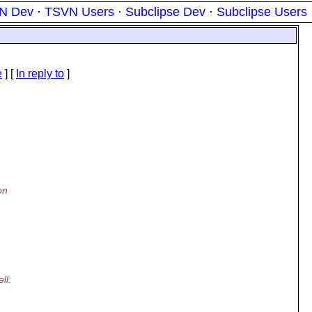
N Dev
·
TSVN Users
·
Subclipse Dev
·
Subclipse Users
e
] [
In reply to
]
on
ll: