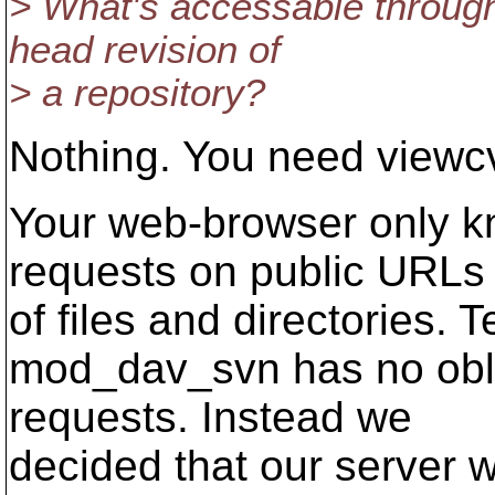
> What's accessable through
head revision of
> a repository?
Nothing. You need viewcv
Your web-browser only 
requests on public URLs
of files and directories. 
mod_dav_svn has no obli
requests. Instead we
decided that our server 