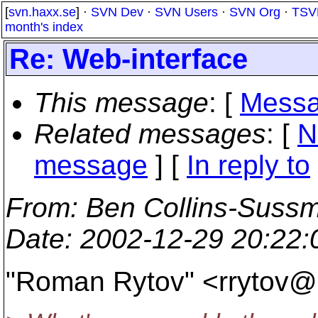
[
svn.haxx.se
] ·
SVN Dev
·
SVN Users
·
SVN Org
·
TSV
month's index
Re: Web-interface
This message
: [
Messa
Related messages
:
[
N
message
] [
In reply to
From
: Ben Collins-Suss
Date
: 2002-12-29 20:22
"Roman Rytov" <rrytov@