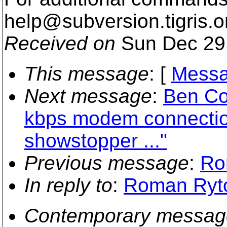
help@subversion.
tigris.o
Received on
Sun Dec 29
This message
: [
Messa
Next message
:
Ben Co
kbps modem connection
showstopper ..."
Previous message
:
Ro
In reply to
:
Roman Ryto
Contemporary messag