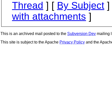
Thread
] [
By Subject
]
with attachments
]
This is an archived mail posted to the
Subversion Dev
mailing li
This site is subject to the Apache
Privacy Policy
and the Apac