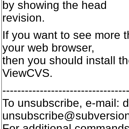
by showing the head
revision.
If you want to see more t
your web browser,
then you should install t
ViewCVS.
---------------------------------
To unsubscribe, e-mail: 
unsubscribe@subversion
For additional commands,