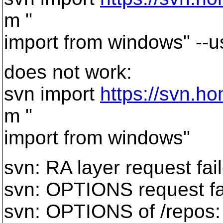
m "
import from windows" --
does not work:
svn import
https://svn.h
m "
import from windows"
svn: RA layer request fai
svn: OPTIONS request fa
svn: OPTIONS of /repos