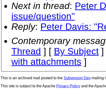
Next in thread
:
Peter D
issue/question"
Reply
:
Peter Davis: "Re
Contemporary messag
Thread
] [
By Subject
]
with attachments
]
This is an archived mail posted to the
Subversion Dev
mailing li
This site is subject to the Apache
Privacy Policy
and the Apac