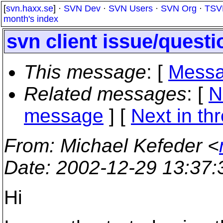
[
svn.haxx.se
] ·
SVN Dev
·
SVN Users
·
SVN Org
·
TSV
month's index
svn client issue/questi
This message
: [
Messa
Related messages
:
[
N
message
]
[
Next in th
From
: Michael Kefeder <
Date
: 2002-12-29 13:37
Hi