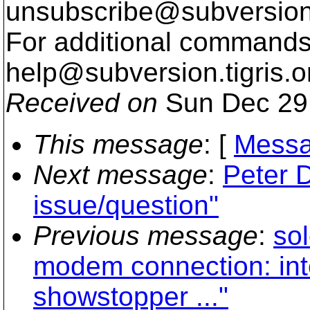
unsubscribe@subversion
For additional commands,
help@subversion.
tigris.o
Received on
Sun Dec 29
This message
: [
Messa
Next message
:
Peter D
issue/question"
Previous message
:
sol
modem connection: int
showstopper ..."