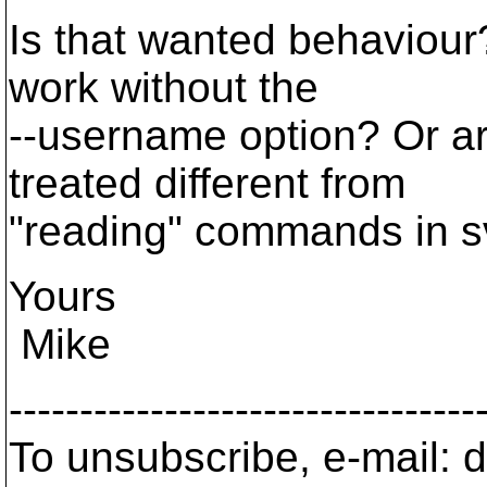
Is that wanted behaviour?
work without the
--username option? Or 
treated different from
"reading" commands in sv
Yours
Mike
---------------------------------
To unsubscribe, e-mail: 