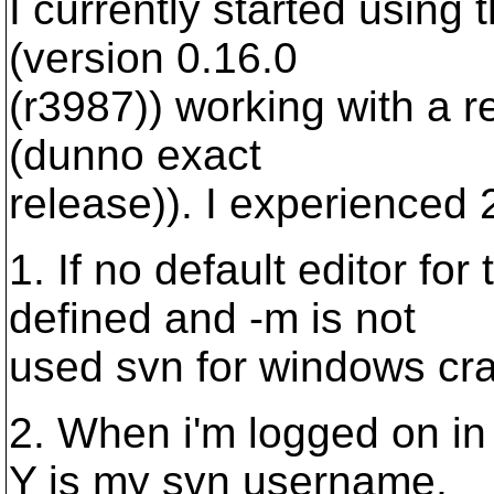
I currently started using 
(version 0.16.0
(r3987)) working with a r
(dunno exact
release)). I experienced 
1. If no default editor f
defined and -m is not
used svn for windows cr
2. When i'm logged on i
Y is my svn username,