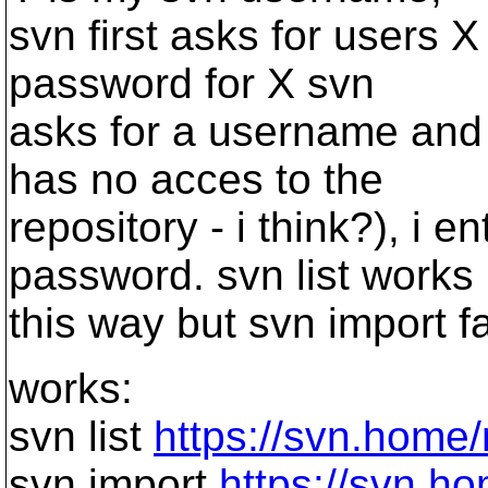
svn first asks for users 
password for X svn
asks for a username and
has no acces to the
repository - i think?), i 
password. svn list works
this way but svn import fa
works:
svn list
https://svn.home
svn import
https://svn.h