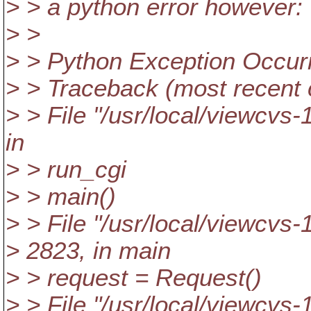
> > a python error however:
> >
> > Python Exception Occur
> > Traceback (most recent ca
> > File "/usr/local/viewcvs-
in
> > run_cgi
> > main()
> > File "/usr/local/viewcvs-
> 2823, in main
> > request = Request()
> > File "/usr/local/viewcvs-