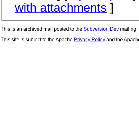
with attachments
]
This is an archived mail posted to the
Subversion Dev
mailing li
This site is subject to the Apache
Privacy Policy
and the Apac