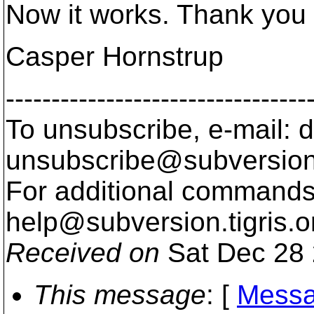
Now it works. Thank you 
Casper Hornstrup
---------------------------------
To unsubscribe, e-mail: 
unsubscribe@subversion
For additional commands,
help@subversion.
tigris.o
Received on
Sat Dec 28 
This message
: [
Messa