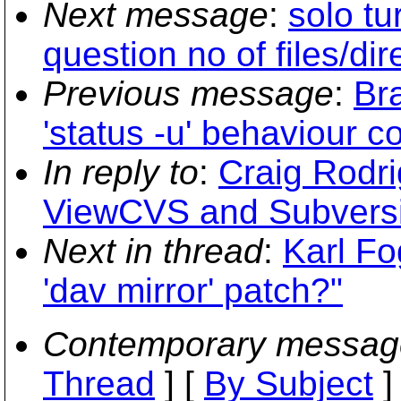
Next message
:
solo tu
question no of files/dir
Previous message
:
Bra
'status -u' behaviour c
In reply to
:
Craig Rodri
ViewCVS and Subvers
Next in thread
:
Karl Fo
'dav mirror' patch?"
Contemporary messag
Thread
] [
By Subject
]