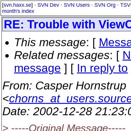
[
svn.haxx.se
] ·
SVN Dev
·
SVN Users
·
SVN Org
·
TSV
month's index
RE: Trouble with View
This message
: [
Messa
Related messages
:
[
N
message
] [
In reply to
From
: Casper Hornstrup
<
chorns_at_users.source
Date
: 2002-12-28 21:23
> -----Original Message-----