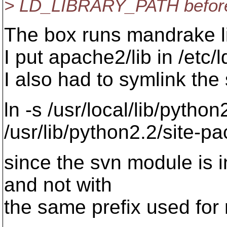
> LD_LIBRARY_PATH before 
The box runs mandrake l
I put apache2/lib in /etc/
I also had to symlink the 
ln -s /usr/local/lib/pytho
/usr/lib/python2.2/site-p
since the svn module is in
and not with
the same prefix used for m