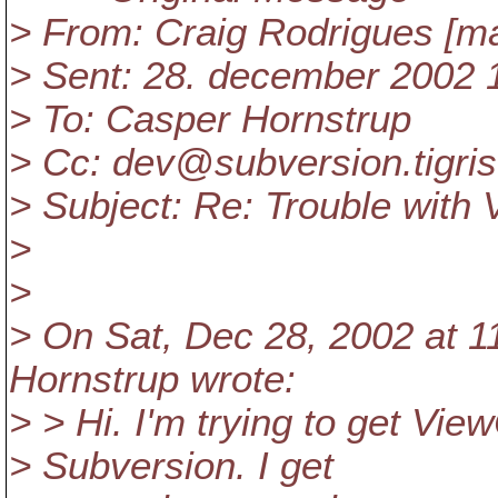
> From: Craig Rodrigues [ma
> Sent: 28. december 2002 
> To: Casper Hornstrup
> Cc: dev@subversion.
tigri
> Subject: Re: Trouble wit
>
>
> On Sat, Dec 28, 2002 at 
Hornstrup wrote:
> > Hi. I'm trying to get V
> Subversion. I get