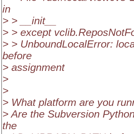
in
> > __init__
> > except vclib.ReposNotF
> > UnboundLocalError: local
before
> assignment
>
>
> What platform are you run
> Are the Subversion Python 
the