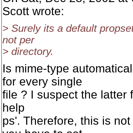
Scott wrote:
> Surely its a default props
not per
> directory.
Is mime-type automaticall
for every single
file ? I suspect the latte
help
ps'. Therefore, this is no