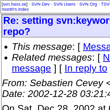
[
svn.haxx.se
] ·
SVN Dev
·
SVN Users
·
SVN Org
·
TSV
month's index
Re: setting svn:keywor
repo?
This message
: [
Messa
Related messages
:
[
N
message
] [
In reply to
From
: Sebastien Cevey 
Date
: 2002-12-28 03:21
On Sat, Dec 28, 2002 at