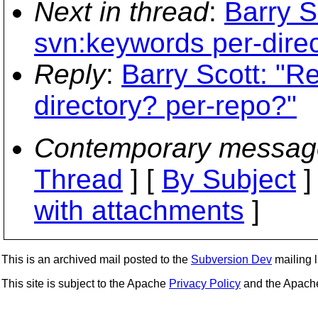
Next in thread
:
Barry S
svn:keywords per-dire
Reply
:
Barry Scott: "R
directory? per-repo?"
Contemporary messag
Thread
] [
By Subject
]
with attachments
]
This is an archived mail posted to the
Subversion Dev
mailing li
This site is subject to the Apache
Privacy Policy
and the Apac