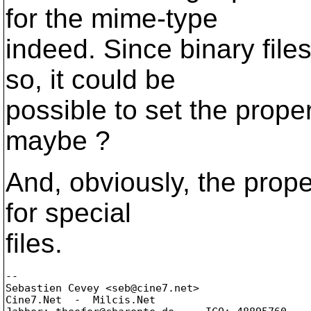
for the mime-type
indeed. Since binary file
so, it could be
possible to set the prope
maybe ?
And, obviously, the prope
for special
files.
-- 

Sebastien Cevey <seb@cine7.
net>

Cine7.Net  -  Milcis.Net
