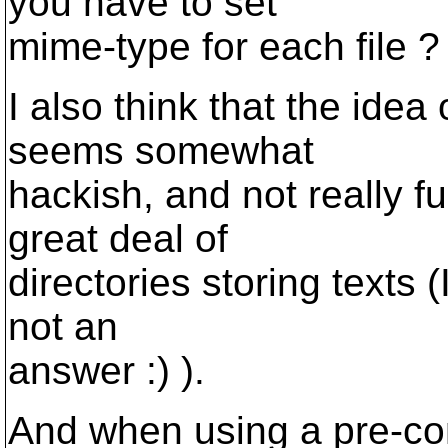
you have to set
mime-type for each file ?
I also think that the idea
seems somewhat
hackish, and not really 
great deal of
directories storing texts (
not an
answer :) ).
And when using a pre-co