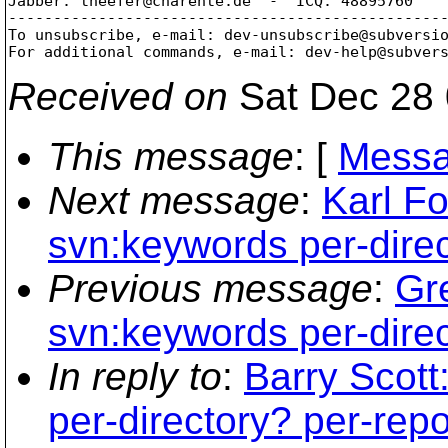
Jabber: theefer@charente.
de  -  ICQ: 48895760

-------------------------------------------------
To unsubscribe, e-mail: dev-unsubscribe@subversi
For additional commands, e-mail: dev-help@subver
Received on
Sat Dec 28 
This message
: [
Messa
Next message
:
Karl Fo
svn:keywords per-dire
Previous message
:
Gr
svn:keywords per-dire
In reply to
:
Barry Scott
per-directory? per-rep