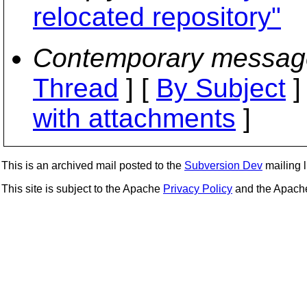
relocated repository"
Contemporary messag
Thread
] [
By Subject
]
with attachments
]
This is an archived mail posted to the
Subversion Dev
mailing li
This site is subject to the Apache
Privacy Policy
and the Apac