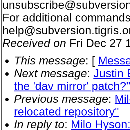
unsubscribe@subversion
For additional commands,
help@subversion.
tigris.o
Received on
Fri Dec 27 
This message
: [
Messa
Next message
:
Justin
the 'dav mirror' patch?
Previous message
:
Mi
relocated repository"
In reply to
:
Milo Hyson: