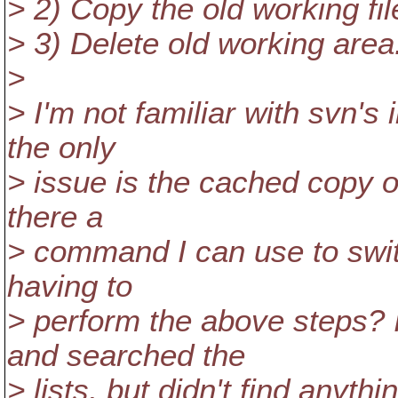
> 2) Copy the old working fi
> 3) Delete old working area
>
> I'm not familiar with svn's 
the only
> issue is the cached copy of
there a
> command I can use to swit
having to
> perform the above steps? 
and searched the
> lists, but didn't find anythi