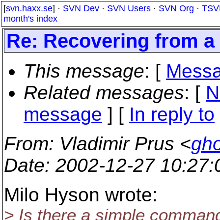
[
svn.haxx.se
] ·
SVN Dev
·
SVN Users
·
SVN Org
·
TSV
month's index
Re: Recovering from a 
This message
: [
Messa
Related messages
:
[
N
message
] [
In reply to
From
: Vladimir Prus <
gho
Date
: 2002-12-27 10:27
Milo Hyson wrote:
> Is there a simple command