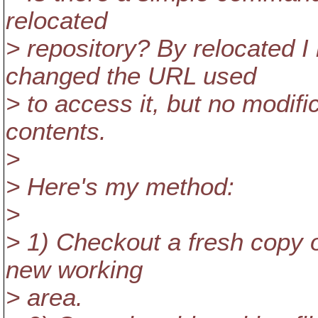
relocated
> repository? By relocated 
changed the URL used
> to access it, but no modif
contents.
>
> Here's my method:
>
> 1) Checkout a fresh copy o
new working
> area.