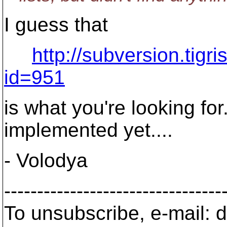
I guess that
http://subversion.tigr
id=951
is what you're looking for
implemented yet....
- Volodya
---------------------------------
To unsubscribe, e-mail: 