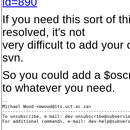
id=890
If you need this sort of t
resolved, it's not
very difficult to add you
svn.
So you could add a $osc
to whatever you need.
-- 

Michael Wood <mwood@its.
uct.ac.za>

-------------------------------------------------
To unsubscribe, e-mail: dev-unsubscribe@subversi
For additional commands, e-mail: dev-help@subver