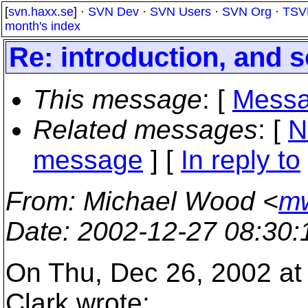
[
svn.haxx.se
] ·
SVN Dev
·
SVN Users
·
SVN Org
·
TSV
month's index
Re: introduction, and
This message
: [
Messa
Related messages
:
[
N
message
] [
In reply to
From
: Michael Wood <
mw
Date
: 2002-12-27 08:30
On Thu, Dec 26, 2002 at
Clark wrote: