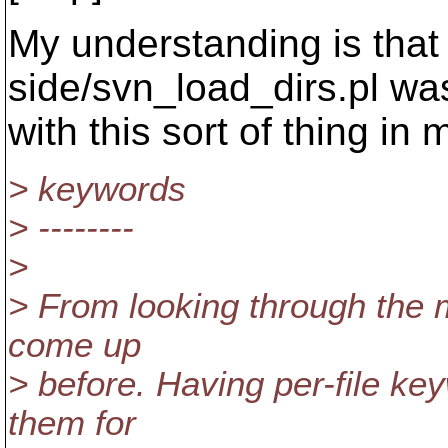
My understanding is that t
side/svn_load_dirs.pl was
with this sort of thing in 
> keywords
> --------
>
> From looking through the ma
come up
> before. Having per-file key
them for