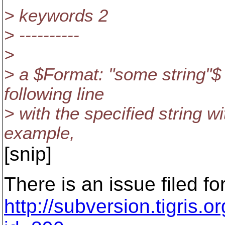
> keywords 2
> ----------
>
> a $Format: "some string"$
following line
> with the specified string w
example,
[snip]
There is an issue filed for
http://subversion.tigris.