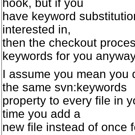
hook, but if you
have keyword substitution 
interested in,
then the checkout process
keywords for you anyway
I assume you mean you d
the same svn:keywords
property to every file in
time you add a
new file instead of once 