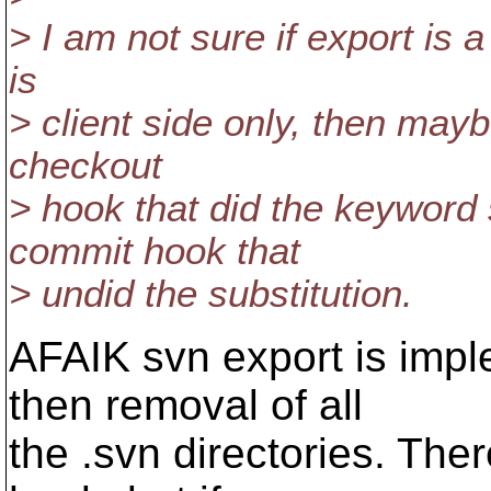
> I am not sure if export is a c
is
> client side only, then may
checkout
> hook that did the keyword 
commit hook that
> undid the substitution.
AFAIK svn export is imp
then removal of all
the .svn directories. The