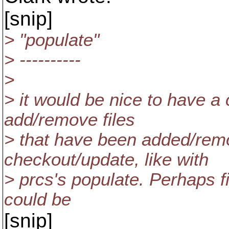
[snip]
> "populate"
> ----------
>
> it would be nice to have 
add/remove files
> that have been added/remo
checkout/update, like with
> prcs's populate. Perhaps fi
could be
[snip]