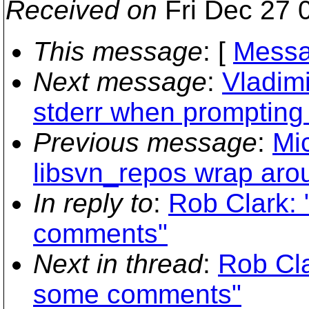
Received on
Fri Dec 27 
This message
: [
Messa
Next message
:
Vladim
stderr when prompting
Previous message
:
Mi
libsvn_repos wrap arou
In reply to
:
Rob Clark: 
comments"
Next in thread
:
Rob Cla
some comments"