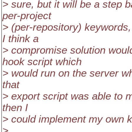
> sure, but it will be a step
per-project
> (per-repository) keywords,
I think a
> compromise solution would
hook script which
> would run on the server whe
that
> export script was able to mo
then I
> could implement my own k
>