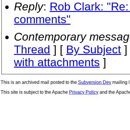
Reply
:
Rob Clark: "Re:
comments"
Contemporary messag
Thread
] [
By Subject
]
with attachments
]
This is an archived mail posted to the
Subversion Dev
mailing li
This site is subject to the Apache
Privacy Policy
and the Apac